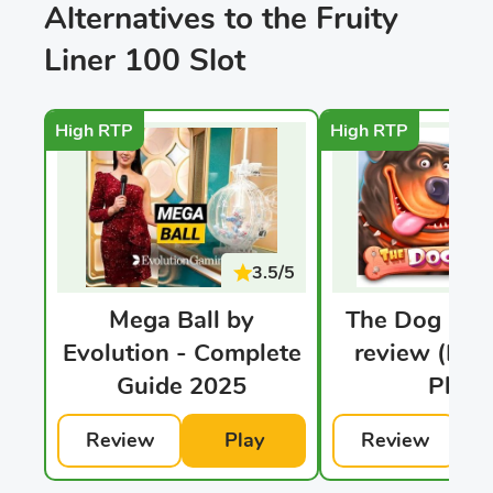
Alternatives to the Fruity
Liner 100 Slot
High RTP
High RTP
3.5/5
Mega Ball by
The Dog Hou
Evolution - Complete
review (Pra
Guide 2025
Play)
Review
Play
Review