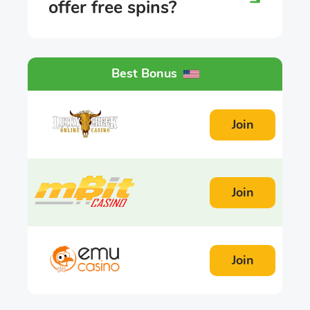
offer free spins?
Unfortunately, this slot doesn’t offer any
free spin rounds.
Best Bonus
Join
Join
Join