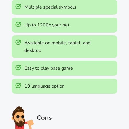
Multiple special symbols
Up to 1200x your bet
Available on mobile, tablet, and
desktop
Easy to play base game
19 language option
Cons