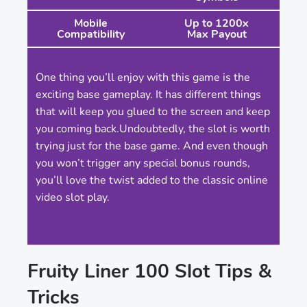
Mobile
Up to 1200x
Compatibility
Max Payout
One thing you’ll enjoy with this game is the
exciting base gameplay. It has different things
that will keep you glued to the screen and keep
you coming back.Undoubtedly, the slot is worth
trying just for the base game. And even though
you won’t trigger any special bonus rounds,
you’ll love the twist added to the classic online
video slot play.
Fruity Liner 100 Slot Tips &
Tricks