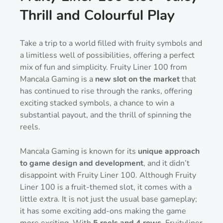
Thrill and Colourful Play
Take a trip to a world filled with fruity symbols and
a limitless well of possibilities, offering a perfect
mix of fun and simplicity. Fruity Liner 100 from
Mancala Gaming is a
new slot on the market
that
has continued to rise through the ranks, offering
exciting stacked symbols, a chance to win a
substantial payout, and the thrill of spinning the
reels.
Mancala Gaming is known for its
unique approach
to game design and development
, and it didn’t
disappoint with Fruity Liner 100. Although Fruity
Liner 100 is a fruit-themed slot, it comes with a
little extra. It is not just the usual base gameplay;
it has some exciting add-ons making the game