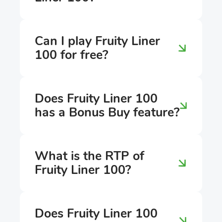
This slot game was created by Mancala
Gaming.
Can I play Fruity Liner
100 for free?
Yes, the best way to find Fruity Liner 100
slot free play is to check reliable online
casinos I list or the official Mancala
Gaming website, they have demo versions
Does Fruity Liner 100
for all of their slot games.
has a Bonus Buy feature?
No, unfortunately Frutiy Liner 100 slot
doesn’t provide a Bonus Buy feature.
What is the RTP of
Fruity Liner 100?
The return to player rate of Fruity Liner
100 is 95%.
Does Fruity Liner 100