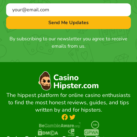
By subscribing to our newsletter you agree to receive
emails from us.
The hippest platform for online casino enthusiasts
to find the most honest reviews, guides, and tips
written by and for hipsters.