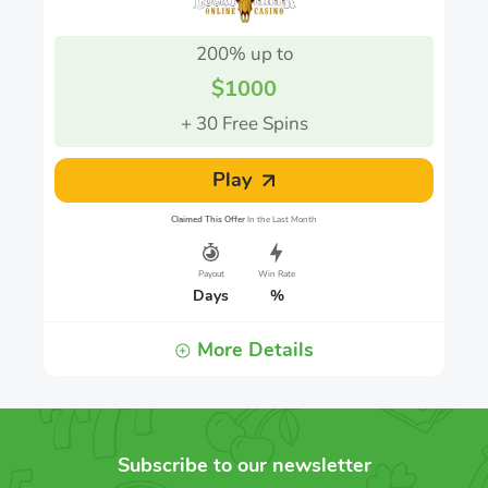
200% up to
$1000
+ 30 Free Spins
Play
Claimed This Offer
In the Last Month
Payout
Win Rate
Days
%
More Details
Subscribe to our newsletter