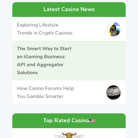
Latest Casino News
Exploring Lifestyle
Trends in Crypto Casinos
The Smart Way to Start
an iGaming Business:
API and Aggregator
Solutions
How Casino Forums Help
You Gamble Smarter
Top Rated Casino