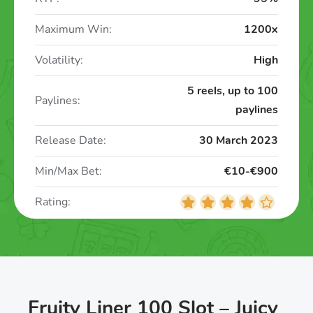
Maximum Win:
1200x
Volatility:
High
5 reels, up to 100
Paylines:
paylines
Release Date:
30 March 2023
Min/Max Bet:
€10-€900
Rating:
Fruity Liner 100 Slot – Juicy