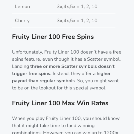
Lemon
3x,4x,5x = 1, 2, 10
Cherry
3x,4x,5x = 1, 2, 10
Fruity Liner 100 Free Spins
Unfortunately, Fruity Liner 100 doesn’t have a free
spins feature, even though it has a Scatter symbol.
Landing
three or more Scatter symbols doesn’t
trigger free spins.
Instead, they offer a
higher
payout than regular symbols
. So, you might want
to be on the lookout for this special symbol.
Fruity Liner 100 Max Win Rates
When you play Fruity Liner 100, you should know
that it might take time to land winning
combinations. However, you can win up to 1200x