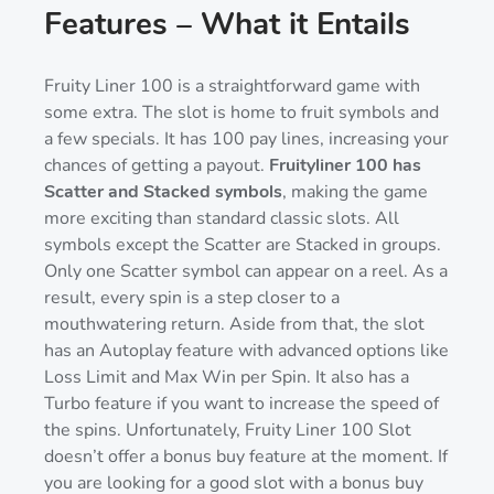
Features – What it Entails
Fruity Liner 100 is a straightforward game with
some extra. The slot is home to fruit symbols and
a few specials. It has 100 pay lines, increasing your
chances of getting a payout.
Fruityliner 100 has
Scatter and Stacked symbols
, making the game
more exciting than standard classic slots. All
symbols except the Scatter are Stacked in groups.
Only one Scatter symbol can appear on a reel. As a
result, every spin is a step closer to a
mouthwatering return. Aside from that, the slot
has an Autoplay feature with advanced options like
Loss Limit and Max Win per Spin. It also has a
Turbo feature if you want to increase the speed of
the spins. Unfortunately, Fruity Liner 100 Slot
doesn’t offer a bonus buy feature at the moment. If
you are looking for a good slot with a bonus buy