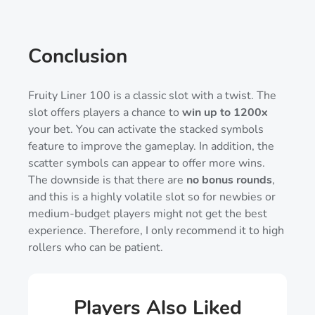
Conclusion
Fruity Liner 100 is a classic slot with a twist. The
slot offers players a chance to
win up to 1200x
your bet. You can activate the stacked symbols
feature to improve the gameplay. In addition, the
scatter symbols can appear to offer more wins.
The downside is that there are
no bonus rounds
,
and this is a highly volatile slot so for newbies or
medium-budget players might not get the best
experience. Therefore, I only recommend it to high
rollers who can be patient.
Players Also Liked