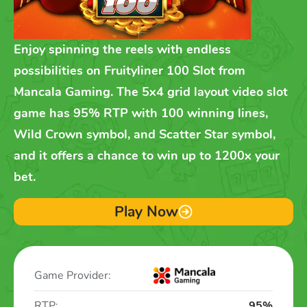
Enjoy spinning the reels with endless
possibilities on Fruityliner 100 Slot from
Mancala Gaming. The 5x4 grid layout video slot
game has 95% RTP with 100 winning lines,
Wild Crown symbol, and Scatter Star symbol,
and it offers a chance to win up to 1200x your
bet.
Play Now
Game Provider:
RTP:
95%