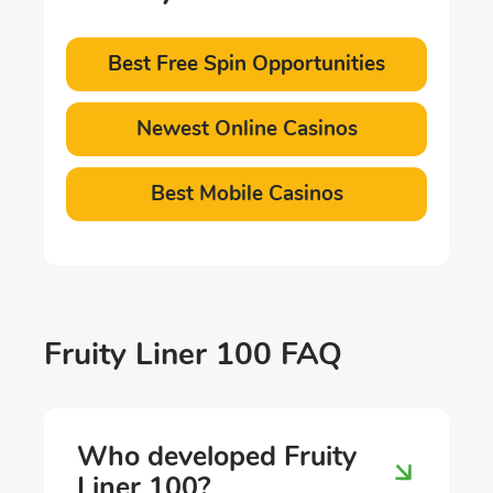
Best Free Spin Opportunities
Newest Online Casinos
Best Mobile Casinos
Fruity Liner 100 FAQ
Who developed Fruity
Liner 100?