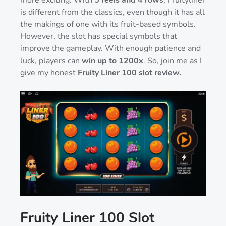
more exciting.
With
5 reels and 4 rows
, Fruityliner
is different from the classics, even though it has all
the makings of one with its fruit-based symbols.
However, the slot has special symbols that
improve the gameplay. With enough patience and
luck, players can
win up to 1200x
. So, join me as I
give my honest
Fruity Liner 100 slot review.
Fruity Liner 100 Slot