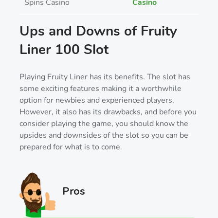
Spins Casino
Casino
Ups and Downs of Fruity
Liner 100 Slot
Playing Fruity Liner has its benefits. The slot has
some exciting features making it a worthwhile
option for newbies and experienced players.
However, it also has its drawbacks, and before you
consider playing the game, you should know the
upsides and downsides of the slot so you can be
prepared for what is to come.
Pros