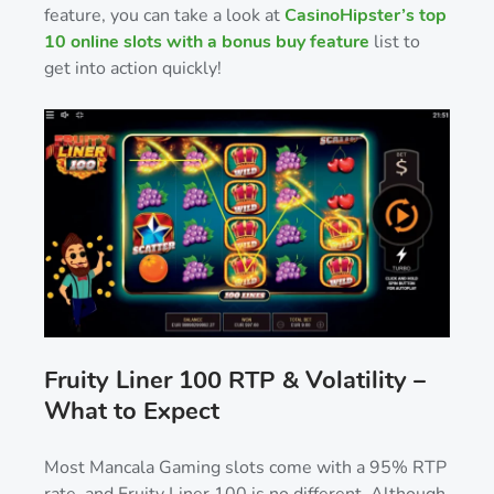
feature, you can take a look at
CasinoHipster’s top
10 online slots with a bonus buy feature
list to
get into action quickly!
Fruity Liner 100 RTP & Volatility –
What to Expect
Most Mancala Gaming slots come with a 95% RTP