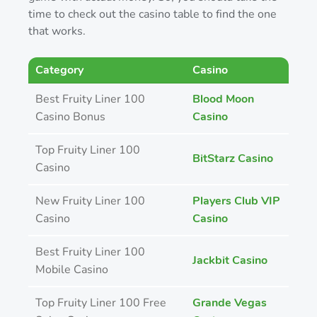
time to check out the casino table to find the one
that works.
Category
Casino
Best Fruity Liner 100
Blood Moon
Casino Bonus
Casino
Top Fruity Liner 100
BitStarz Casino
Casino
New Fruity Liner 100
Players Club VIP
Casino
Casino
Best Fruity Liner 100
Jackbit Casino
Mobile Casino
Top Fruity Liner 100 Free
Grande Vegas