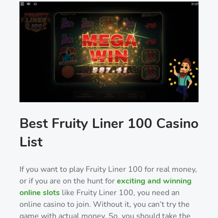
Best Fruity Liner 100 Casino
List
If you want to play Fruity Liner 100 for real money,
or if you are on the hunt for
exciting and winning
online slots
like Fruity Liner 100, you need an
online casino to join. Without it, you can’t try the
game with actual money. So, you should take the