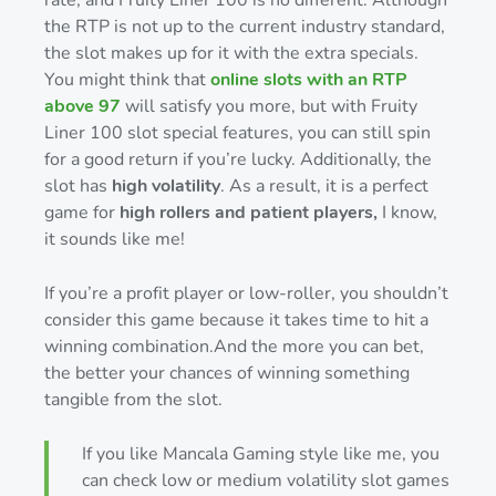
rate, and Fruity Liner 100 is no different. Although
the RTP is not up to the current industry standard,
the slot makes up for it with the extra specials.
You might think that
online slots with an RTP
above 97
will satisfy you more, but with Fruity
Liner 100 slot special features, you can still spin
for a good return if you’re lucky. Additionally, the
slot has
high volatility
. As a result, it is a perfect
game for
high rollers and patient players,
I know,
it sounds like me!
If you’re a profit player or low-roller, you shouldn’t
consider this game because it takes time to hit a
winning combination.And the more you can bet,
the better your chances of winning something
tangible from the slot.
If you like Mancala Gaming style like me, you
can check low or medium volatility slot games