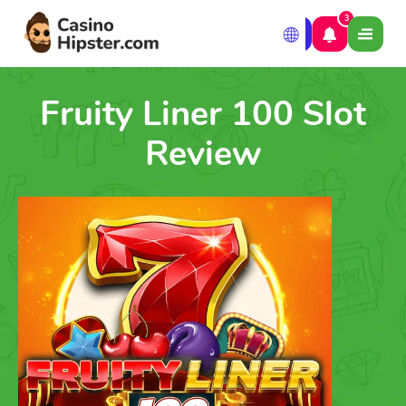
3
Fruity Liner 100 Slot
Review