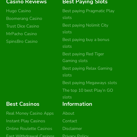
Casino Reviews
Best Paying Slots
Hugo Casino
Best paying Pragmatic Play
slots
Boomerang Casino
Best paying Nolimit City
Trust Dice Casino
slots
MrPacho Casino
Best paying buy a bonus
SpinsBro Casino
slots
Best paying Red Tiger
Gaming slots
Best paying Relax Gaming
slots
Best paying Megaways slots
The top 10 best Play’n GO
slots
Best Casinos
Information
Real Money Casino Apps
About
Instant Play Casinos
Contact
Online Roulette Casinos
Disclaimer
Fast Withdrawal Casinos
Privacy Policy