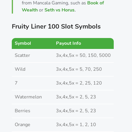
from Mancala Gaming, such as
Book of
Wealth
or
Seth vs Horus
.
Fruity Liner 100 Slot Symbols
Symbol
Payout Info
Scatter
3x,4x,5x = 50, 150, 5000
Wild
3x,4x,5x = 5, 70, 250
7
3x,4x,5x = 2, 25, 120
Watermelon
3x,4x,5x = 2, 5, 23
Berries
3x,4x,5x = 2, 5, 23
Orange
3x,4x,5x = 1, 2, 10