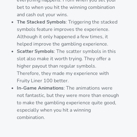
everything happens. From when you set your
bet to when you hit the winning combination
and cash out your wins.
The Stacked Symbols
: Triggering the stacked
symbols feature improves the experience.
Although it only happened a few times, it
helped improve the gambling experience.
Scatter Symbols
: The scatter symbols in this
slot also make it worth trying. They offer a
higher payout than regular symbols.
Therefore, they made my experience with
Fruity Liner 100 better.
In-Game Animations
: The animations were
not fantastic, but they were more than enough
to make the gambling experience quite good,
especially when you hit a winning
combination.