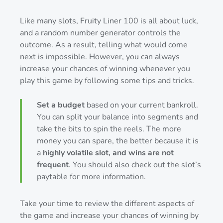
Like many slots, Fruity Liner 100 is all about luck,
and a random number generator controls the
outcome. As a result, telling what would come
next is impossible. However, you can always
increase your chances of winning whenever you
play this game by following some tips and tricks.
Set a budget
based on your current bankroll.
You can split your balance into segments and
take the bits to spin the reels. The more
money you can spare, the better because it is
a
highly volatile slot, and wins are not
frequent
. You should also check out the slot’s
paytable for more information.
Take your time to review the different aspects of
the game and increase your chances of winning by