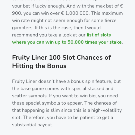
your bet if lucky enough. And with the max bet of €
900, you can win over € 1,000,000. This maximum
win rate might not seem enough for some fierce
gamblers. If this is the case, then I would
recommend you take a look at our
list of slots
where you can win up to 50,000 times your stake
.
Fruity Liner 100 Slot Chances of
Hitting the Bonus
Fruity Liner doesn’t have a bonus spin feature, but
the base game comes with special stacked and
scatter symbols. If you want to win big, you need
these special symbols to appear. The chances of
that happening is slim since this is a high-volatility
slot. Therefore, you have to be patient to get a
substantial payout.