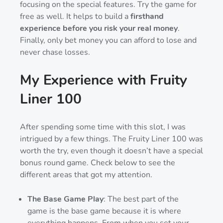
focusing on the special features. Try the game for
free as well. It helps to build a
firsthand
experience before you risk your real money
.
Finally, only bet money you can afford to lose and
never chase losses.
My Experience with Fruity
Liner 100
After spending some time with this slot, I was
intrigued by a few things. The Fruity Liner 100 was
worth the try, even though it doesn’t have a special
bonus round game. Check below to see the
different areas that got my attention.
The Base Game Play
: The best part of the
game is the base game because it is where