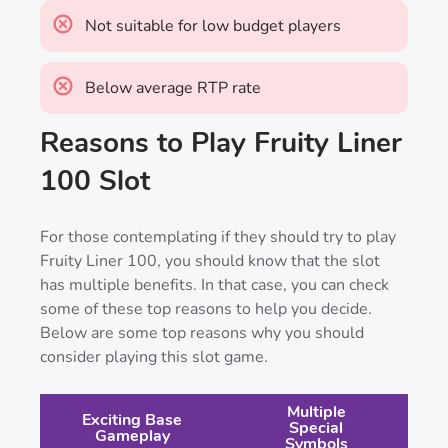
Not suitable for low budget players
Below average RTP rate
Reasons to Play Fruity Liner
100 Slot
For those contemplating if they should try to play
Fruity Liner 100, you should know that the slot
has multiple benefits. In that case, you can check
some of these top reasons to help you decide.
Below are some top reasons why you should
consider playing this slot game.
Multiple
Exciting Base
Special
Gameplay
Symbols