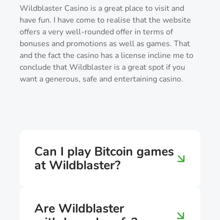
Wildblaster Casino is a great place to visit and
have fun. I have come to realise that the website
offers a very well-rounded offer in terms of
bonuses and promotions as well as games. That
and the fact the casino has a license incline me to
conclude that Wildblaster is a great spot if you
want a generous, safe and entertaining casino.
Can I play Bitcoin games
at Wildblaster?
Yes, Wildblaster makers it very simple for
you to enjoy Bitcoin gambling. You can just
hop in a dedicated section and have at it
playing with BTC.
Are Wildblaster