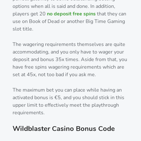
options when all is said and done. In addition,
players get 20
no deposit free spins
that they can
use on Book of Dead or another Big Time Gaming
slot title.
The wagering requirements themselves are quite
accommodating, and you only have to wager your
deposit and bonus 35x times. Aside from that, you
have free spins wagering requirements which are
set at 45x, not too bad if you ask me.
The maximum bet you can place while having an
activated bonus is €5, and you should stick in this
upper limit to effectively meet the playthrough
requirements.
Wildblaster Casino Bonus Code