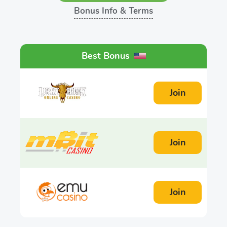
Bonus Info & Terms
Best Bonus
Join
Join
Join