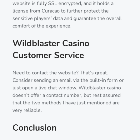
website is fully SSL encrypted, and it holds a
license from Curacao to further protect the
sensitive players’ data and guarantee the overall
comfort of the experience.
Wildblaster Casino
Customer Service
Need to contact the website? That’s great.
Consider sending an email via the built-in form or
just open a live chat window. Wildblaster casino
doesn’t offer a contact number, but rest assured
that the two methods I have just mentioned are
very reliable.
Conclusion