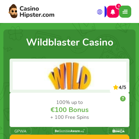
3
Wildblaster Casino
4/5
100% up to
€100 Bonus
+ 100 Free Spins