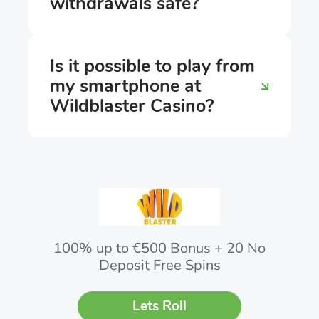
withdrawals safe?
Yes, Wildblaster’s payment options are
verified by independent financial
regulators, making it very easy for you to
withdraw your money safely.
Is it possible to play from
my smartphone at
Wildblaster Casino?
Yes. Wildblaster Casino is fully mobile
compatible with all devices you can think –
smartphones, tablets and anything else
that supports an internet connection and
web interface.
100% up to €500 Bonus + 20 No
Deposit Free Spins
Lets Roll