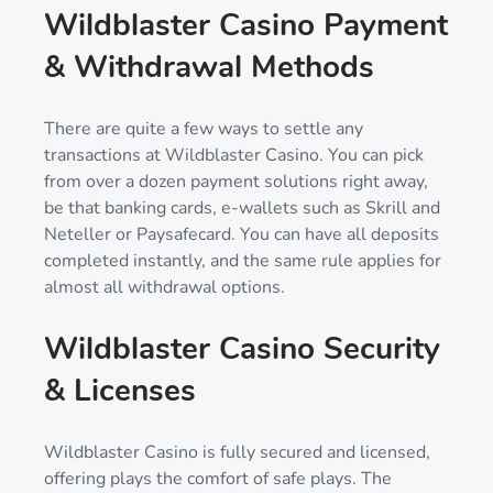
Wildblaster Casino Payment
& Withdrawal Methods
There are quite a few ways to settle any
transactions at Wildblaster Casino. You can pick
from over a dozen payment solutions right away,
be that banking cards, e-wallets such as Skrill and
Neteller or Paysafecard. You can have all deposits
completed instantly, and the same rule applies for
almost all withdrawal options.
Wildblaster Casino Security
& Licenses
Wildblaster Casino is fully secured and licensed,
offering plays the comfort of safe plays. The