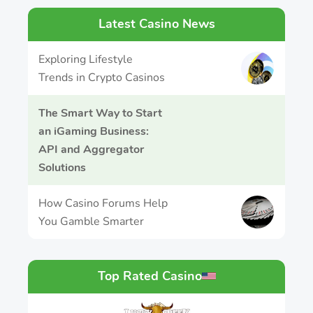
Latest Casino News
Exploring Lifestyle
Trends in Crypto Casinos
The Smart Way to Start
an iGaming Business:
API and Aggregator
Solutions
How Casino Forums Help
You Gamble Smarter
Top Rated Casino