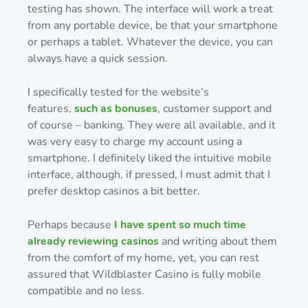
testing has shown. The interface will work a treat
from any portable device, be that your smartphone
or perhaps a tablet. Whatever the device, you can
always have a quick session.
I specifically tested for the website’s
features,
such as bonuses
, customer support and
of course – banking. They were all available, and it
was very easy to charge my account using a
smartphone. I definitely liked the intuitive mobile
interface, although, if pressed, I must admit that I
prefer desktop casinos a bit better.
Perhaps because
I have spent so much time
already reviewing casinos
and writing about them
from the comfort of my home, yet, you can rest
assured that Wildblaster Casino is fully mobile
compatible and no less.