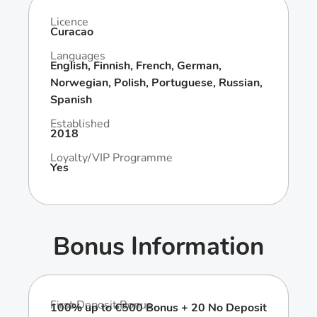
Licence
Curacao
Languages
English, Finnish, French, German,
Norwegian, Polish, Portuguese, Russian,
Spanish
Established
2018
Loyalty/VIP Programme
Yes
Bonus Information
First Deposit Bonus
100% up to €500 Bonus + 20 No Deposit