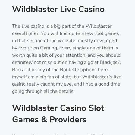
Wildblaster Live Casino
The live casino is a big part of the Wildblaster
overall offer. You will find quite a few cool games
in that section of the website, mostly developed
by Evolution Gaming. Every single one of them is
worth quite a bit of your attention, and you should
definitely not miss out on having a go at Blackjack,
Baccarat or any of the Roulette options here. I
myself am a big fan of slots, but Wildblaster’s live
casino really caught my eye, and I had a good time
going through all the details.
Wildblaster Casino Slot
Games & Providers