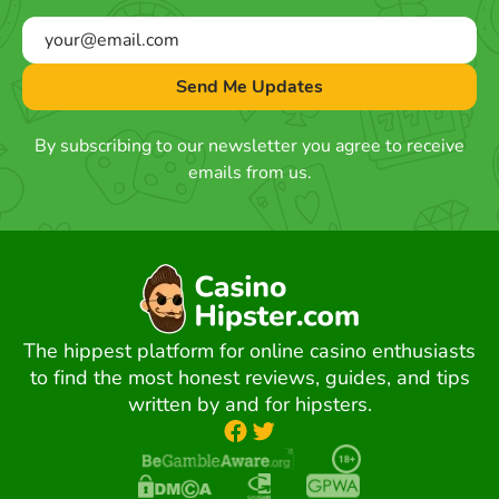
By subscribing to our newsletter you agree to receive
emails from us.
The hippest platform for online casino enthusiasts
to find the most honest reviews, guides, and tips
written by and for hipsters.