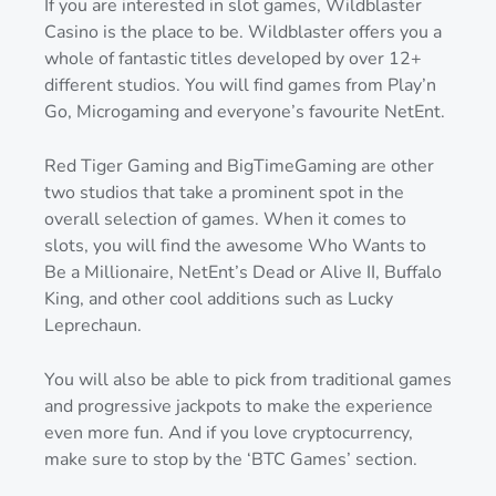
If you are interested in slot games, Wildblaster
Casino is the place to be. Wildblaster offers you a
whole of fantastic titles developed by over 12+
different studios. You will find games from Play’n
Go, Microgaming and everyone’s favourite NetEnt.
Red Tiger Gaming and BigTimeGaming are other
two studios that take a prominent spot in the
overall selection of games. When it comes to
slots, you will find the awesome Who Wants to
Be a Millionaire, NetEnt’s Dead or Alive II, Buffalo
King, and other cool additions such as Lucky
Leprechaun.
You will also be able to pick from traditional games
and progressive jackpots to make the experience
even more fun. And if you love cryptocurrency,
make sure to stop by the ‘BTC Games’ section.