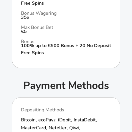
Free Spins
Bonus Wagering
35x
Max Bonus Bet
€5
Bonus
100% up to €500 Bonus + 20 No Deposit
Free Spins
Payment Methods
Depositing Methods
Bitcoin
ecoPayz
iDebit
InstaDebit
MasterCard
Neteller
Qiwi