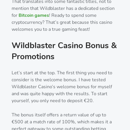
That translates into some fantastic titles, not to
mention that Wildblaster has a dedicated section
for
Bitcoin games
! Ready to spend some
cryptocurrency? That’s great because this casino
welcomes you to a true gaming feast!
Wildblaster Casino Bonus &
Promotions
Let’s start at the top. The first thing you need to
consider is the welcome bonus. I have tested
Wildblaster Casino’s welcome bonus for myself
and was quite happy with the results. To start
yourself, you only need to deposit €20.
The bonus itself offers a return value of up to
€500 at a match rate of 100%, which makes it a
perfect gateway to some outstanding betting