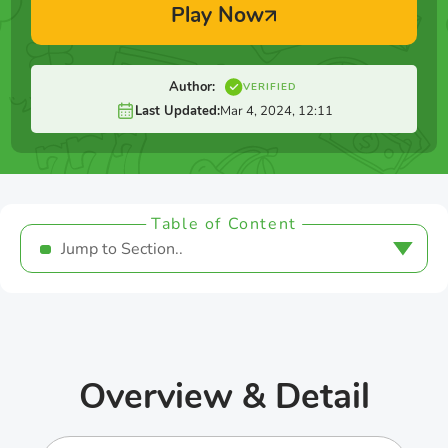
Play Now
Author:
VERIFIED
Last Updated:
Mar 4, 2024, 12:11
Table of Content
Jump to Section..
Overview & Detail