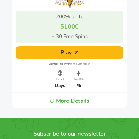
200% up to
$1000
+ 30 Free Spins
Play
Claimed This Offer
In the Last Month
Payout
Win Rate
Days
%
More Details
Subscribe to our newsletter