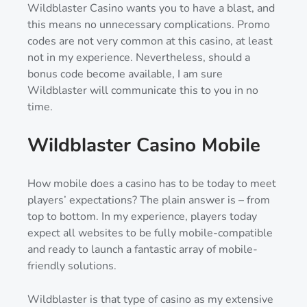
Wildblaster Casino wants you to have a blast, and
this means no unnecessary complications. Promo
codes are not very common at this casino, at least
not in my experience. Nevertheless, should a
bonus code become available, I am sure
Wildblaster will communicate this to you in no
time.
Wildblaster Casino Mobile
How mobile does a casino has to be today to meet
players’ expectations? The plain answer is – from
top to bottom. In my experience, players today
expect all websites to be fully mobile-compatible
and ready to launch a fantastic array of mobile-
friendly solutions.
Wildblaster is that type of casino as my extensive