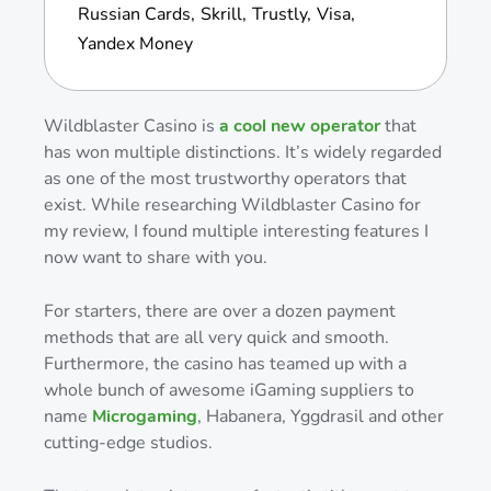
Russian Cards
Skrill
Trustly
Visa
Yandex Money
Wildblaster Casino is
a cool new operator
that
has won multiple distinctions. It’s widely regarded
as one of the most trustworthy operators that
exist. While researching Wildblaster Casino for
my review, I found multiple interesting features I
now want to share with you.
For starters, there are over a dozen payment
methods that are all very quick and smooth.
Furthermore, the casino has teamed up with a
whole bunch of awesome iGaming suppliers to
name
Microgaming
, Habanera, Yggdrasil and other
cutting-edge studios.