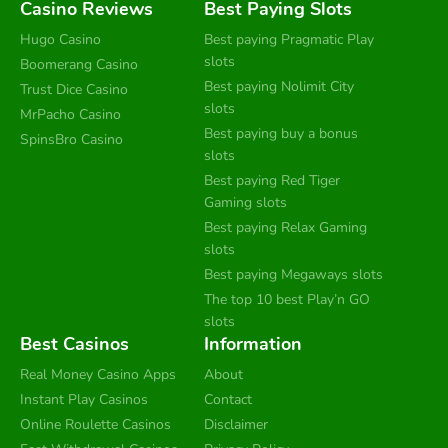
Casino Reviews
Best Paying Slots
Hugo Casino
Best paying Pragmatic Play
slots
Boomerang Casino
Best paying Nolimit City
Trust Dice Casino
slots
MrPacho Casino
Best paying buy a bonus
SpinsBro Casino
slots
Best paying Red Tiger
Gaming slots
Best paying Relax Gaming
slots
Best paying Megaways slots
The top 10 best Play’n GO
slots
Best Casinos
Information
Real Money Casino Apps
About
Instant Play Casinos
Contact
Online Roulette Casinos
Disclaimer