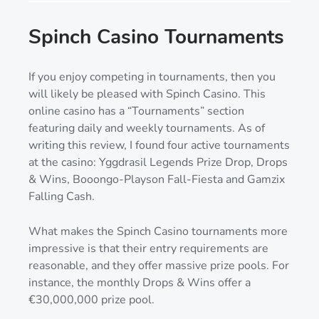
Spinch Casino Tournaments
If you enjoy competing in tournaments, then you
will likely be pleased with Spinch Casino. This
online casino has a “Tournaments” section
featuring daily and weekly tournaments. As of
writing this review, I found four active tournaments
at the casino: Yggdrasil Legends Prize Drop, Drops
& Wins, Booongo-Playson Fall-Fiesta and Gamzix
Falling Cash.
What makes the Spinch Casino tournaments more
impressive is that their entry requirements are
reasonable, and they offer massive prize pools. For
instance, the monthly Drops & Wins offer a
€30,000,000 prize pool.