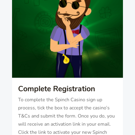
Complete Registration
To complete the Spinch Casino sign up
process, tick the box to accept the casino’s
T&Cs and submit the form. Once you do, you
will receive an activation link in your email.
Click the link to activate your new Spinch