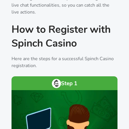
live chat functionalities, so you can catch all the
live actions.
How to Register with
Spinch Casino
Here are the steps for a successful Spinch Casino
registration.
Step 1