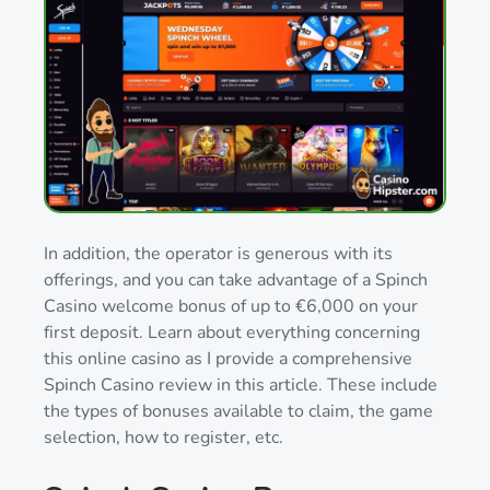
In addition, the operator is generous with its
offerings, and you can take advantage of a Spinch
Casino welcome bonus of up to €6,000 on your
first deposit. Learn about everything concerning
this online casino as I provide a comprehensive
Spinch Casino review in this article. These include
the types of bonuses available to claim, the game
selection, how to register, etc.