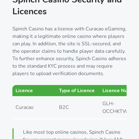
Licences
Spinch Casino has a licence with Curacao eGaming,
making it a legitimate online casino where players
can play. In addition, the site is SSL-secured, and
the operator claims to handle player data carefully.
To further enhance security, Spinch Casino adheres
to the standard KYC process and may require
players to upload verification documents.
Licence
Type of Licence
Licence Numbe
GLH-
Curacao
B2C
OCCHKTW070
Like most top online casinos, Spinch Casino