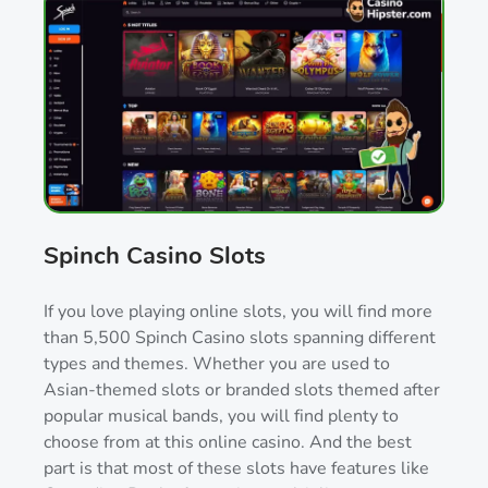
Spinch Casino Slots
If you love playing online slots, you will find more
than 5,500 Spinch Casino slots spanning different
types and themes. Whether you are used to
Asian-themed slots or branded slots themed after
popular musical bands, you will find plenty to
choose from at this online casino. And the best
part is that most of these slots have features like