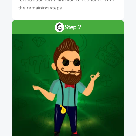
the remaining steps.
Step 2