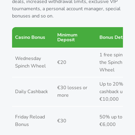
deals, increased withdrawal limits, exclusive VIP
tournaments, a personal account manager, special
bonuses and so on.
Minimum
Casino Bonus
Bonus Details
Deposit
1 free spin on
Wednesday
€20
the Spinch
Spinch Wheel
Wheel
Up to 20%
€30 losses or
Daily Cashback
cashback up to
more
€10,000
Friday Reload
50% up to
€30
Bonus
€6,000