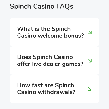
Spinch Casino FAQs
What is the Spinch
Casino welcome bonus?
It is a 100% bonus up to €6,000 and a
free spin on Spinch Wheel on your first
deposit.
Does Spinch Casino
offer live dealer games?
Yes. You can play numerous live dealer
games at this casino. These games are
listed in the “Live” category of the Spinch
Casino lobby.
How fast are Spinch
Casino withdrawals?
It depends on the Spinch Casino payout
method used. Withdrawals are processed
instantly for debit cards and e-wallets,