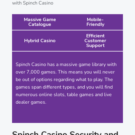
with Spinch Casino
Massive Game
Mobile-
Catalogue
Friendly
Efficient
Hybrid Casino
Customer
Support
Spinch Casino has a massive game library with
over 7,000 games. This means you will never
be out of options regarding what to play. The
games span different types, and you will find
numerous online slots, table games and live
dealer games.
Spinch Casino Security and