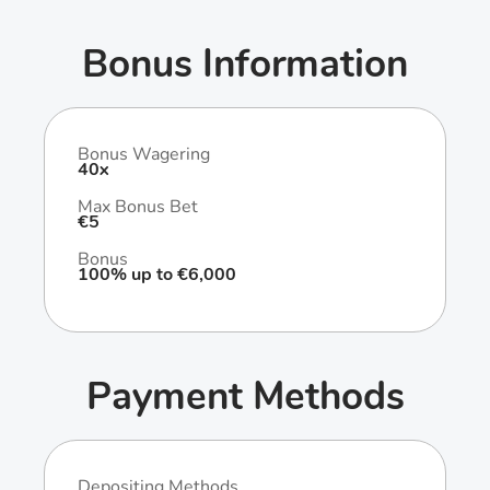
Bonus Information
Bonus Wagering
40x
Max Bonus Bet
€5
Bonus
100% up to €6,000
Payment Methods
Depositing Methods