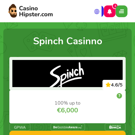
3
Spinch Casinno
4.6/5
100% up to
€6,000