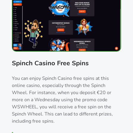
Spinch Casino Free Spins
You can enjoy Spinch Casino free spins at this
online casino, especially through the Spinch
Wheel. For instance, when you deposit €20 or
more on a Wednesday using the promo code
WSWHEEL, you will receive a free spin on the
Spinch Wheel. This can lead to different prizes,
including free spins.