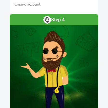
Casino account
Step 4