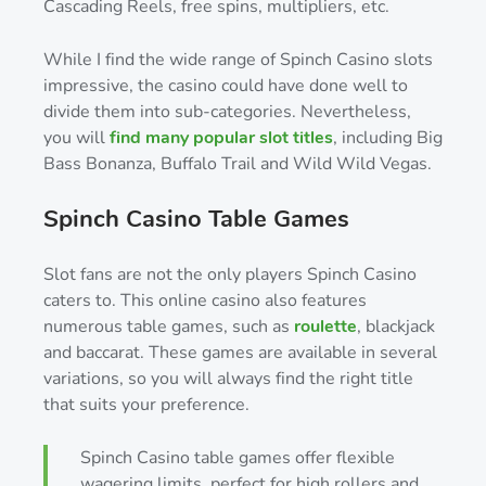
Cascading Reels, free spins, multipliers, etc.
While I find the wide range of Spinch Casino slots
impressive, the casino could have done well to
divide them into sub-categories. Nevertheless,
you will
find many popular slot titles
, including Big
Bass Bonanza, Buffalo Trail and Wild Wild Vegas.
Spinch Casino Table Games
Slot fans are not the only players Spinch Casino
caters to. This online casino also features
numerous table games, such as
roulette
, blackjack
and baccarat. These games are available in several
variations, so you will always find the right title
that suits your preference.
Spinch Casino table games offer flexible
wagering limits, perfect for high rollers and