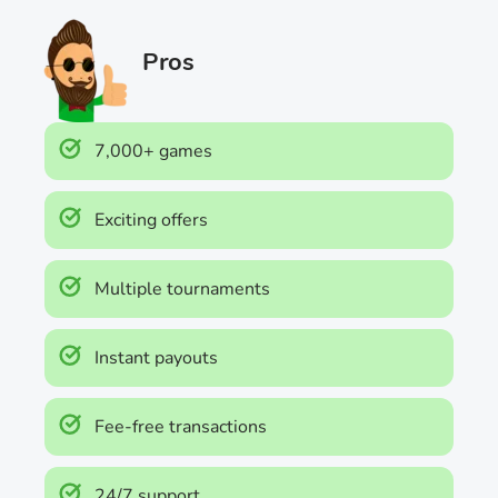
Pros
7,000+ games
Exciting offers
Multiple tournaments
Instant payouts
Fee-free transactions
24/7 support