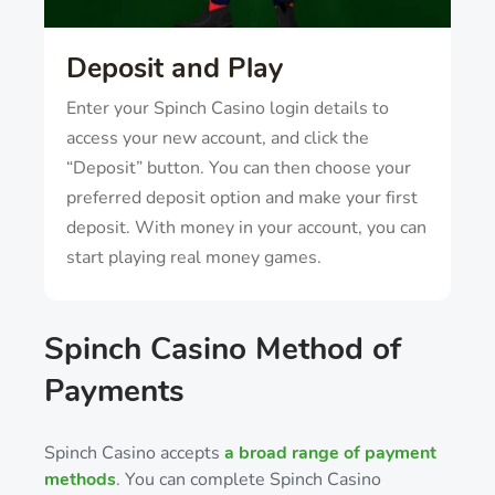
Deposit and Play
Enter your Spinch Casino login details to
access your new account, and click the
“Deposit” button. You can then choose your
preferred deposit option and make your first
deposit. With money in your account, you can
start playing real money games.
Spinch Casino Method of
Payments
Spinch Casino accepts
a broad range of payment
methods
. You can complete Spinch Casino