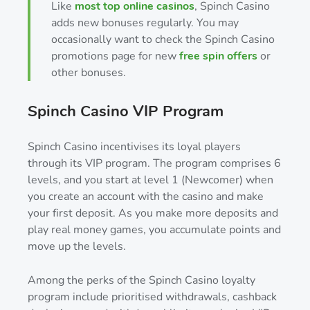
Like
most top online casinos
, Spinch Casino
adds new bonuses regularly. You may
occasionally want to check the Spinch Casino
promotions page for new
free spin offers
or
other bonuses.
Spinch Casino VIP Program
Spinch Casino incentivises its loyal players
through its VIP program. The program comprises 6
levels, and you start at level 1 (Newcomer) when
you create an account with the casino and make
your first deposit. As you make more deposits and
play real money games, you accumulate points and
move up the levels.
Among the perks of the Spinch Casino loyalty
program include prioritised withdrawals, cashback