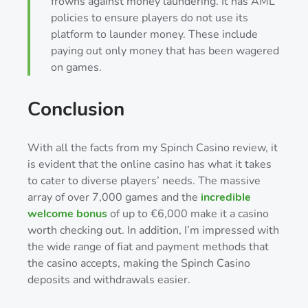
frowns against money laundering. It has AML
policies to ensure players do not use its
platform to launder money. These include
paying out only money that has been wagered
on games.
Conclusion
With all the facts from my Spinch Casino review, it
is evident that the online casino has what it takes
to cater to diverse players’ needs. The massive
array of over 7,000 games and the
incredible
welcome bonus
of up to €6,000 make it a casino
worth checking out. In addition, I’m impressed with
the wide range of fiat and payment methods that
the casino accepts, making the Spinch Casino
deposits and withdrawals easier.