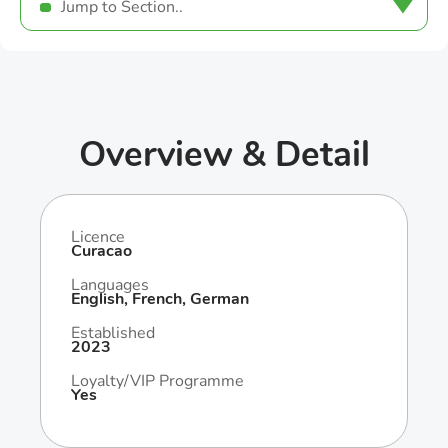
Jump to Section..
Overview & Detail
Licence
Curacao
Languages
English, French, German
Established
2023
Loyalty/VIP Programme
Yes