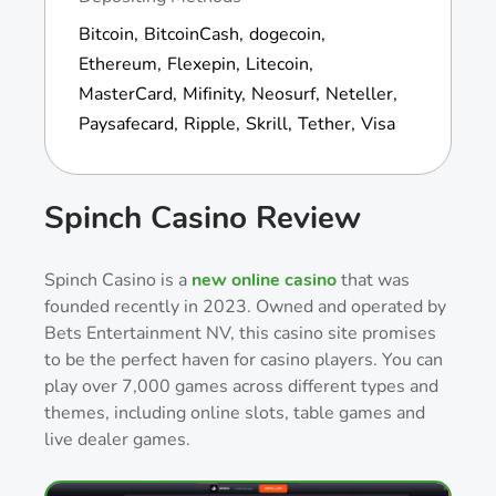
Bitcoin
BitcoinCash
dogecoin
Ethereum
Flexepin
Litecoin
MasterCard
Mifinity
Neosurf
Neteller
Paysafecard
Ripple
Skrill
Tether
Visa
Spinch Casino Review
Spinch Casino is a
new online casino
that was
founded recently in 2023. Owned and operated by
Bets Entertainment NV, this casino site promises
to be the perfect haven for casino players. You can
play over 7,000 games across different types and
themes, including online slots, table games and
live dealer games.