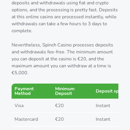
deposits and withdrawals using fiat and crypto
options, and the processing is pretty fast. Deposits
at this online casino are processed instantly, while
withdrawals can take a few hours to 3 days to
complete.
Nevertheless, Spinch Casino processes deposits
and withdrawals fee-free. The minimum amount
you can deposit at the casino is €20, and the
maximum amount you can withdraw at a time is
€5,000.
Payment
Minimum
Deposit speed
Method
Deposit
Visa
€20
Instant
Mastercard
€20
Instant