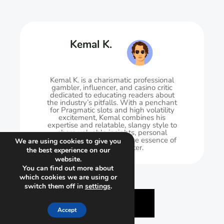
while bank transfer payouts take between
1 and 3 days.
Kemal K.
Kemal K. is a charismatic professional
gambler, influencer, and casino critic
dedicated to educating readers about
the industry’s pitfalls. With a penchant
for Pragmatic slots and high volatility
excitement, Kemal combines his
expertise and relatable, slangy style to
share valuable insights, personal
adventures, and the unique essence of
We are using cookies to give you
the Casino Hipster.
the best experience on our
website.
You can find out more about
which cookies we are using or
switch them off in
settings
.
Accept