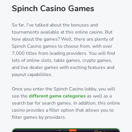
Spinch Casino Games
So far, I’ve talked about the bonuses and
tournaments available at this online casino. But
how about the games? Well, there are plenty of
Spinch Casino games to choose from, with over
7,000 titles from leading providers. You will find
lots of online slots, table games, crypto games,
and live dealer games with exciting features and
payout capabilities.
Once you enter the Spinch Casino lobby, you will
see the
different game categories
as well as a
search bar for search games. In addition, this online
casino provides a filter option that allows you to
filter games by providers.