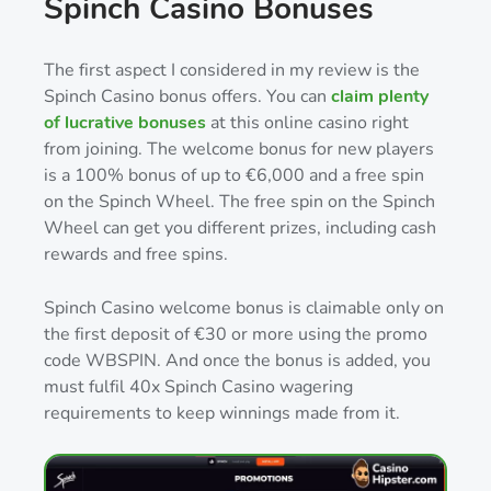
Spinch Casino Bonuses
The first aspect I considered in my review is the
Spinch Casino bonus offers. You can
claim plenty
of lucrative bonuses
at this online casino right
from joining. The welcome bonus for new players
is a 100% bonus of up to €6,000 and a free spin
on the Spinch Wheel. The free spin on the Spinch
Wheel can get you different prizes, including cash
rewards and free spins.
Spinch Casino welcome bonus is claimable only on
the first deposit of €30 or more using the promo
code WBSPIN. And once the bonus is added, you
must fulfil 40x Spinch Casino wagering
requirements to keep winnings made from it.