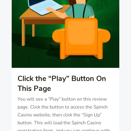
Click the “Play” Button On
This Page
You will see a “Play” button on this review
page. Click the button to access the Spinch
Casino website, then click the “Sign Up”
button. This will load the Spinch Casino
registration form, and you can continue with