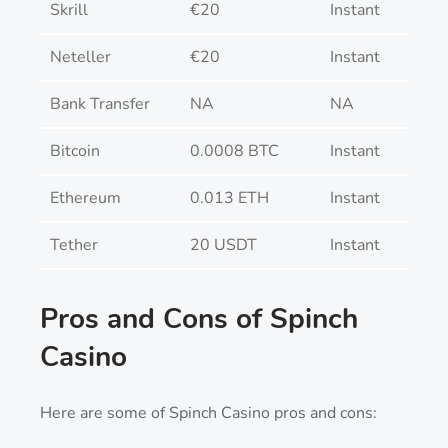
Skrill
€20
Instant
Neteller
€20
Instant
Bank Transfer
NA
NA
Bitcoin
0.0008 BTC
Instant
Ethereum
0.013 ETH
Instant
Tether
20 USDT
Instant
Pros and Cons of Spinch
Casino
Here are some of Spinch Casino pros and cons: