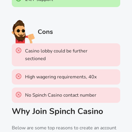
Cons
Casino lobby could be further
sectioned
High wagering requirements, 40x
No Spinch Casino contact number
Why Join Spinch Casino
Below are some top reasons to create an account