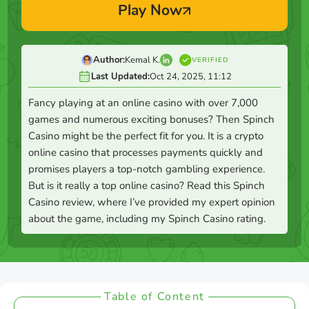
Play Now
Author:
Kemal K.
VERIFIED
Last Updated:
Oct 24, 2025, 11:12
Fancy playing at an online casino with over 7,000
games and numerous exciting bonuses? Then Spinch
Casino might be the perfect fit for you. It is a crypto
online casino that processes payments quickly and
promises players a top-notch gambling experience.
But is it really a top online casino? Read this Spinch
Casino review, where I’ve provided my expert opinion
about the game, including my Spinch Casino rating.
Table of Content