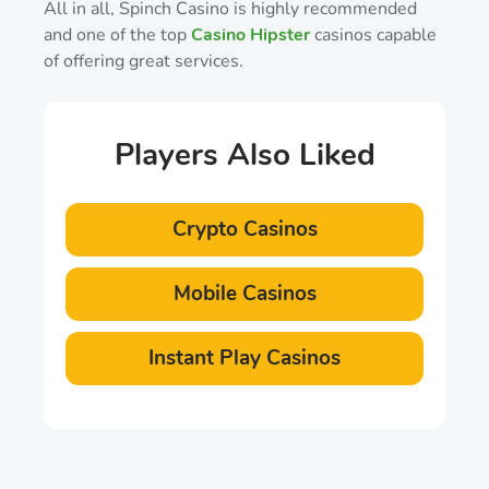
All in all, Spinch Casino is highly recommended
and one of the top
Casino Hipster
casinos capable
of offering great services.
Players Also Liked
Crypto Casinos
Mobile Casinos
Instant Play Casinos