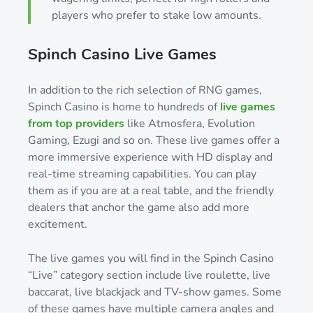
players who prefer to stake low amounts.
Spinch Casino Live Games
In addition to the rich selection of RNG games,
Spinch Casino is home to hundreds of
live games
from top providers
like Atmosfera, Evolution
Gaming, Ezugi and so on. These live games offer a
more immersive experience with HD display and
real-time streaming capabilities. You can play
them as if you are at a real table, and the friendly
dealers that anchor the game also add more
excitement.
The live games you will find in the Spinch Casino
“Live” category section include live roulette, live
baccarat, live blackjack and TV-show games. Some
of these games have multiple camera angles and