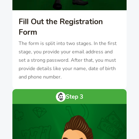
Fill Out the Registration
Form
The form is split into two stages. In the first
stage, you provide your email address and
set a strong password. After that, you must
provide details like your name, date of birth
and phone number.
Step 3