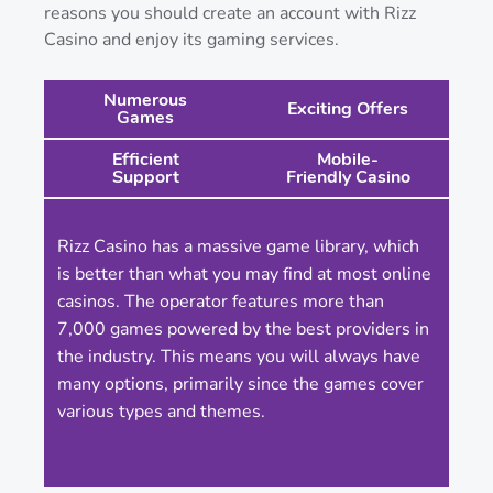
reasons you should create an account with Rizz
Casino and enjoy its gaming services.
Numerous
Exciting Offers
Games
Efficient
Mobile-
Support
Friendly Casino
Rizz Casino has a massive game library, which
is better than what you may find at most online
casinos. The operator features more than
7,000 games powered by the best providers in
the industry. This means you will always have
many options, primarily since the games cover
various types and themes.