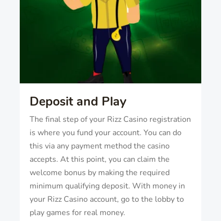
Deposit and Play
The final step of your Rizz Casino registration
is where you fund your account. You can do
this via any payment method the casino
accepts. At this point, you can claim the
welcome bonus by making the required
minimum qualifying deposit. With money in
your Rizz Casino account, go to the lobby to
play games for real money.