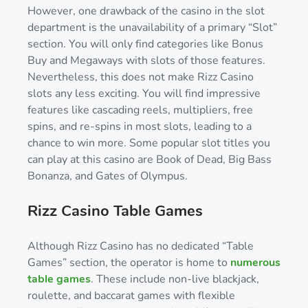
However, one drawback of the casino in the slot
department is the unavailability of a primary “Slot”
section. You will only find categories like Bonus
Buy and Megaways with slots of those features.
Nevertheless, this does not make Rizz Casino
slots any less exciting. You will find impressive
features like cascading reels, multipliers, free
spins, and re-spins in most slots, leading to a
chance to win more. Some popular slot titles you
can play at this casino are Book of Dead, Big Bass
Bonanza, and Gates of Olympus.
Rizz Casino Table Games
Although Rizz Casino has no dedicated “Table
Games” section, the operator is home to
numerous
table games
. These include non-live blackjack,
roulette, and baccarat games with flexible