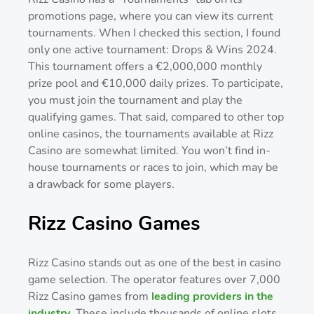
promotions page, where you can view its current
tournaments. When I checked this section, I found
only one active tournament: Drops & Wins 2024.
This tournament offers a €2,000,000 monthly
prize pool and €10,000 daily prizes. To participate,
you must join the tournament and play the
qualifying games. That said, compared to other top
online casinos, the tournaments available at Rizz
Casino are somewhat limited. You won’t find in-
house tournaments or races to join, which may be
a drawback for some players.
Rizz Casino Games
Rizz Casino stands out as one of the best in casino
game selection. The operator features over 7,000
Rizz Casino games from
leading providers in the
industry
. These include thousands of online slots