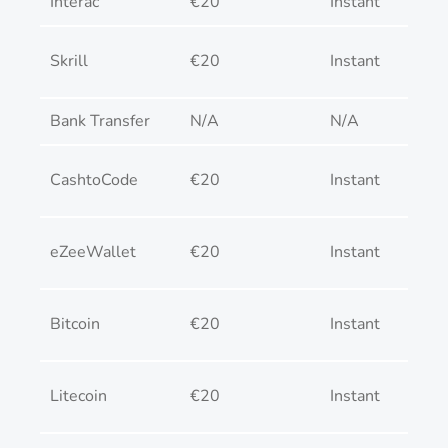
Interac
€20
Instant
Skrill
€20
Instant
Bank Transfer
N/A
N/A
CashtoCode
€20
Instant
eZeeWallet
€20
Instant
Bitcoin
€20
Instant
Litecoin
€20
Instant