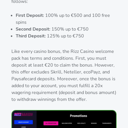
follows:
First Deposit:
100% up to €500 and 100 free
spins
Second Deposit:
150% up to €750
Third Deposit:
125% up to €750
Like every casino bonus, the Rizz Casino welcome
pack has terms and conditions. First, you must
deposit at least €20 to claim the bonus. However,
this offer excludes Skrill, Neteller, ecoPayz, and
Paysafecard deposits. Moreover, once the bonus is
added to your account, you must fulfill a 20x
wagering requirement (deposit and bonus amount)
to withdraw winnings from the offer.