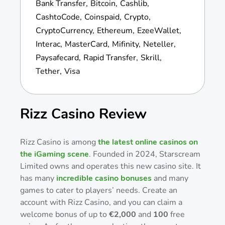
Bank Transfer
Bitcoin
Cashlib
CashtoCode
Coinspaid
Crypto
CryptoCurrency
Ethereum
EzeeWallet
Interac
MasterCard
Mifinity
Neteller
Paysafecard
Rapid Transfer
Skrill
Tether
Visa
Rizz Casino Review
Rizz Casino is among
the latest online casinos on
the iGaming scene
. Founded in 2024, Starscream
Limited owns and operates this new casino site. It
has many
incredible casino bonuses
and many
games to cater to players’ needs. Create an
account with Rizz Casino, and you can claim a
welcome bonus of up to
€2,000
and
100
free