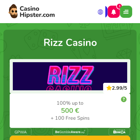
3
Rizz Casino
2.99/5
100% up to
500 €
+ 100 Free Spins