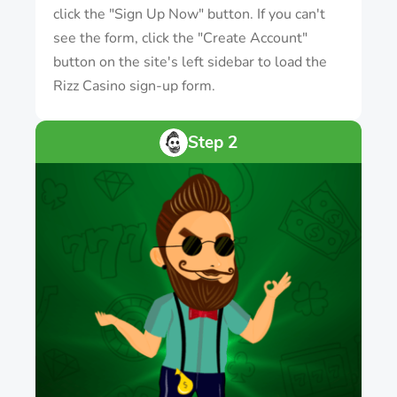
click the "Sign Up Now" button. If you can't
see the form, click the "Create Account"
button on the site's left sidebar to load the
Rizz Casino sign-up form.
Step 2