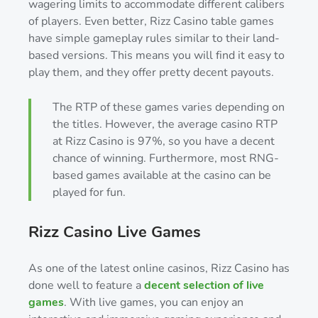
wagering limits to accommodate different calibers
of players. Even better, Rizz Casino table games
have simple gameplay rules similar to their land-
based versions. This means you will find it easy to
play them, and they offer pretty decent payouts.
The RTP of these games varies depending on
the titles. However, the average casino RTP
at Rizz Casino is 97%, so you have a decent
chance of winning. Furthermore, most RNG-
based games available at the casino can be
played for fun.
Rizz Casino Live Games
As one of the latest online casinos, Rizz Casino has
done well to feature a
decent selection of live
games
. With live games, you can enjoy an