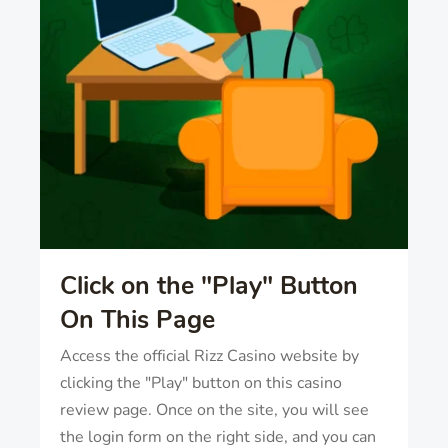
Click on the "Play" Button
On This Page
Access the official Rizz Casino website by
clicking the "Play" button on this casino
review page. Once on the site, you will see
the login form on the right side, and you can