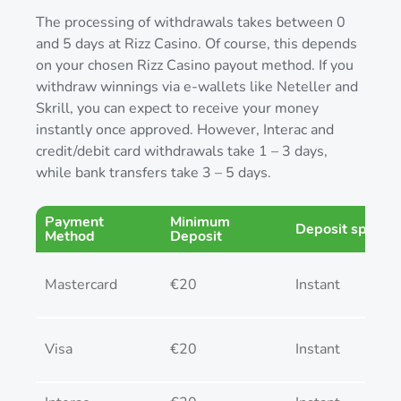
The processing of withdrawals takes between 0
and 5 days at Rizz Casino. Of course, this depends
on your chosen Rizz Casino payout method. If you
withdraw winnings via e-wallets like Neteller and
Skrill, you can expect to receive your money
instantly once approved. However, Interac and
credit/debit card withdrawals take 1 – 3 days,
while bank transfers take 3 – 5 days.
Payment
Minimum
Deposit speed
Method
Deposit
Mastercard
€20
Instant
Visa
€20
Instant