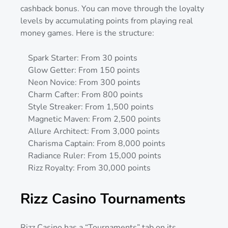
cashback bonus. You can move through the loyalty
levels by accumulating points from playing real
money games. Here is the structure:
Spark Starter: From 30 points
Glow Getter: From 150 points
Neon Novice: From 300 points
Charm Cafter: From 800 points
Style Streaker: From 1,500 points
Magnetic Maven: From 2,500 points
Allure Architect: From 3,000 points
Charisma Captain: From 8,000 points
Radiance Ruler: From 15,000 points
Rizz Royalty: From 30,000 points
Rizz Casino Tournaments
Rizz Casino has a “Tournaments” tab on its