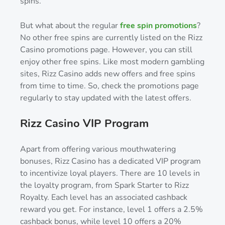
spins.
But what about the regular
free spin promotions
?
No other free spins are currently listed on the Rizz
Casino promotions page. However, you can still
enjoy other free spins. Like most modern gambling
sites, Rizz Casino adds new offers and free spins
from time to time. So, check the promotions page
regularly to stay updated with the latest offers.
Rizz Casino VIP Program
Apart from offering various mouthwatering
bonuses, Rizz Casino has a dedicated VIP program
to incentivize loyal players. There are 10 levels in
the loyalty program, from Spark Starter to Rizz
Royalty. Each level has an associated cashback
reward you get. For instance, level 1 offers a 2.5%
cashback bonus, while level 10 offers a 20%