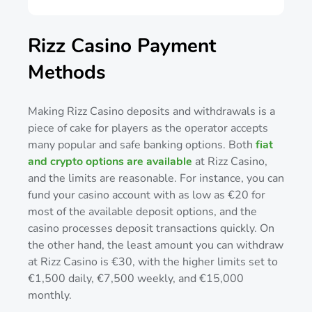
Rizz Casino Payment
Methods
Making Rizz Casino deposits and withdrawals is a
piece of cake for players as the operator accepts
many popular and safe banking options. Both
fiat
and crypto options are available
at Rizz Casino,
and the limits are reasonable. For instance, you can
fund your casino account with as low as €20 for
most of the available deposit options, and the
casino processes deposit transactions quickly. On
the other hand, the least amount you can withdraw
at Rizz Casino is €30, with the higher limits set to
€1,500 daily, €7,500 weekly, and €15,000
monthly.