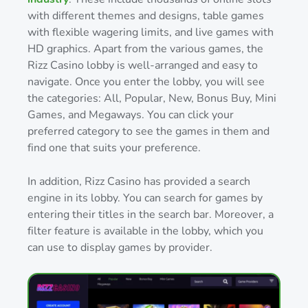
with different themes and designs, table games
with flexible wagering limits, and live games with
HD graphics. Apart from the various games, the
Rizz Casino lobby is well-arranged and easy to
navigate. Once you enter the lobby, you will see
the categories: All, Popular, New, Bonus Buy, Mini
Games, and Megaways. You can click your
preferred category to see the games in them and
find one that suits your preference.
In addition, Rizz Casino has provided a search
engine in its lobby. You can search for games by
entering their titles in the search bar. Moreover, a
filter feature is available in the lobby, which you
can use to display games by provider.