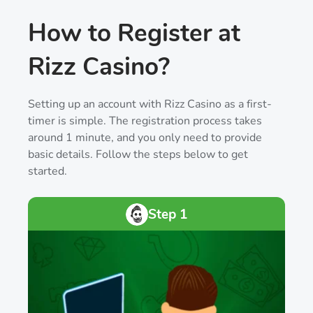
How to Register at
Rizz Casino?
Setting up an account with Rizz Casino as a first-
timer is simple. The registration process takes
around 1 minute, and you only need to provide
basic details. Follow the steps below to get
started.
Step 1