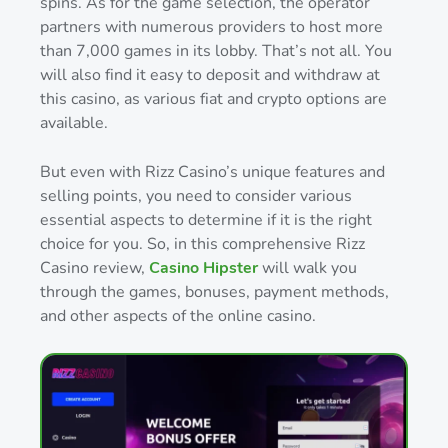
spins. As for the game selection, the operator
partners with numerous providers to host more
than 7,000 games in its lobby. That’s not all. You
will also find it easy to deposit and withdraw at
this casino, as various fiat and crypto options are
available.
But even with Rizz Casino’s unique features and
selling points, you need to consider various
essential aspects to determine if it is the right
choice for you. So, in this comprehensive Rizz
Casino review,
Casino Hipster
will walk you
through the games, bonuses, payment methods,
and other aspects of the online casino.