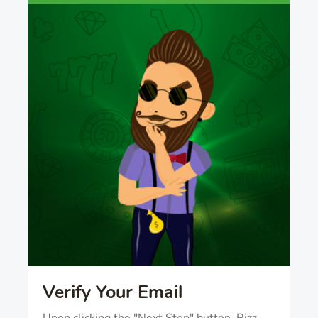
Verify Your Email