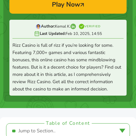
Play Now
Author:
Kemal K.
VERIFIED
Last Updated:
Feb 10, 2025, 14:55
Rizz Casino is full of rizz if you’re looking for some.
Featuring 7,000+ games and various fantastic
bonuses, this online casino has some mindblowing
features. But is it a decent choice for players? Find out
more about it in this article, as I comprehensively
review Rizz Casino. Get all the correct information
about the casino to make an informed decision.
Table of Content
Jump to Section..