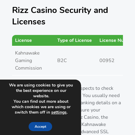
Rizz Casino Security and
Licenses
License
Type of License
License Numbe
Kahnawake
Gaming
B2C
00952
Commission
We are using cookies to give you
Security and licenses are vital aspects to check
the best experience on our
before joining any online casino. You usually need
website.
You can find out more about
to provide some personal and banking details on a
which cookies we are using or
casino site, and you want to be sure your
switch them off in
settings
.
information is in safe hands. Rizz Casino, the
operator, has a license with the Kahnawake
Accept
Gaming Commission and uses advanced SSL