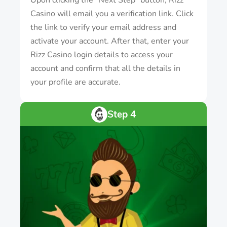
Upon clicking the "Next Step" button, Rizz
Casino will email you a verification link. Click
the link to verify your email address and
activate your account. After that, enter your
Rizz Casino login details to access your
account and confirm that all the details in
your profile are accurate.
Step 4