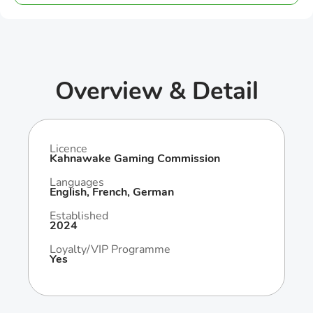
Overview & Detail
Licence
Kahnawake Gaming Commission
Languages
English, French, German
Established
2024
Loyalty/VIP Programme
Yes