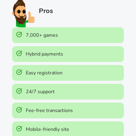
Pros
7,000+ games
Hybrid payments
Easy registration
24/7 support
Fee-free transactions
Mobile-friendly site