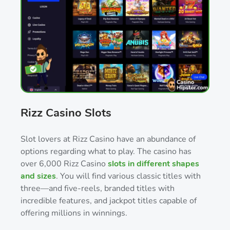
Rizz Casino Slots
Slot lovers at Rizz Casino have an abundance of
options regarding what to play. The casino has
over 6,000 Rizz Casino
slots in different shapes
and sizes
. You will find various classic titles with
three—and five-reels, branded titles with
incredible features, and jackpot titles capable of
offering millions in winnings.