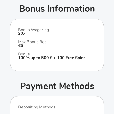
Bonus Information
Bonus Wagering
20x
Max Bonus Bet
€5
Bonus
100% up to 500 € + 100 Free Spins
Payment Methods
Depositing Methods