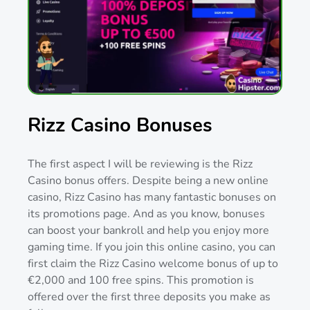
Rizz Casino Bonuses
The first aspect I will be reviewing is the Rizz
Casino bonus offers. Despite being a new online
casino, Rizz Casino has many fantastic bonuses on
its promotions page. And as you know, bonuses
can boost your bankroll and help you enjoy more
gaming time. If you join this online casino, you can
first claim the Rizz Casino welcome bonus of up to
€2,000 and 100 free spins. This promotion is
offered over the first three deposits you make as