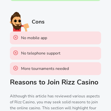
Cons
No mobile app
No telephone support
More tournaments needed
Reasons to Join Rizz Casino
Although this article has reviewed various aspects
of Rizz Casino, you may seek solid reasons to join
the online casino. This section will highlight four