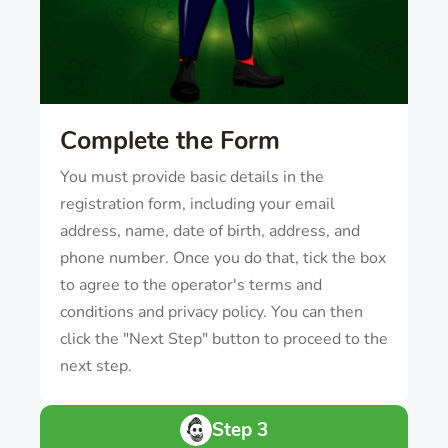
Complete the Form
You must provide basic details in the
registration form, including your email
address, name, date of birth, address, and
phone number. Once you do that, tick the box
to agree to the operator's terms and
conditions and privacy policy. You can then
click the "Next Step" button to proceed to the
next step.
Step 3