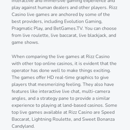
interactive and immersive gaming experience and
play against human dealers and other players. Rizz
Casino live games are anchored by some of the
best providers, including Evolution Gaming,
Pragmatic Play, and BetGames.TV. You can choose
from live roulette, live baccarat, live blackjack, and
game shows.
When comparing the live games at Rizz Casino
with other top online casinos, it is evident that the
operator has done well to make things exciting.
The games offer HD real-time graphics to give
players that mesmerizing feeling. They also have
features like interactive live chat, multi-camera
angles, and a strategy pane to provide a similar
experience to playing at land-based casinos. Some
top live games available at Rizz Casino are Speed
Baccarat, Lightning Roulette, and Sweet Bonanza
Candyland.