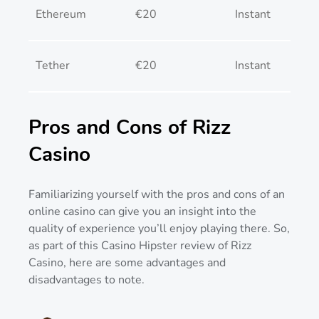
Ethereum
€20
Instant
Tether
€20
Instant
Pros and Cons of Rizz
Casino
Familiarizing yourself with the pros and cons of an
online casino can give you an insight into the
quality of experience you’ll enjoy playing there. So,
as part of this Casino Hipster review of Rizz
Casino, here are some advantages and
disadvantages to note.