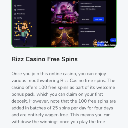
Rizz Casino Free Spins
Once you join this online casino, you can enjoy
various mouthwatering Rizz Casino free spins. The
casino offers 100 free spins as part of its welcome
bonus pack, which you can claim on your first
deposit. However, note that the 100 free spins are
added in batches of 25 spins per day for four days
and are entirely wager-free. This means you can
withdraw the winnings once you play the free