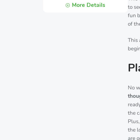
More Details
to se
fun 
of th
This 
begin
Pl
No wa
thou
ready
the c
Plus,
the l
are o