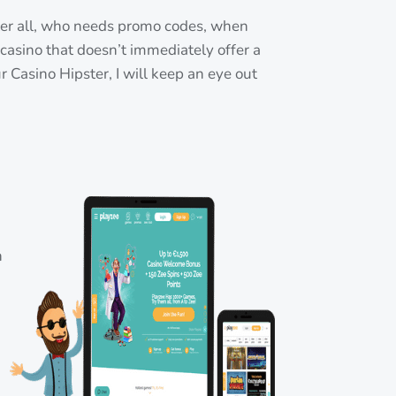
fter all, who needs promo codes, when
casino that doesn’t immediately offer a
 Casino Hipster, I will keep an eye out
n