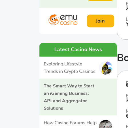
E
Join
Latest Casino News
Bo
Exploring Lifestyle
Trends in Crypto Casinos
F
The Smart Way to Start
an iGaming Business:
API and Aggregator
Solutions
How Casino Forums Help