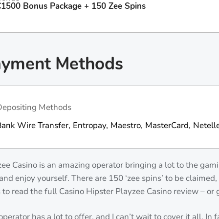
€1500 Bonus Package + 150 Zee Spins
yment Methods
Depositing Methods
ank Wire Transfer
Entropay
Maestro
MasterCard
Netell
ee Casino is an amazing operator bringing a lot to the gamin
and enjoy yourself. There are 150 ‘zee spins’ to be claimed
s to read the full Casino Hipster Playzee Casino review – or
operator has a lot to offer, and I can’t wait to cover it all. I