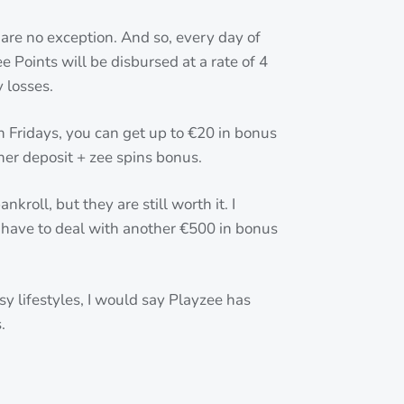
are no exception. And so, every day of
 Points will be disbursed at a rate of 4
 losses.
n Fridays, you can get up to €20 in bonus
er deposit + zee spins bonus.
nkroll, but they are still worth it. I
have to deal with another €500 in bonus
y lifestyles, I would say Playzee has
.