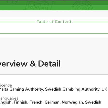
Table of Content
erview & Detail
icence
Malta Gaming Authority, Swedish Gambling Authority, U
Languages
nglish, Finnish, French, German, Norwegian, Swedish