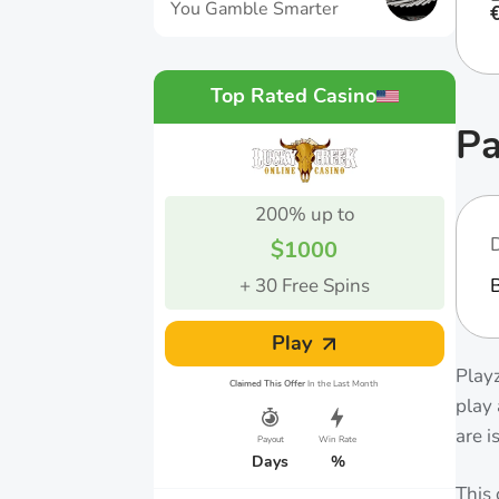
You Gamble Smarter
Top Rated Casino
Pa
200% up to
$1000
+ 30 Free Spins
B
Play
Playz
Claimed This Offer
In the Last Month
play 
are i
Payout
Win Rate
Days
%
This 