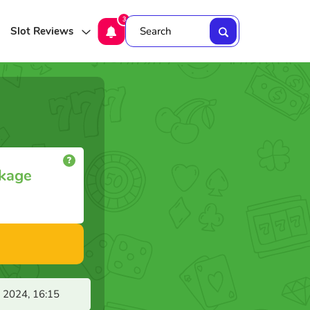
3
Slot Reviews
kage
, 2024, 16:15