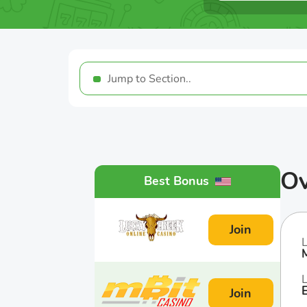
Jump to Section..
Ov
Best Bonus
Join
L
E
Join