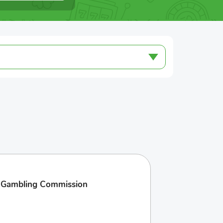
K Gambling Commission