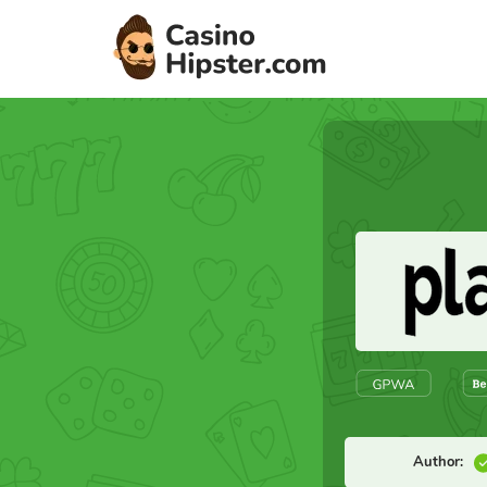
Author: