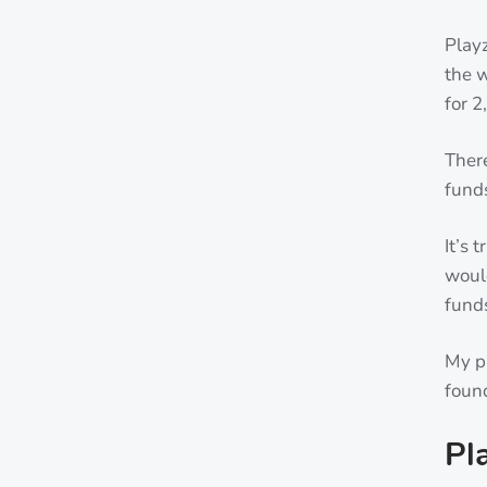
Playz
the w
for 2
There
funds
It’s 
woul
funds
My pl
found
Pl