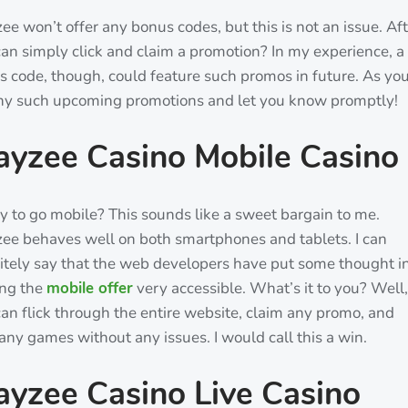
ee won’t offer any bonus codes, but this is not an issue. A
an simply click and claim a promotion? In my experience, a 
 code, though, could feature such promos in future. As your
any such upcoming promotions and let you know promptly!
ayzee Casino Mobile Casino
 to go mobile? This sounds like a sweet bargain to me.
ee behaves well on both smartphones and tablets. I can
itely say that the web developers have put some thought i
ng the
mobile offer
very accessible. What’s it to you? Well,
an flick through the entire website, claim any promo, and
any games without any issues. I would call this a win.
ayzee Casino Live Casino