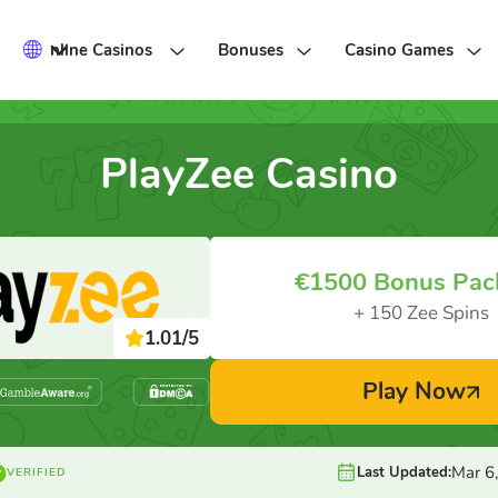
Online Casinos
Bonuses
Casino Games
PlayZee Casino
€1500 Bonus Pac
+ 150 Zee Spins
1.01/5
Play Now
Mar 6
Last Updated:
VERIFIED