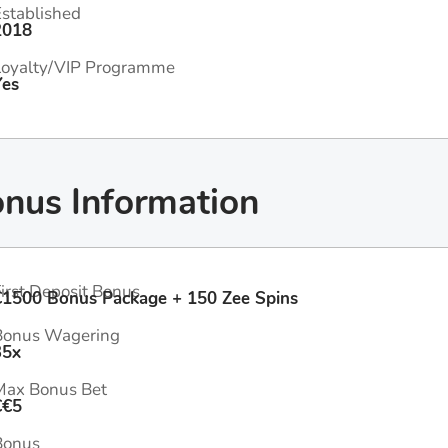
stablished
2018
Loyalty/VIP Programme
Yes
nus Information
irst Deposit Bonus
€1500 Bonus Package + 150 Zee Spins
Bonus Wagering
35x
Max Bonus Bet
€€5
Bonus