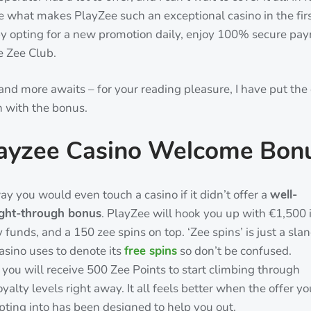
e what makes PlayZee such an exceptional casino in the first
by opting for a new promotion daily, enjoy 100% secure p
e Zee Club.
and more awaits – for your reading pleasure, I have put the e
 with the bonus.
ayzee Casino Welcome Bon
y you would even touch a casino if it didn’t offer a
well-
ght-through bonus
. PlayZee will hook you up with €1,500 
 funds, and a 150 zee spins on top. ‘Zee spins’ is just a sla
asino uses to denote its
free spins
so don’t be confused.
 you will receive 500 Zee Points to start climbing through
oyalty levels right away. It all feels better when the offer yo
pting into has been designed to help you out.