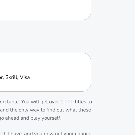
er
Skrill
Visa
g table. You will get over 1,000 titles to
, and the only way to find out what these
 go ahead and play yourself.
n fact, I have, and you now get your chance