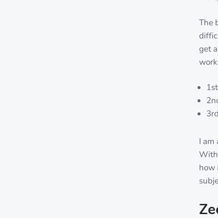
The 
diffi
get a
work
1st
2n
3rd
I am 
With 
how m
subje
Ze