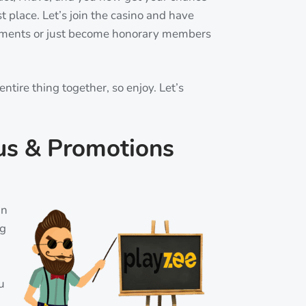
 place. Let’s join the casino and have
ayments or just become honorary members
ntire thing together, so enjoy. Let’s
us & Promotions
in
ng
u