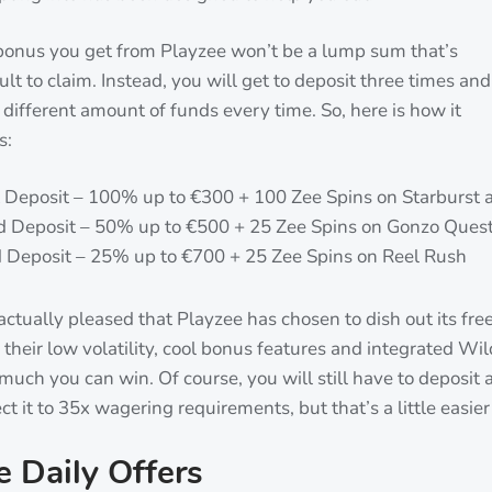
bonus you get from Playzee won’t be a lump sum that’s
cult to claim. Instead, you will get to deposit three times and
 different amount of funds every time. So, here is how it
s:
 Deposit – 100% up to €300 + 100 Zee Spins on Starburst 
d Deposit – 50% up to €500 + 25 Zee Spins on Gonzo Ques
 Deposit – 25% up to €700 + 25 Zee Spins on Reel Rush
actually pleased that Playzee has chosen to dish out its fre
their low volatility, cool bonus features and integrated W
uch you can win. Of course, you will still have to deposi
ct it to 35x wagering requirements, but that’s a little easie
e Daily Offers