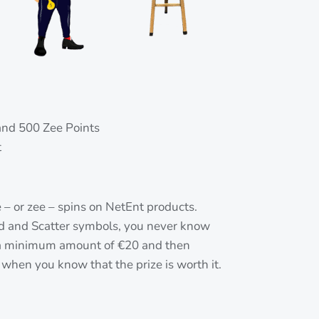
and 500 Zee Points
t
e – or zee – spins on NetEnt products.
ild and Scatter symbols, you never know
t a minimum amount of €20 and then
r when you know that the prize is worth it.