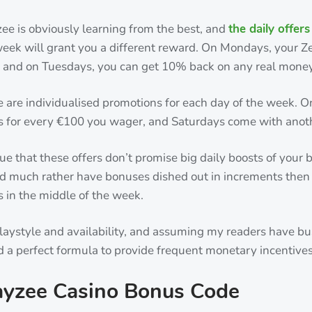
ee is obviously learning from the best, and
the daily offers
eek will grant you a different reward. On Mondays, your Zee
, and on Tuesdays, you can get 10% back on any real money
 are individualised promotions for each day of the week. O
 for every €100 you wager, and Saturdays come with anoth
true that these offers don’t promise big daily boosts of your ba
d much rather have bonuses dished out in increments then 
 in the middle of the week.
aystyle and availability, and assuming my readers have bus
 a perfect formula to provide frequent monetary incentives
ayzee Casino Bonus Code