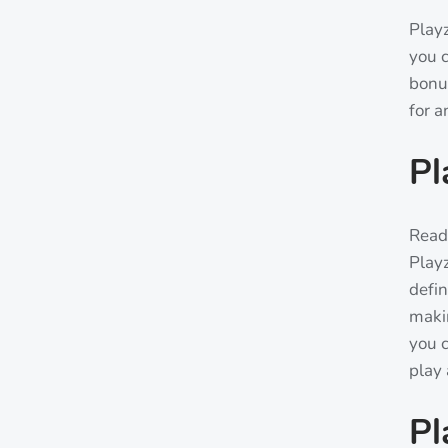
Playz
you c
bonus
for 
Pl
Ready
Playz
defin
maki
you c
play 
Pl