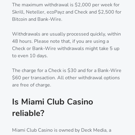
The maximum withdrawal is $2,000 per week for
Skrill, Neteller, ecoPayz and Check and $2,500 for
Bitcoin and Bank-Wire.
Withdrawals are usually processed quickly, within
48 hours. Please note that, if you are using a
Check or Bank-Wire withdrawals might take 5 up
to even 10 days.
The charge for a Check is $30 and for a Bank-Wire
$60 per transaction. All other withdrawal options
are free of charge.
Is Miami Club Casino
reliable?
Miami Club Casino is owned by Deck Media, a