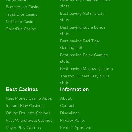
slots
Boomerang Casino
Best paying Nolimit City
Trust Dice Casino
slots
MrPacho Casino
Best paying buy a bonus
SpinsBro Casino
slots
Best paying Red Tiger
Gaming slots
Best paying Relax Gaming
slots
Best paying Megaways slots
The top 10 best Play’n GO
slots
Best Casinos
Information
Real Money Casino Apps
About
Instant Play Casinos
Contact
Online Roulette Casinos
Disclaimer
Fast Withdrawal Casinos
Privacy Policy
Pay n Play Casinos
Seal of Approval