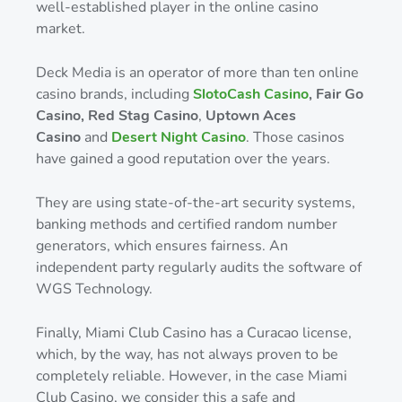
well-established player in the online casino
market.
Deck Media is an operator of more than ten online
casino brands, including
SlotoCash Casino
,
Fair Go
Casino
, Red Stag Casino
,
Uptown Aces
Casino
and
Desert Night Casino
. Those casinos
have gained a good reputation over the years.
They are using state-of-the-art security systems,
banking methods and certified random number
generators, which ensures fairness. An
independent party regularly audits the software of
WGS Technology.
Finally, Miami Club Casino has a Curacao license,
which, by the way, has not always proven to be
completely reliable. However, in the case Miami
Club Casino, we consider this a safe and