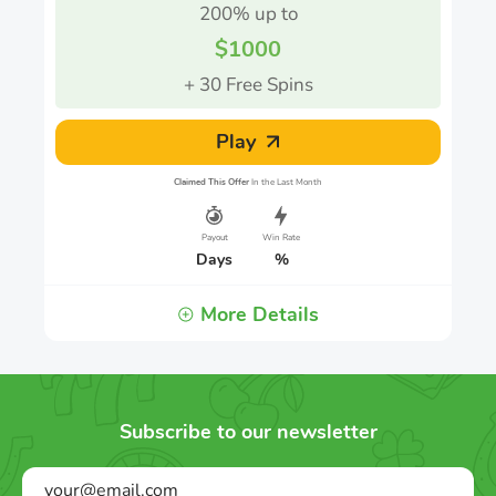
200% up to
$1000
+ 30 Free Spins
Play
Claimed This Offer
In the Last Month
Payout
Win Rate
Days
%
More Details
Subscribe to our newsletter