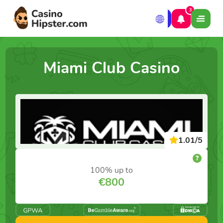
3
Miami Club Casino
1.01/5
100% up to
€800