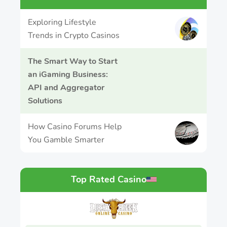
Exploring Lifestyle
Trends in Crypto Casinos
The Smart Way to Start
an iGaming Business:
API and Aggregator
Solutions
How Casino Forums Help
You Gamble Smarter
Top Rated Casino