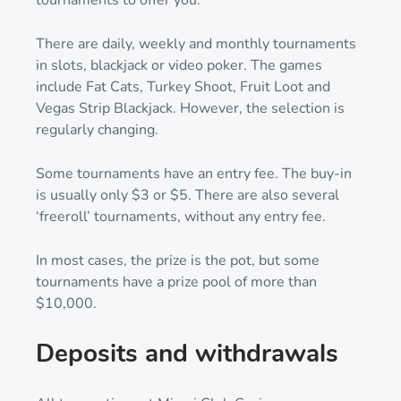
tournaments to offer you.
There are daily, weekly and monthly tournaments
in slots, blackjack or video poker. The games
include Fat Cats, Turkey Shoot, Fruit Loot and
Vegas Strip Blackjack. However, the selection is
regularly changing.
Some tournaments have an entry fee. The buy-in
is usually only $3 or $5. There are also several
‘freeroll’ tournaments, without any entry fee.
In most cases, the prize is the pot, but some
tournaments have a prize pool of more than
$10,000.
Deposits and withdrawals