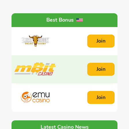
Best Bonus
Join
Join
Join
Latest Casino News