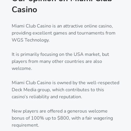
Casino
Miami Club Casino is an attractive online casino,
providing excellent games and tournaments from
WGS Technology.
It is primarily focusing on the USA market, but
players from many other countries are also
welcome.
Miami Club Casino is owned by the well-respected
Deck Media group, which contributes to this
casino’s reliability and reputation.
New players are offered a generous welcome
bonus of 100% up to $800, with a fair wagering
requirement.