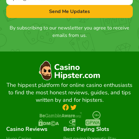
By subscribing to our newsletter you agree to receive
emails from us.
The hippest platform for online casino enthusiasts
to find the most honest reviews, guides, and tips
written by and for hipsters.
Casino Reviews
Best Paying Slots
Hugo Casino
Best paying Pragmatic Play