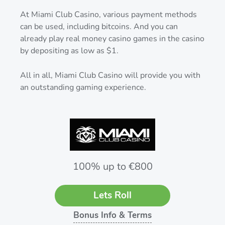
At Miami Club Casino, various payment methods
can be used, including bitcoins. And you can
already play real money casino games in the casino
by depositing as low as $1.
All in all, Miami Club Casino will provide you with
an outstanding gaming experience.
100% up to €800
Lets Roll
Bonus Info & Terms