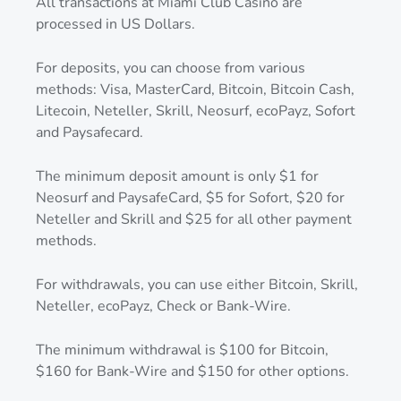
All transactions at Miami Club Casino are
processed in US Dollars.
For deposits, you can choose from various
methods: Visa, MasterCard, Bitcoin, Bitcoin Cash,
Litecoin, Neteller, Skrill, Neosurf, ecoPayz, Sofort
and Paysafecard.
The minimum deposit amount is only $1 for
Neosurf and PaysafeCard, $5 for Sofort, $20 for
Neteller and Skrill and $25 for all other payment
methods.
For withdrawals, you can use either Bitcoin, Skrill,
Neteller, ecoPayz, Check or Bank-Wire.
The minimum withdrawal is $100 for Bitcoin,
$160 for Bank-Wire and $150 for other options.