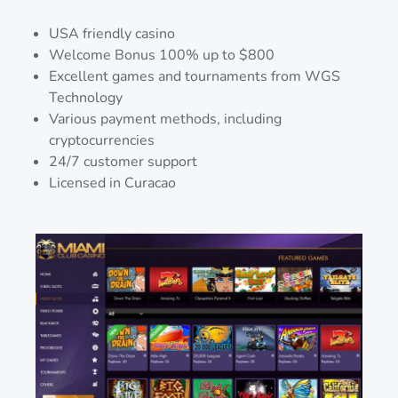
USA friendly casino
Welcome Bonus 100% up to $800
Excellent games and tournaments from WGS
Technology
Various payment methods, including
cryptocurrencies
24/7 customer support
Licensed in Curacao