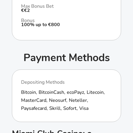
Max Bonus Bet
€€2
Bonus
100% up to €800
Payment Methods
Depositing Methods
Bitcoin
BitcoinCash
ecoPayz
Litecoin
MasterCard
Neosurf
Neteller
Paysafecard
Skrill
Sofort
Visa