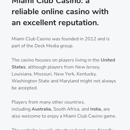
Miami Club Casino: a
reliable online casino with
an excellent reputation.
Miami Club Casino was founded in 2012 and is
part of the Deck Media group.
The casino focuses on players living in the
United
States
, although players from New Jersey,
Louisiana, Missouri, New York, Kentucky,
Washington State and Maryland might not always
be accepted.
Players from many other countries,
including
Australia
, South Africa, and
India,
are
also welcome to enjoy a Miami Club Casino game.