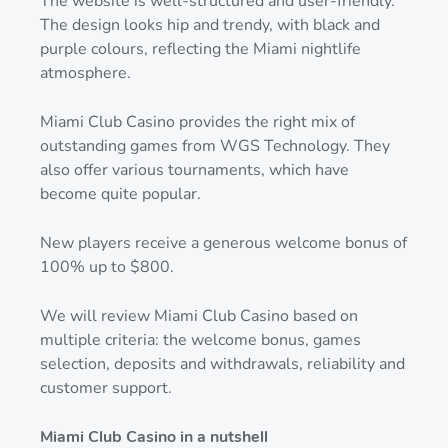
The website is well-structured and user-friendly.
The design looks hip and trendy, with black and
purple colours, reflecting the Miami nightlife
atmosphere.
Miami Club Casino provides the right mix of
outstanding games from WGS Technology. They
also offer various tournaments, which have
become quite popular.
New players receive a generous welcome bonus of
100% up to $800.
We will review Miami Club Casino based on
multiple criteria: the welcome bonus, games
selection, deposits and withdrawals, reliability and
customer support.
Miami Club Casino in a nutshell