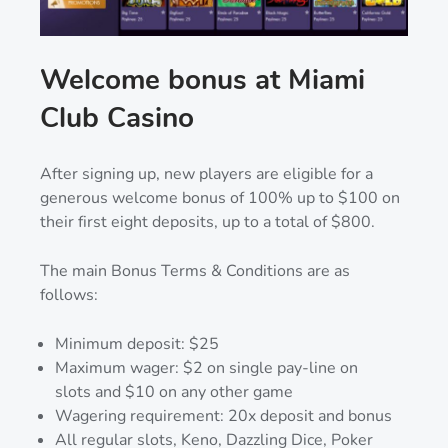
Welcome bonus at Miami
Club Casino
After signing up, new players are eligible for a
generous welcome bonus of 100% up to $100 on
their first eight deposits, up to a total of $800.
The main Bonus Terms & Conditions are as
follows:
Minimum deposit: $25
Maximum wager: $2 on single pay-line on
slots and $10 on any other game
Wagering requirement: 20x deposit and bonus
All regular slots, Keno, Dazzling Dice, Poker