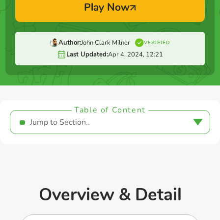
Play Now
Author:
John Clark Milner
VERIFIED
Last Updated:
Apr 4, 2024, 12:21
Table of Content
Jump to Section..
Overview & Detail