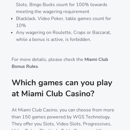
Slots, Bingo Bucks count for 100% towards
meeting the wagering requirement
BlackJack, Video Poker, table games count for
10%
Any wagering on Roulette, Craps or Baccarat,
while a bonus is active, is forbidden.
For more details, please check the
Miami Club
Bonus Rules
.
Which games can you play
at Miami Club Casino?
At Miami Club Casino, you can choose from more
than 150 games powered by WGS Technology.
They offer you Slots, Video Slots, Progressives,