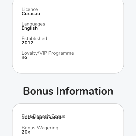
Licence
Curacao
Languages
English
Established
2012
Loyalty/VIP Programme
no
Bonus Information
First Deposit Bonus
100% up to €800
Bonus Wagering
20x