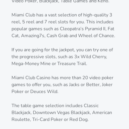
Video Poker, Blackjack, Table Games and Keno.
Miami Club has a vast selection of high-quality 3
reel, 5 reel and 7 reel slots for you. This includes
popular games such as Cleopatra’s Pyramid II, Fat
Cat, Amazing7s, Cash Grab and Wheel of Chance.
If you are going for the jackpot, you can try one of
the progressive slots, such as 3x Wild Cherry,
Mega-Money Mine or Treasure Trail.
Miami Club Casino has more than 20 video poker
games to offer you, such as Jacks or Better, Joker
Poker or Deuces Wild.
The table game selection includes Classic
Blackjack, Downtown Vegas Blackjack, American
Roulette, Tri-Card Poker or Red Dog.