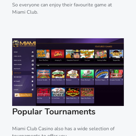
So everyone can enjoy their favourite game at
Miami Club.
Popular Tournaments
Miami Club Casino also has a wide selection of