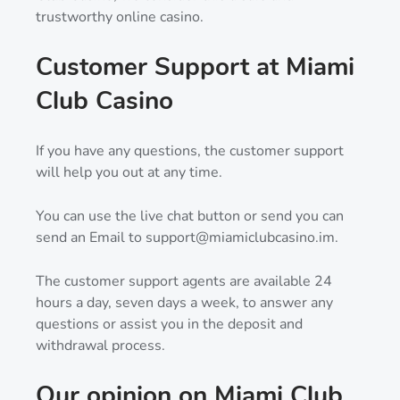
trustworthy online casino.
Customer Support at Miami
Club Casino
If you have any questions, the customer support
will help you out at any time.
You can use the live chat button or send you can
send an Email to
support@miamiclubcasino.im
.
The customer support agents are available 24
hours a day, seven days a week, to answer any
questions or assist you in the deposit and
withdrawal process.
Our opinion on Miami Club