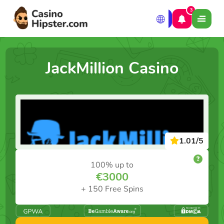
3
JackMillion Casino
1.01/5
100% up to
€3000
+ 150 Free Spins