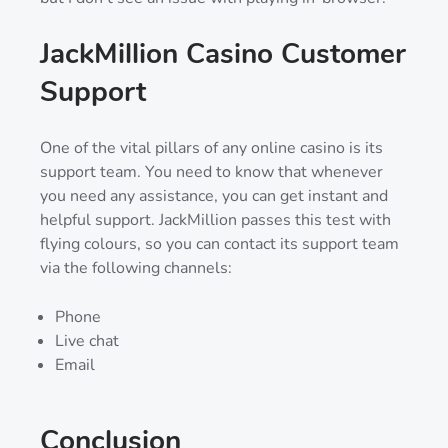
JackMillion Casino Customer
Support
One of the vital pillars of any online casino is its
support team. You need to know that whenever
you need any assistance, you can get instant and
helpful support. JackMillion passes this test with
flying colours, so you can contact its support team
via the following channels:
Phone
Live chat
Email
Conclusion