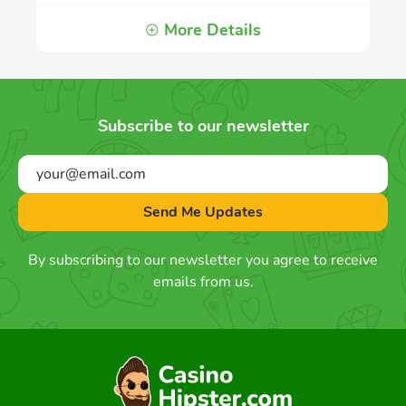
More Details
Subscribe to our newsletter
By subscribing to our newsletter you agree to receive
emails from us.