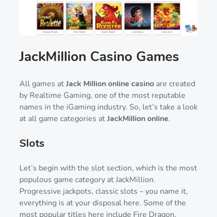
JackMillion Casino Games
All games at
Jack Million online casino
are created
by Realtime Gaming, one of the most reputable
names in the iGaming industry. So, let’s take a look
at all game categories at
JackMillion online
.
Slots
Let’s begin with the slot section, which is the most
populous game category at JackMillion.
Progressive jackpots, classic slots – you name it,
everything is at your disposal here. Some of the
most popular titles here include Fire Dragon,