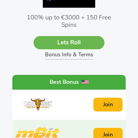
100% up to €3000 + 150 Free
Spins
Lets Roll
Bonus Info & Terms
Best Bonus
Join
Join