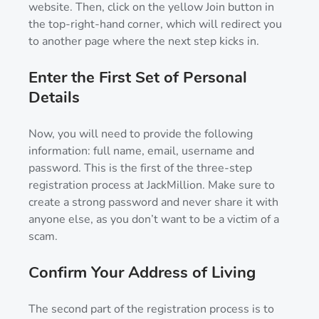
website. Then, click on the yellow Join button in
the top-right-hand corner, which will redirect you
to another page where the next step kicks in.
Enter the First Set of Personal
Details
Now, you will need to provide the following
information: full name, email, username and
password. This is the first of the three-step
registration process at JackMillion. Make sure to
create a strong password and never share it with
anyone else, as you don’t want to be a victim of a
scam.
Confirm Your Address of Living
The second part of the registration process is to