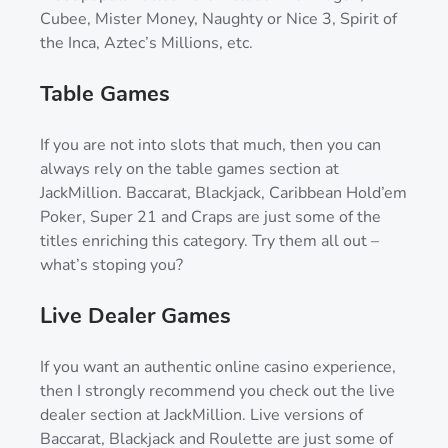
Cubee, Mister Money, Naughty or Nice 3, Spirit of
the Inca, Aztec’s Millions, etc.
Table Games
If you are not into slots that much, then you can
always rely on the table games section at
JackMillion. Baccarat, Blackjack, Caribbean Hold’em
Poker, Super 21 and Craps are just some of the
titles enriching this category. Try them all out –
what’s stoping you?
Live Dealer Games
If you want an authentic online casino experience,
then I strongly recommend you check out the live
dealer section at JackMillion. Live versions of
Baccarat, Blackjack and Roulette are just some of