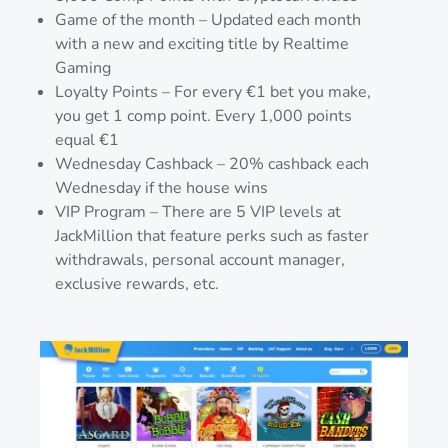
Game of the month – Updated each month
with a new and exciting title by Realtime
Gaming
Loyalty Points – For every €1 bet you make,
you get 1 comp point. Every 1,000 points
equal €1
Wednesday Cashback – 20% cashback each
Wednesday if the house wins
VIP Program – There are 5 VIP levels at
JackMillion that feature perks such as faster
withdrawals, personal account manager,
exclusive rewards, etc.