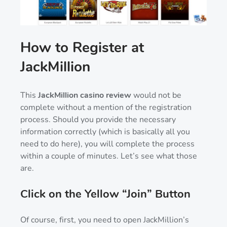
How to Register at
JackMillion
This
JackMillion casino review
would not be
complete without a mention of the registration
process. Should you provide the necessary
information correctly (which is basically all you
need to do here), you will complete the process
within a couple of minutes. Let’s see what those
are.
Click on the Yellow “Join” Button
Of course, first, you need to open JackMillion’s