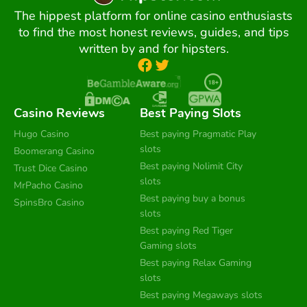
The hippest platform for online casino enthusiasts
to find the most honest reviews, guides, and tips
written by and for hipsters.
Casino Reviews
Best Paying Slots
Hugo Casino
Best paying Pragmatic Play
slots
Boomerang Casino
Best paying Nolimit City
Trust Dice Casino
slots
MrPacho Casino
Best paying buy a bonus
SpinsBro Casino
slots
Best paying Red Tiger
Gaming slots
Best paying Relax Gaming
slots
Best paying Megaways slots