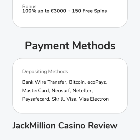
Bonus
100% up to €3000 + 150 Free Spins
Payment Methods
Depositing Methods
Bank Wire Transfer
Bitcoin
ecoPayz
MasterCard
Neosurf
Neteller
Paysafecard
Skrill
Visa
Visa Electron
JackMillion Casino Review