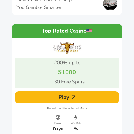
You Gamble Smarter
Top Rated Casino
200% up to
$1000
+ 30 Free Spins
Play
Claimed This Offer
In the Last Month
Payout
Win Rate
Days
%