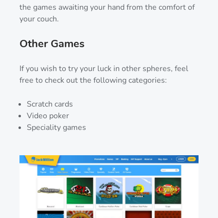
the games awaiting your hand from the comfort of
your couch.
Other Games
If you wish to try your luck in other spheres, feel
free to check out the following categories:
Scratch cards
Video poker
Speciality games