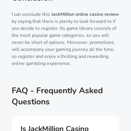
I can conclude this
JackMillion online casino review
by saying that there is plenty to look forward to if
you decide to register. Its game library consists of
the most popular game categories, so you will
never be short of options. Moreover, promotions
will accompany your gaming journey all the time,
so register and enjoy a thrilling and rewarding
online gambling experience.
FAQ - Frequently Asked
Questions
Is JackMillion Casino