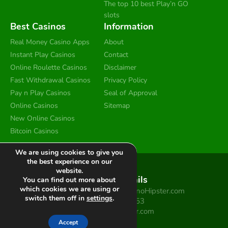
The top 10 best Play’n GO
slots
Best Casinos
Information
Real Money Casino Apps
About
Instant Play Casinos
Contact
Online Roulette Casinos
Disclaimer
Fast Withdrawal Casinos
Privacy Policy
Pay n Play Casinos
Seal of Approval
Online Casinos
Sitemap
New Online Casinos
Bitcoin Casinos
We are using cookies to give you
the best experience on our
website.
Contact Details
You can find out more about
which cookies we are using or
All Rights Reserved © CasinoHipster.com
switch them off in
settings
.
+49 245 331 553
info@casinohipster.com
Accept