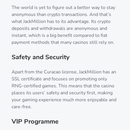
The world is yet to figure out a better way to stay
anonymous than crypto transactions. And that’s
what JackMillion has to its advantage. Its crypto
deposits and withdrawals are anonymous and
instant, which is a big benefit compared to fiat
payment methods that many casinos still rely on.
Safety and Security
Apart from the Curacao license, JackMillion has an
SSL certificate and focuses on promoting only
RNG-certified games. This means that the casino
places its users’ safety and security first, making
your gaming experience much more enjoyable and
care-free.
VIP Programme