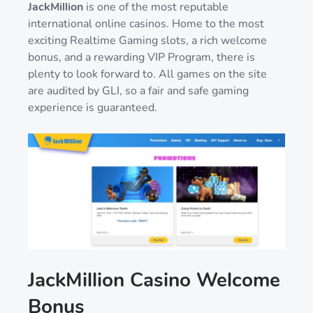
JackMillion
is one of the most reputable
international online casinos. Home to the most
exciting Realtime Gaming slots, a rich welcome
bonus, and a rewarding VIP Program, there is
plenty to look forward to. All games on the site
are audited by GLI, so a fair and safe gaming
experience is guaranteed.
JackMillion Casino Welcome
Bonus