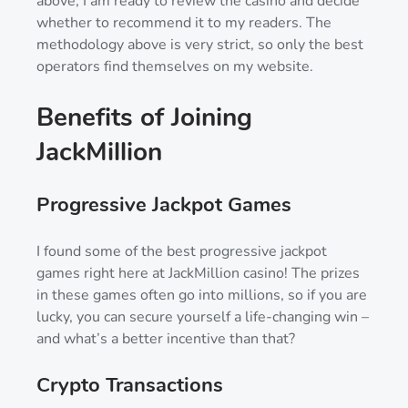
above, I am ready to review the casino and decide
whether to recommend it to my readers. The
methodology above is very strict, so only the best
operators find themselves on my website.
Benefits of Joining
JackMillion
Progressive Jackpot Games
I found some of the best progressive jackpot
games right here at JackMillion casino! The prizes
in these games often go into millions, so if you are
lucky, you can secure yourself a life-changing win –
and what’s a better incentive than that?
Crypto Transactions