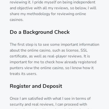
reviewing it. I pride myself on being independent
and objective with all my reviews, so below, I will
share my methodology for reviewing online
casinos.
Do a Background Check
The first step is to see some important information
about the online casino, such as license, SSL
certificate, as well as real-player reviews. It is
important for me to check how already registered
punters view the online casino, so I know how it
treats its users.
Register and Deposit
Once I am satisfied with what I see in terms of
security and real reviews, I can proceed with