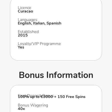
Licence
Curacao
Languages
English, Italian, Spanish
Established
2015
Loyalty/VIP Programme
Yes
Bonus Information
First Deposit Bonus
100% up to €3000 + 150 Free Spins
Bonus Wagering
40x