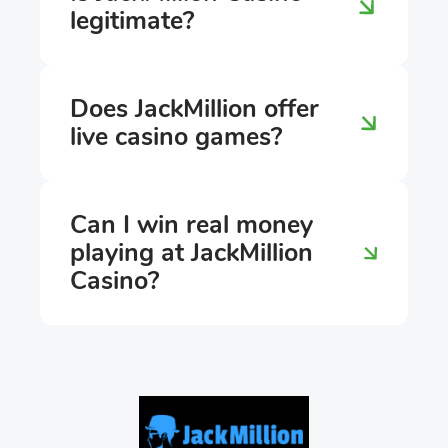
legitimate?
Yes, JackMillion holds a Curacao license,
has RNG-certified games, as well as an
SSL certificate. Therefore, it is as
legitimate as online casinos go.
Does JackMillion offer
live casino games?
You can find live dealer versions of
Baccarat, Blackjack and Roulette at
JackMillion, which guarantees you an
authentic gambling adventure.
Can I win real money
playing at JackMillion
Casino?
Yes, as long as you make real-money
deposits and play real-money games, you
can always win real money. Just choose a
game of your preference, choose your bet
size and aim for the biggest wins!