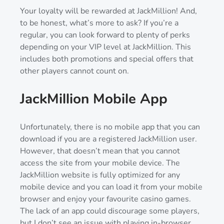
Your loyalty will be rewarded at JackMillion! And,
to be honest, what’s more to ask? If you’re a
regular, you can look forward to plenty of perks
depending on your VIP level at JackMillion. This
includes both promotions and special offers that
other players cannot count on.
JackMillion Mobile App
Unfortunately, there is no mobile app that you can
download if you are a registered JackMillion user.
However, that doesn’t mean that you cannot
access the site from your mobile device. The
JackMillion website is fully optimized for any
mobile device and you can load it from your mobile
browser and enjoy your favourite casino games.
The lack of an app could discourage some players,
but I don’t see an issue with playing in-browser.