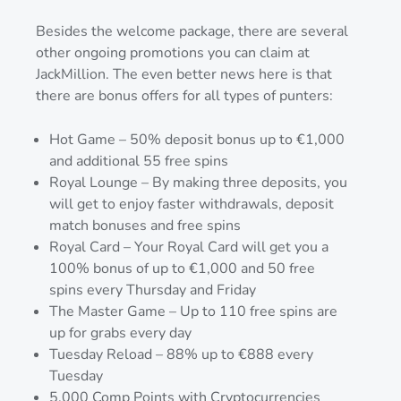
Besides the welcome package, there are several
other ongoing promotions you can claim at
JackMillion. The even better news here is that
there are bonus offers for all types of punters:
Hot Game – 50% deposit bonus up to €1,000
and additional 55 free spins
Royal Lounge – By making three deposits, you
will get to enjoy faster withdrawals, deposit
match bonuses and free spins
Royal Card – Your Royal Card will get you a
100% bonus of up to €1,000 and 50 free
spins every Thursday and Friday
The Master Game – Up to 110 free spins are
up for grabs every day
Tuesday Reload – 88% up to €888 every
Tuesday
5,000 Comp Points with Cryptocurrencies