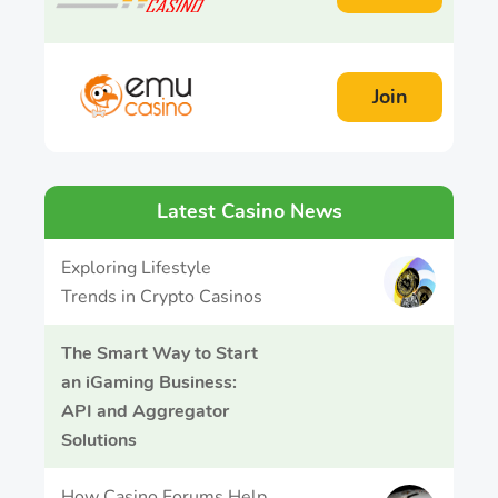
Join
Latest Casino News
Exploring Lifestyle
Trends in Crypto Casinos
The Smart Way to Start
an iGaming Business:
API and Aggregator
Solutions
How Casino Forums Help