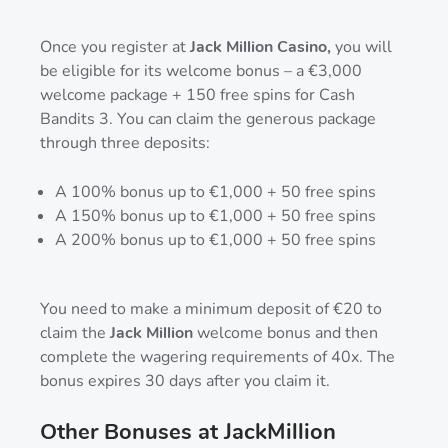
Once you register at
Jack Million Casino,
you will
be eligible for its welcome bonus – a €3,000
welcome package + 150 free spins for Cash
Bandits 3. You can claim the generous package
through three deposits:
A 100% bonus up to €1,000 + 50 free spins
A 150% bonus up to €1,000 + 50 free spins
A 200% bonus up to €1,000 + 50 free spins
You need to make a minimum deposit of €20 to
claim the
Jack Million
welcome bonus and then
complete the wagering requirements of 40x. The
bonus expires 30 days after you claim it.
Other Bonuses at JackMillion