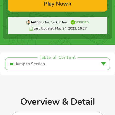
Play Now
Author:
John Clark Milner
VERIFIED
Last Updated:
May 24, 2023, 16:27
Table of Content
Jump to Section..
Overview & Detail