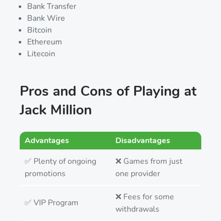
Bank Transfer
Bank Wire
Bitcoin
Ethereum
Litecoin
Pros and Cons of Playing at
Jack Million
Advantages
Disadvantages
✅ Plenty of ongoing
❌ Games from just
promotions
one provider
❌ Fees for some
✅ VIP Program
withdrawals