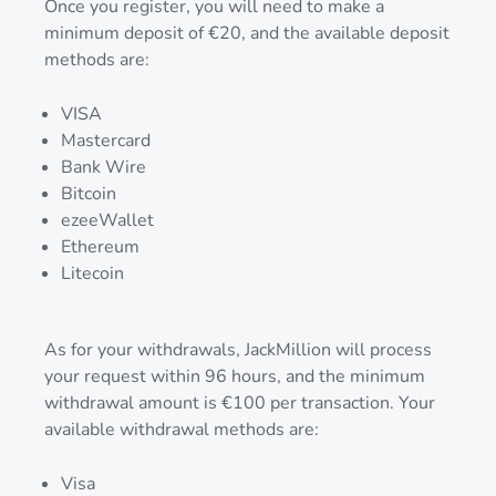
Once you register, you will need to make a
minimum deposit of €20, and the available deposit
methods are:
VISA
Mastercard
Bank Wire
Bitcoin
ezeeWallet
Ethereum
Litecoin
As for your withdrawals, JackMillion will process
your request within 96 hours, and the minimum
withdrawal amount is €100 per transaction. Your
available withdrawal methods are:
Visa