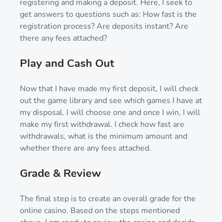
registering and making a deposit. Here, I seek to
get answers to questions such as: How fast is the
registration process? Are deposits instant? Are
there any fees attached?
Play and Cash Out
Now that I have made my first deposit, I will check
out the game library and see which games I have at
my disposal. I will choose one and once I win, I will
make my first withdrawal. I check how fast are
withdrawals, what is the minimum amount and
whether there are any fees attached.
Grade & Review
The final step is to create an overall grade for the
online casino. Based on the steps mentioned