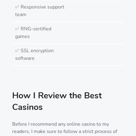
✅ Responsive support
team
✅ RNG-certified
games
✅ SSL encryption
software
How I Review the Best
Casinos
Before I recommend any online casino to my
readers, I make sure to follow a strict process of