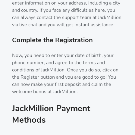
enter information on your address, including a city
and country. If you face any difficulties here, you
can always contact the support team at JackMillion
via live chat and you will get instant assistance.
Complete the Registration
Now, you need to enter your date of birth, your
phone number, and agree to the terms and
conditions of JackMillion. Once you do so, click on
the Register button and you are good to go! You
can now make your first deposit and claim the
welcome bonus at JackMillion.
JackMillion Payment
Methods