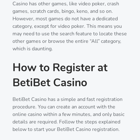
Casino has other games, like video poker, crash
games, scratch cards, bingo, keno, and so on.
However, most games do not have a dedicated
category, except for video poker. This means you
may need to use the search feature to locate these
other games or browse the entire “All” category,
which is daunting.
How to Register at
BetiBet Casino
BetiBet Casino has a simple and fast registration
procedure. You can create an account with the
online casino within a few minutes, and only basic
details are required. Follow the steps explained
below to start your BetiBet Casino registration.