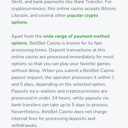
Skrill, and bank payments like Bank Transfer. For
cryptocurrencies, this online casino accepts Bitcoin,
Litecoin, and several other
popular crypto
options
.
Apart from the
wide range of payment method
options
, BetiBet Casino is known for its fast
processing times. Deposit transactions at this
online casino are processed immediately for most
options so that you can play your favorite games
without delay. When you submit a BetiBet Casino
payout request, the operator processes it within 1
and 5 days, depending on the selected option.
Payouts via e-wallets and cryptocurrencies are
processed in under 24 hours, while payouts via
bank transfers can take up to 5 days to process.
Nevertheless, BetiBet Casino does not charge
internal fees for processing deposits and
withdrawals.