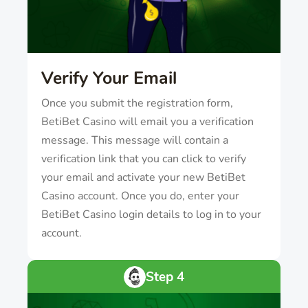
Verify Your Email
Once you submit the registration form,
BetiBet Casino will email you a verification
message. This message will contain a
verification link that you can click to verify
your email and activate your new BetiBet
Casino account. Once you do, enter your
BetiBet Casino login details to log in to your
account.
Step 4