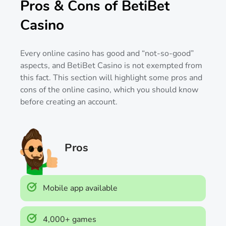
Pros & Cons of BetiBet
Casino
Every online casino has good and “not-so-good”
aspects, and BetiBet Casino is not exempted from
this fact. This section will highlight some pros and
cons of the online casino, which you should know
before creating an account.
Pros
Mobile app available
4,000+ games