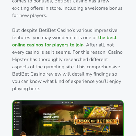
comes to bonuses, BetiBet Casino has a few
exciting offers in store, including a welcome bonus
for new players.
But despite BetiBet Casino’s various impressive
features, you may wonder if it is one of
the best
online casinos for players to join
. After all, not
every casino is as it seems. For this reason, Casino
Hipster has thoroughly researched different
aspects of the gambling site. This comprehensive
BetiBet Casino review will detail my findings so
you can know what kind of experience you’ll enjoy
playing here.