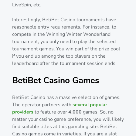
LiveSpin, etc.
Interestingly, BetiBet Casino tournaments have
reasonable entry requirements. For instance, to
compete in the Winning Winter Wonderland
tournament, you only need to play the selected
tournament games. You win part of the prize pool
if you end up among the top players on the
leaderboard after the tournament session ends.
BetiBet Casino Games
BetiBet Casino has a massive selection of games.
The operator partners with
several popular
providers
to feature over
4,000
games. So, no
matter your casino game preference, you will likely
find suitable titles at this gambling site. BetiBet
Casino games come in varieties. If you are a slot