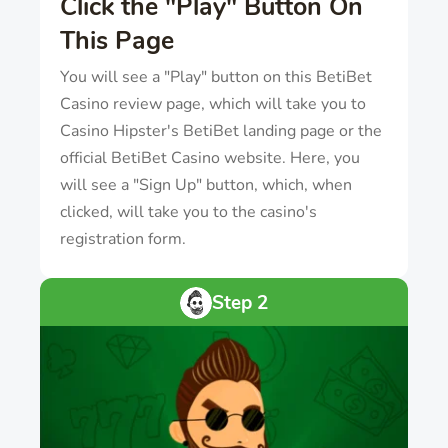
Click the "Play" Button On
This Page
You will see a "Play" button on this BetiBet
Casino review page, which will take you to
Casino Hipster's BetiBet landing page or the
official BetiBet Casino website. Here, you
will see a "Sign Up" button, which, when
clicked, will take you to the casino's
registration form.
Step 2