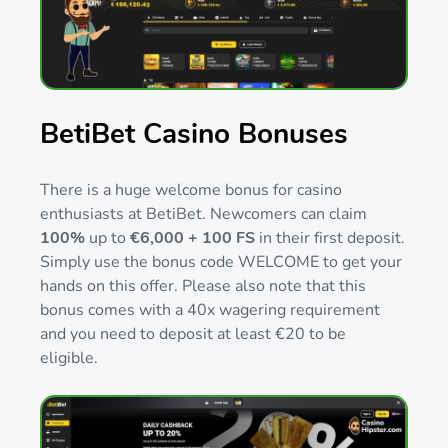
BetiBet Casino Bonuses
There is a huge welcome bonus for casino
enthusiasts at BetiBet. Newcomers can claim
100%
up to
€
6,000 + 100 FS
in their first deposit.
Simply use the bonus code WELCOME to get your
hands on this offer. Please also note that this
bonus comes with a 40x wagering requirement
and you need to deposit at least €20 to be
eligible.