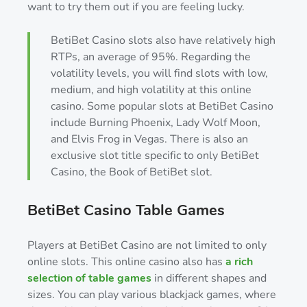
want to try them out if you are feeling lucky.
BetiBet Casino slots also have relatively high
RTPs, an average of 95%. Regarding the
volatility levels, you will find slots with low,
medium, and high volatility at this online
casino. Some popular slots at BetiBet Casino
include Burning Phoenix, Lady Wolf Moon,
and Elvis Frog in Vegas. There is also an
exclusive slot title specific to only BetiBet
Casino, the Book of BetiBet slot.
BetiBet Casino Table Games
Players at BetiBet Casino are not limited to only
online slots. This online casino also has
a rich
selection of table games
in different shapes and
sizes. You can play various blackjack games, where