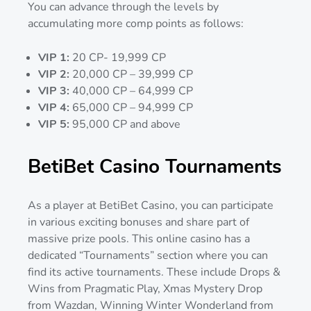
You can advance through the levels by
accumulating more comp points as follows:
VIP 1:
20 CP- 19,999 CP
VIP 2:
20,000 CP – 39,999 CP
VIP 3:
40,000 CP – 64,999 CP
VIP 4:
65,000 CP – 94,999 CP
VIP 5:
95,000 CP and above
BetiBet Casino Tournaments
As a player at BetiBet Casino, you can participate
in various exciting bonuses and share part of
massive prize pools. This online casino has a
dedicated “Tournaments” section where you can
find its active tournaments. These include Drops &
Wins from Pragmatic Play, Xmas Mystery Drop
from Wazdan, Winning Winter Wonderland from