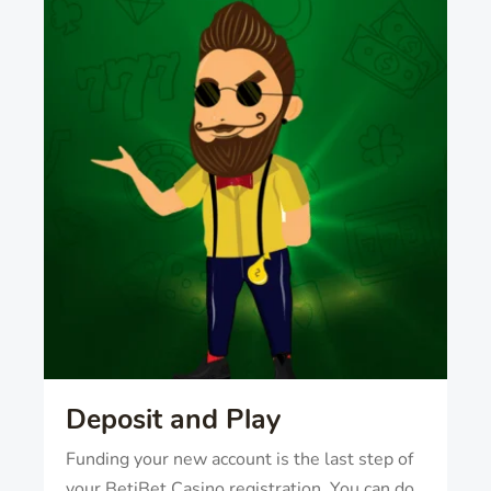
Deposit and Play
Funding your new account is the last step of
your BetiBet Casino registration. You can do