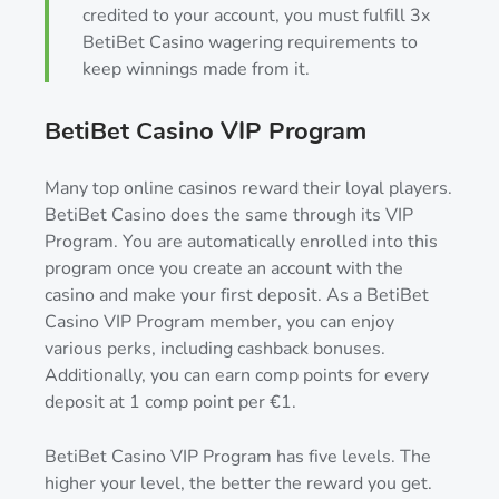
credited to your account, you must fulfill 3x
BetiBet Casino wagering requirements to
keep winnings made from it.
BetiBet Casino VIP Program
Many top online casinos reward their loyal players.
BetiBet Casino does the same through its VIP
Program. You are automatically enrolled into this
program once you create an account with the
casino and make your first deposit. As a BetiBet
Casino VIP Program member, you can enjoy
various perks, including cashback bonuses.
Additionally, you can earn comp points for every
deposit at 1 comp point per €1.
BetiBet Casino VIP Program has five levels. The
higher your level, the better the reward you get.