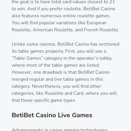
the goal is to have total card values closest to 21
to win. And if you prefer roulette, BetiBet Casino
also features numerous online roulette games.
You will find popular variations like European
Roulette, American Roulette, and French Roulette.
Unlike some casinos, BetiBet Casino has sectioned
its table games properly. First, you will see a
“Table Games” category in the operator’s lobby,
where most of the table games are listed.
However, one drawback is that BetiBet Casino
merged regular and live table games in this
category. Nevertheless, you will find other
categories, like Roulette and Card, where you will
find those specific game types.
BetiBet Casino Live Games
Advancements in casino gaming technologies