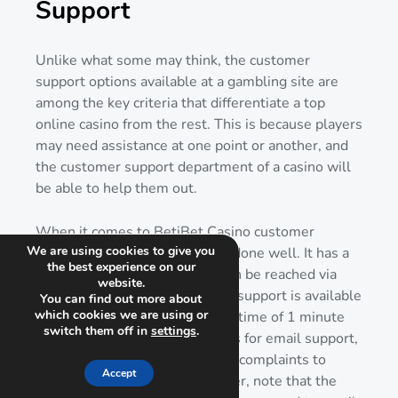
Support
Unlike what some may think, the customer
support options available at a gambling site are
among the key criteria that differentiate a top
online casino from the rest. This is because players
may need assistance at one point or another, and
the customer support department of a casino will
be able to help them out.
When it comes to BetiBet Casino customer
We are using cookies to give you
support, this online casino has done well. It has a
the best experience on our
dedicated support team that can be reached via
website.
live chat or email. The live chat support is available
You can find out more about
which cookies we are using or
24/7 with an average response time of 1 minute
switch them off in
settings
.
during Casino Hipster’s test. As for email support,
you can send your inquiries and complaints to
Accept
support@betibet.com
. However, note that the