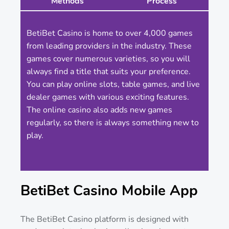
Methods
Process
BetiBet Casino is home to over 4,000 games
from leading providers in the industry. These
games cover numerous varieties, so you will
always find a title that suits your preference.
You can play online slots, table games, and live
dealer games with various exciting features.
The online casino also adds new games
regularly, so there is always something new to
play.
BetiBet Casino Mobile App
The BetiBet Casino platform is designed with