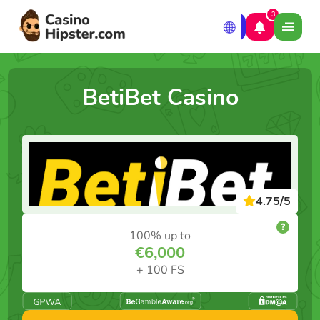
3
BetiBet Casino
4.75/5
100% up to
€6,000
+ 100 FS