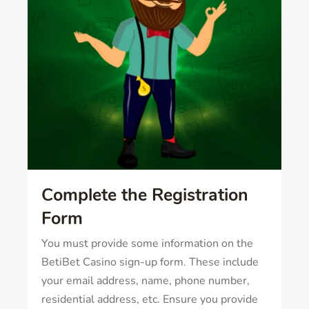
Complete the Registration
Form
You must provide some information on the
BetiBet Casino sign-up form. These include
your email address, name, phone number,
residential address, etc. Ensure you provide