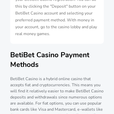
this by clicking the "Deposit" button on your
BetiBet Casino account and selecting your
preferred payment method. With money in
your account, go to the casino lobby and play
real money games.
BetiBet Casino Payment
Methods
BetiBet Casino is a hybrid online casino that
accepts fiat and cryptocurrencies. This means you
will find it relatively easier to make BetiBet Casino
deposits and withdrawals since numerous options
are available. For fiat options, you can use popular
bank cards like Visa and Mastercard, e-wallets like