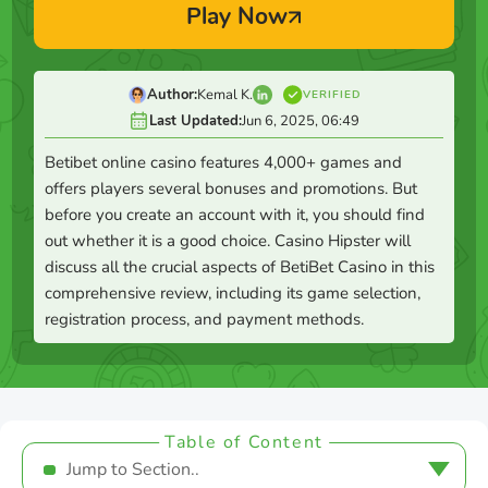
Play Now
Author:
Kemal K.
VERIFIED
Last Updated:
Jun 6, 2025, 06:49
Betibet online casino features 4,000+ games and
offers players several bonuses and promotions. But
before you create an account with it, you should find
out whether it is a good choice. Casino Hipster will
discuss all the crucial aspects of BetiBet Casino in this
comprehensive review, including its game selection,
registration process, and payment methods.
Table of Content
Jump to Section..