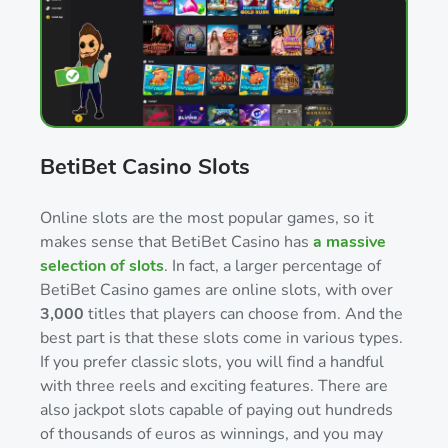
BetiBet Casino Slots
Online slots are the most popular games, so it
makes sense that BetiBet Casino has
a massive
selection of slots
. In fact, a larger percentage of
BetiBet Casino games are online slots, with over
3,000
titles that players can choose from. And the
best part is that these slots come in various types.
If you prefer classic slots, you will find a handful
with three reels and exciting features. There are
also jackpot slots capable of paying out hundreds
of thousands of euros as winnings, and you may