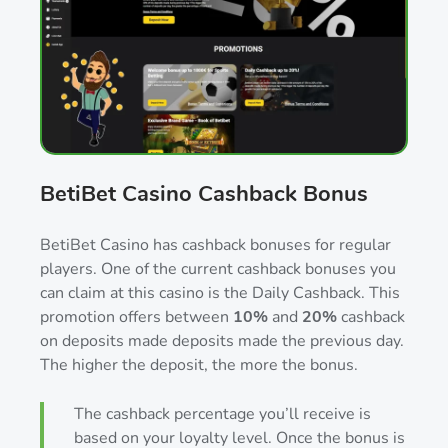
BetiBet Casino Cashback Bonus
BetiBet Casino has cashback bonuses for regular
players. One of the current cashback bonuses you
can claim at this casino is the Daily Cashback. This
promotion offers between
10%
and
20%
cashback
on deposits made deposits made the previous day.
The higher the deposit, the more the bonus.
The cashback percentage you’ll receive is
based on your loyalty level. Once the bonus is