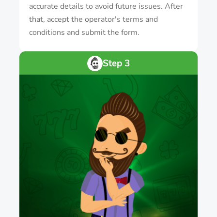
accurate details to avoid future issues. After
that, accept the operator's terms and
conditions and submit the form.
Step 3