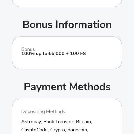
Bonus Information
Bonus
100% up to €6,000 + 100 FS
Payment Methods
Depositing Methods
Astropay
Bank Transfer
Bitcoin
CashtoCode
Crypto
dogecoin