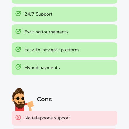
24/7 Support
Exciting tournaments
Easy-to-navigate platform
Hybrid payments
Cons
No telephone support