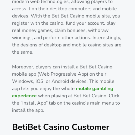
modern web technologies, allowing players to
access it on their desktop computers and mobile
devices. With the BetiBet Casino mobile site, you
register with the casino, fund your account, play
real money games, claim bonuses, withdraw
winnings, and perform other actions. Interestingly,
the designs of desktop and mobile casino sites are
the same.
Moreover, players can install a BetiBet Casino
mobile app (Web Progressive App) on their
Windows, iOS, or Android devices. This mobile
app lets you enjoy the whole
mobile gambling
experience
when playing at BetiBet Casino. Click
the “Install App” tab on the casino’s main menu to
install the app.
BetiBet Casino Customer