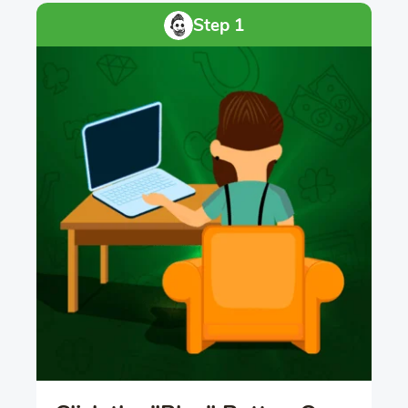
Step 1