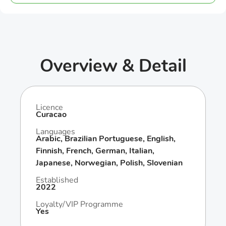
Overview & Detail
Licence
Curacao
Languages
Arabic, Brazilian Portuguese, English,
Finnish, French, German, Italian,
Japanese, Norwegian, Polish, Slovenian
Established
2022
Loyalty/VIP Programme
Yes