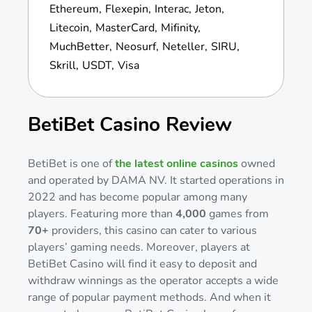
Ethereum
Flexepin
Interac
Jeton
Litecoin
MasterCard
Mifinity
MuchBetter
Neosurf
Neteller
SIRU
Skrill
USDT
Visa
BetiBet Casino Review
BetiBet is one of
the latest online casinos
owned
and operated by DAMA NV. It started operations in
2022 and has become popular among many
players. Featuring more than
4,000
games from
70+
providers, this casino can cater to various
players’ gaming needs. Moreover, players at
BetiBet Casino will find it easy to deposit and
withdraw winnings as the operator accepts a wide
range of popular payment methods. And when it