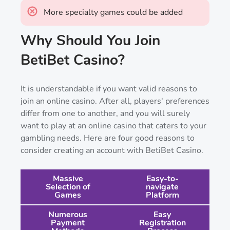
More specialty games could be added
Why Should You Join
BetiBet Casino?
It is understandable if you want valid reasons to
join an online casino. After all, players' preferences
differ from one to another, and you will surely
want to play at an online casino that caters to your
gambling needs. Here are four good reasons to
consider creating an account with BetiBet Casino.
Massive
Easy-to-
Selection of
navigate
Games
Platform
Numerous
Easy
Payment
Registration