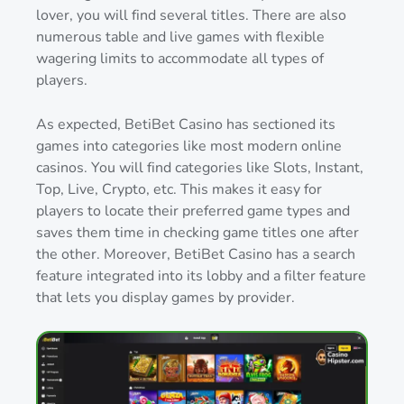
lover, you will find several titles. There are also
numerous table and live games with flexible
wagering limits to accommodate all types of
players.
As expected, BetiBet Casino has sectioned its
games into categories like most modern online
casinos. You will find categories like Slots, Instant,
Top, Live, Crypto, etc. This makes it easy for
players to locate their preferred game types and
saves them time in checking game titles one after
the other. Moreover, BetiBet Casino has a search
feature integrated into its lobby and a filter feature
that lets you display games by provider.