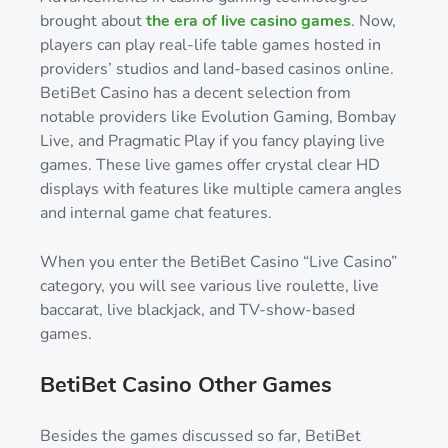
brought about
the era of live casino games
. Now,
players can play real-life table games hosted in
providers’ studios and land-based casinos online.
BetiBet Casino has a decent selection from
notable providers like Evolution Gaming, Bombay
Live, and Pragmatic Play if you fancy playing live
games. These live games offer crystal clear HD
displays with features like multiple camera angles
and internal game chat features.
When you enter the BetiBet Casino “Live Casino”
category, you will see various live roulette, live
baccarat, live blackjack, and TV-show-based
games.
BetiBet Casino Other Games
Besides the games discussed so far, BetiBet