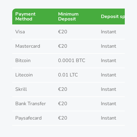
Payment
Minimum
Deposit speed
Method
Deposit
Visa
€20
Instant
Mastercard
€20
Instant
Bitcoin
0.0001 BTC
Instant
Litecoin
0.01 LTC
Instant
Skrill
€20
Instant
Bank Transfer
€20
Instant
Paysafecard
€20
Instant