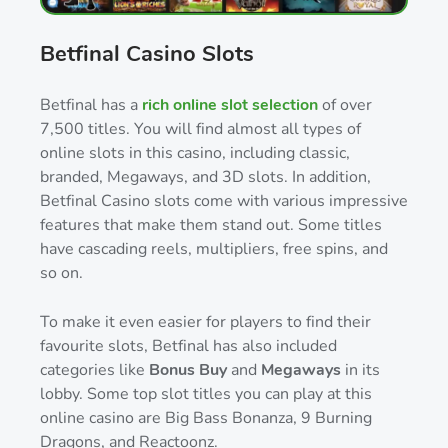
Betfinal Casino Slots
Betfinal has a
rich online slot selection
of over
7,500 titles
. You will find almost all types of
online slots in this casino, including classic,
branded, Megaways, and 3D slots. In addition,
Betfinal Casino slots come with various impressive
features that make them stand out. Some titles
have cascading reels, multipliers, free spins, and
so on.
To make it even easier for players to find their
favourite slots, Betfinal has also included
categories like
Bonus Buy
and
Megaways
in its
lobby. Some top slot titles you can play at this
online casino are Big Bass Bonanza, 9 Burning
Dragons, and Reactoonz.