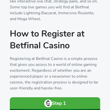
like interactive live chat, strategy pane, and so on.
Some top live games you will find at Betfinal
include Lightning Baccarat, Immersive Roulette,
and Mega Wheel.
How to Register at
Betfinal Casino
Registering at Betfinal Casino is a simple process
that gives you access to a world of online gaming
excitement. Regardless of whether you are an
experienced player or a newcomer to online
casinos, the registration process is designed to be
user-friendly and hassle-free.
Step 1