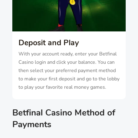
Deposit and Play
With your account ready, enter your Betfinal
Casino login and click your balance. You can
then select your preferred payment method
to make your first deposit and go to the lobby
to play your favorite real money games.
Betfinal Casino Method of
Payments