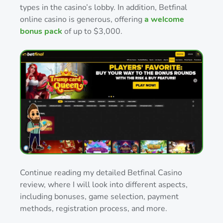
types in the casino’s lobby. In addition, Betfinal
online casino is generous, offering
a welcome
bonus pack
of up to $3,000.
Continue reading my detailed Betfinal Casino
review, where I will look into different aspects,
including bonuses, game selection, payment
methods, registration process, and more.