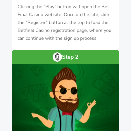
Clicking the “Play” button will open the Bet
Final Casino website. Once on the site, click
the “Register” button at the top to load the
Betfinal Casino registration page, where you
can continue with the sign up process.
Step 2