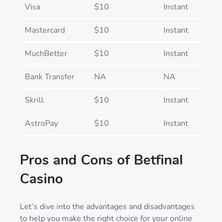
Visa
$10
Instant
Mastercard
$10
Instant
MuchBetter
$10
Instant
Bank Transfer
NA
NA
Skrill
$10
Instant
AstroPay
$10
Instant
Pros and Cons of Betfinal
Casino
Let’s dive into the advantages and disadvantages
to help you make the right choice for your online