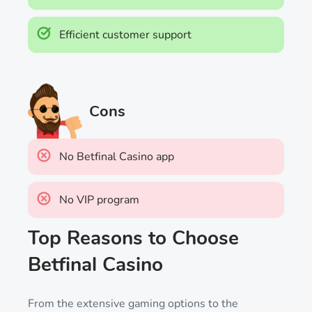
Efficient customer support
Cons
No Betfinal Casino app
No VIP program
Top Reasons to Choose
Betfinal Casino
From the extensive gaming options to the