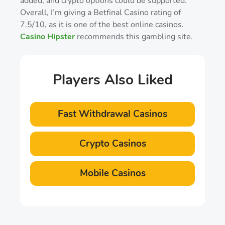
added, and crypto options could be supported.
Overall, I’m giving a Betfinal Casino rating of
7.5/10, as it is one of the best online casinos.
Casino Hipster
recommends this gambling site.
Players Also Liked
Fast Withdrawal Casinos
Crypto Casinos
Mobile Casinos