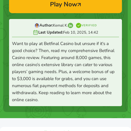
Play Now
Author:
Kemal K.
VERIFIED
Last Updated:
Feb 10, 2025, 14:42
Want to play at Betfinal Casino but unsure if it's a
good choice? Then, read my comprehensive Betfinal
Casino review. Featuring around 8,000 games, this
online casino’s extensive library can cater to various
players’ gaming needs. Plus, a welcome bonus of up
to $3,000 is available for grabs, and you can use
numerous fiat payment methods for deposits and
withdrawals. Keep reading to learn more about the
online casino.