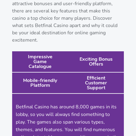
attractive bonuses and user-friendly platform,
there are several key features that make this
casino a top choice for many players. Discover
what sets Betfinal Casino apart and why it could
be your ideal destination for online gaming
excitement.
Impressive
Exciting Bonus
Game
Offers
Catalogue
Efficient
Mobile-friendly
Customer
Platform
Support
Betfinal Casino has around 8,000 games in its
lobby, so you will always find something to
play. The games also span various types,
themes, and features. You will find numerous