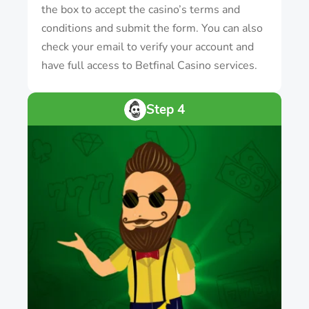
the box to accept the casino’s terms and
conditions and submit the form. You can also
check your email to verify your account and
have full access to Betfinal Casino services.
Step 4