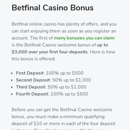
Betfinal Casino Bonus
Betfinal online casino has plenty of offers, and you
can start enjoying them as soon as you register an
account. The first of
many bonuses you can claim
is the Betfinal Casino welcome bonus of
up to
$3,000 over your first four deposits
. Here is how
this bonus is offered:
First Deposit
: 100% up to $500
Second Deposit
: 50% up to $1,000
Third Deposit
: 50% up to $1,000
Fourth Deposit
: 100% up to $500
Before you can get the Betfinal Casino welcome
bonus, you must make a minimum qualifying
deposit of $10 or more in each of the four deposit