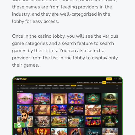
these games are from leading providers in the
industry, and they are well-categorized in the
lobby for easy access.
Once in the casino lobby, you will see the various
game categories and a search feature to search
games by their titles. You can also select a
provider from the list in the lobby to display only
their games.