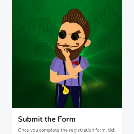
Submit the Form
Once you complete the registration form, tick