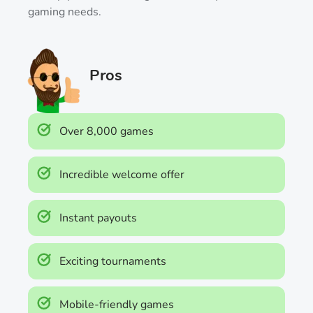
gaming needs.
Pros
Over 8,000 games
Incredible welcome offer
Instant payouts
Exciting tournaments
Mobile-friendly games