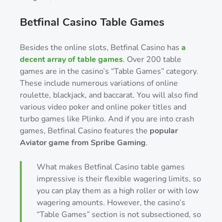
Betfinal Casino Table Games
Besides the online slots, Betfinal Casino has
a
decent array of table games
. Over 200 table
games are in the casino’s “Table Games” category.
These include numerous variations of online
roulette, blackjack, and baccarat. You will also find
various video poker and online poker titles and
turbo games like Plinko. And if you are into crash
games, Betfinal Casino features the
popular
Aviator game from Spribe Gaming
.
What makes Betfinal Casino table games
impressive is their flexible wagering limits, so
you can play them as a high roller or with low
wagering amounts. However, the casino’s
“Table Games” section is not subsectioned, so