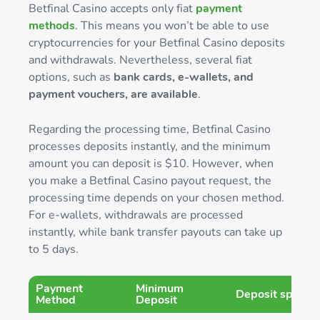
Betfinal Casino accepts only fiat
payment
methods
. This means you won’t be able to use
cryptocurrencies for your Betfinal Casino deposits
and withdrawals. Nevertheless, several fiat
options, such as
bank cards, e-wallets, and
payment vouchers, are available
.
Regarding the processing time, Betfinal Casino
processes deposits instantly, and the minimum
amount you can deposit is $10. However, when
you make a Betfinal Casino payout request, the
processing time depends on your chosen method.
For e-wallets, withdrawals are processed
instantly, while bank transfer payouts can take up
to 5 days.
Payment
Minimum
Deposit speed
Method
Deposit