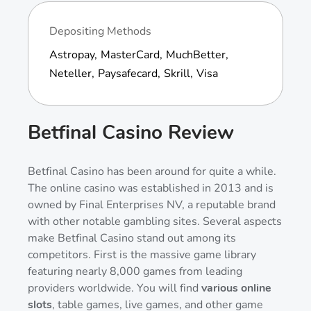
Depositing Methods
Astropay
MasterCard
MuchBetter
Neteller
Paysafecard
Skrill
Visa
Betfinal Casino Review
Betfinal Casino has been around for quite a while.
The online casino was established in 2013 and is
owned by Final Enterprises NV, a reputable brand
with other notable gambling sites. Several aspects
make Betfinal Casino stand out among its
competitors. First is the massive game library
featuring nearly 8,000 games from leading
providers worldwide. You will find
various online
slots
, table games, live games, and other game