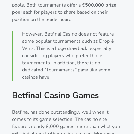
pools. Both tournaments offer a
€500,000 prize
pool
each for players to share based on their
position on the leaderboard.
However, Betfinal Casino does not feature
some popular tournaments such as Drop &
Wins. This is a huge drawback, especially
considering players who prefer those
tournaments. In addition, there is no
dedicated “Tournaments” page like some
casinos have.
Betfinal Casino Games
Betfinal has done outstandingly well when it
comes to its game selection. The casino site
features nearly 8,000 games, more than what you
will find at most other online casinos. Moreover,