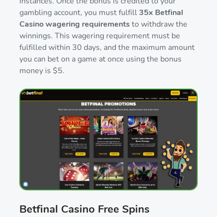
instances. Once the bonus is credited to your
gambling account, you must fulfill
35x Betfinal
Casino wagering requirements
to withdraw the
winnings. This wagering requirement must be
fulfilled within 30 days, and the maximum amount
you can bet on a game at once using the bonus
money is $5.
Betfinal Casino Free Spins