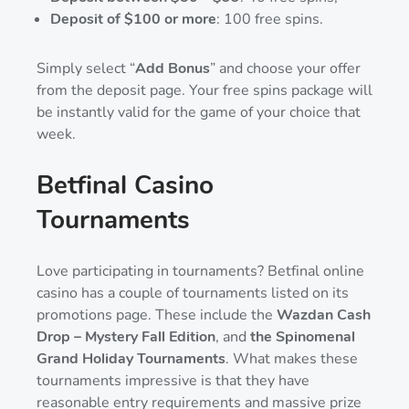
Deposit of $100 or more
: 100 free spins.
Simply select “
Add Bonus
” and choose your offer
from the deposit page. Your free spins package will
be instantly valid for the game of your choice that
week.
Betfinal Casino
Tournaments
Love participating in tournaments? Betfinal online
casino has a couple of tournaments listed on its
promotions page. These include the
Wazdan Cash
Drop – Mystery Fall Edition
, and
the Spinomenal
Grand Holiday Tournaments
. What makes these
tournaments impressive is that they have
reasonable entry requirements and massive prize