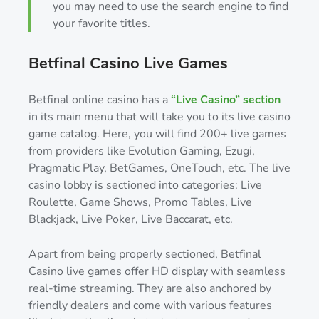
you may need to use the search engine to find
your favorite titles.
Betfinal Casino Live Games
Betfinal online casino has a
“Live Casino” section
in its main menu that will take you to its live casino
game catalog. Here, you will find 200+ live games
from providers like Evolution Gaming, Ezugi,
Pragmatic Play, BetGames, OneTouch, etc. The live
casino lobby is sectioned into categories: Live
Roulette, Game Shows, Promo Tables, Live
Blackjack, Live Poker, Live Baccarat, etc.
Apart from being properly sectioned, Betfinal
Casino live games offer HD display with seamless
real-time streaming. They are also anchored by
friendly dealers and come with various features