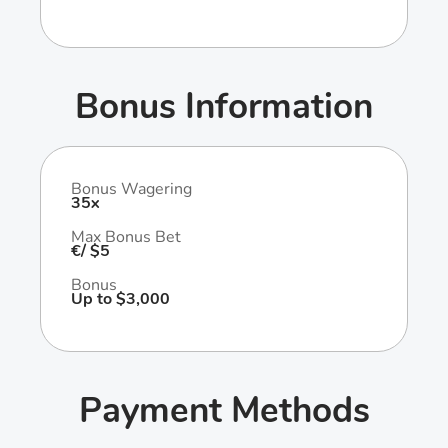
Bonus Information
Bonus Wagering
35x
Max Bonus Bet
€/ $5
Bonus
Up to $3,000
Payment Methods