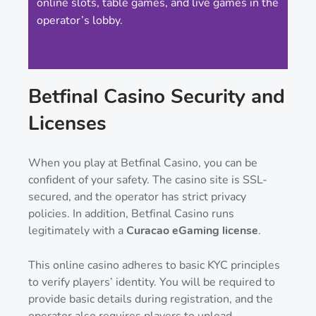
online slots, table games, and live games in the
operator’s lobby.
Betfinal Casino Security and
Licenses
When you play at Betfinal Casino, you can be
confident of your safety. The casino site is SSL-
secured, and the operator has strict privacy
policies. In addition, Betfinal Casino runs
legitimately with a
Curacao eGaming license
.
This online casino adheres to basic KYC principles
to verify players’ identity. You will be required to
provide basic details during registration, and the