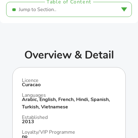
Table of Content
Jump to Section..
Overview & Detail
Licence
Curacao
Languages
Arabic, English, French, Hindi, Spanish,
Turkish, Vietnamese
Established
2013
Loyalty/VIP Programme
no