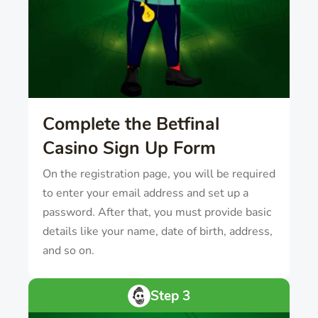
Complete the Betfinal
Casino Sign Up Form
On the registration page, you will be required
to enter your email address and set up a
password. After that, you must provide basic
details like your name, date of birth, address,
and so on.
Step 3