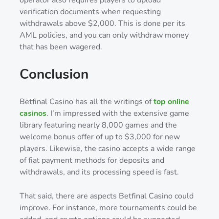
operator also requires players to upload
verification documents when requesting
withdrawals above $2,000. This is done per its
AML policies, and you can only withdraw money
that has been wagered.
Conclusion
Betfinal Casino has all the writings of
top online
casinos
. I’m impressed with the extensive game
library featuring nearly 8,000 games and the
welcome bonus offer of up to $3,000 for new
players. Likewise, the casino accepts a wide range
of fiat payment methods for deposits and
withdrawals, and its processing speed is fast.
That said, there are aspects Betfinal Casino could
improve. For instance, more tournaments could be