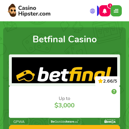
3
Betfinal Casino
2.66/5
Up to
$3,000