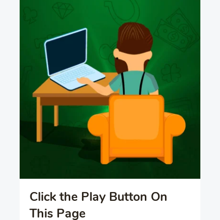
Click the Play Button On
This Page