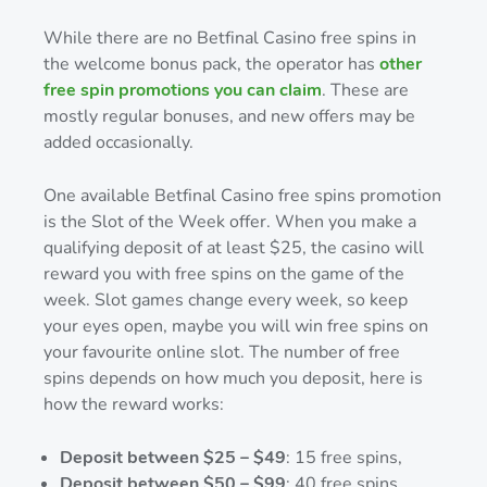
While there are no Betfinal Casino free spins in
the welcome bonus pack, the operator has
other
free spin promotions you can claim
. These are
mostly regular bonuses, and new offers may be
added occasionally.
One available Betfinal Casino free spins promotion
is the Slot of the Week offer. When you make a
qualifying deposit of at least $25, the casino will
reward you with free spins on the game of the
week. Slot games change every week, so keep
your eyes open, maybe you will win free spins on
your favourite online slot. The number of free
spins depends on how much you deposit, here is
how the reward works:
Deposit between $25 – $49
: 15 free spins,
Deposit between $50 – $99
: 40 free spins,