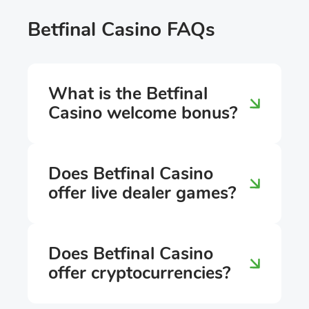
Betfinal Casino FAQs
What is the Betfinal
Casino welcome bonus?
Betfinal Casino offers a welcome bonus of
up to $3,000 over your first four deposits.
Does Betfinal Casino
offer live dealer games?
Yes. The online casino has a “Live Casino”
section powered by top providers like
Evolution Gaming, Ezugi, and Pragmatic
Play. Here, you will find live blackjack,
Does Betfinal Casino
roulette, baccarat, and game shows.
offer cryptocurrencies?
No. This online casino does not accept
crypto payments. You can only deposit and