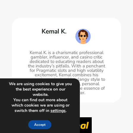
withdraw winnings using fiat-based
options.
Kemal K.
Kemal K. is a charismatic professional
gambler, influencer, and casino critic
dedicated to educating readers about
the industry’s pitfalls. With a penchant
for Pragmatic slots and high volatility
excitement, Kemal combines his
expertise and relatable, slangy style to
share valuable insights, personal
We are using cookies to give you
adventures, and the unique essence of
the best experience on our
the Casino Hipster.
website.
You can find out more about
which cookies we are using or
switch them off in
settings
.
Accept