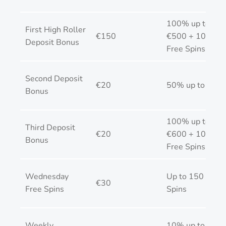
100% up to
First High Roller
€150
€500 + 100
Deposit Bonus
Free Spins
Second Deposit
€20
50% up to €40
Bonus
100% up to
Third Deposit
€20
€600 + 100
Bonus
Free Spins
Wednesday
Up to 150 Free
€30
Free Spins
Spins
Weekly
10% up to