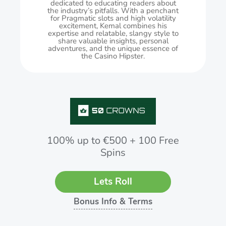
dedicated to educating readers about
the industry’s pitfalls. With a penchant
for Pragmatic slots and high volatility
excitement, Kemal combines his
expertise and relatable, slangy style to
share valuable insights, personal
adventures, and the unique essence of
the Casino Hipster.
100% up to €500 + 100 Free
Spins
Lets Roll
Bonus Info & Terms