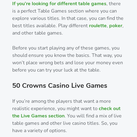
If you’re looking for different table games
, there
is a perfect Table Games section where you can
explore various titles. In that case, you can find the
best titles available. Play different
roulette
,
poker
,
and other table games.
Before you start playing any of these games, you
should ensure you know the basics. That way, you
won’t place wrong bets and lose your money even
before you can try your luck at the table.
50 Crowns Casino Live Games
If you’re among the players that want a more
realistic experience, you might want to
check out
the Live Games section
. You will find a mix of live
table games and other live casino titles. So, you
have a variety of options.