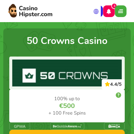
3
50 Crowns Casino
4.4/5
100% up to
€500
+ 100 Free Spins