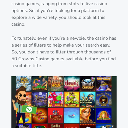
casino games, ranging from slots to live casino
options. So, if you’re looking for a platform to
explore a wide variety, you should look at this
casino.
Fortunately, even if you’re a newbie, the casino has
a series of filters to help make your search easy.
So, you don’t have to filter through thousands of
50 Crowns Casino games available before you find
a suitable title.