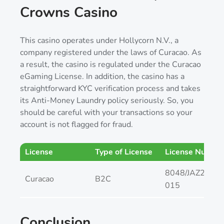
Crowns Casino
This casino operates under Hollycorn N.V., a
company registered under the laws of Curacao. As
a result, the casino is regulated under the Curacao
eGaming License. In addition, the casino has a
straightforward KYC verification process and takes
its Anti-Money Laundry policy seriously. So, you
should be careful with your transactions so your
account is not flagged for fraud.
License
Type of License
License Numbe
8048/JAZ2019-
Curacao
B2C
015
Conclusion