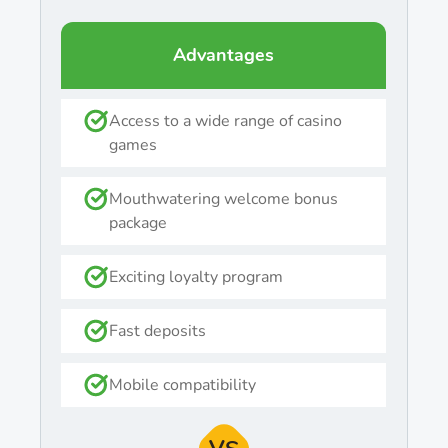
Advantages
Access to a wide range of casino
games
Mouthwatering welcome bonus
package
Exciting loyalty program
Fast deposits
Mobile compatibility