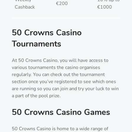
€200
Cashback
€1000
50 Crowns Casino
Tournaments
At 50 Crowns Casino, you will have access to
various tournaments the casino organises
regularly. You can check out the tournament
section once you’ve registered to see which ones
are running so you can join and try your luck to win
a part of the pool prize.
50 Crowns Casino Games
50 Crowns Casino is home to a wide range of