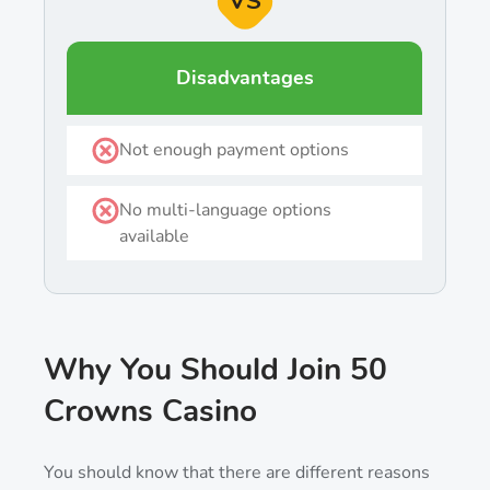
VS
Disadvantages
Not enough payment options
No multi-language options
available
Why You Should Join 50
Crowns Casino
You should know that there are different reasons