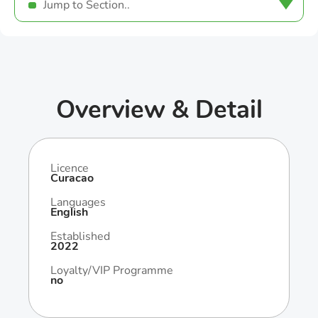
Jump to Section..
Overview & Detail
Licence
Curacao
Languages
English
Established
2022
Loyalty/VIP Programme
no