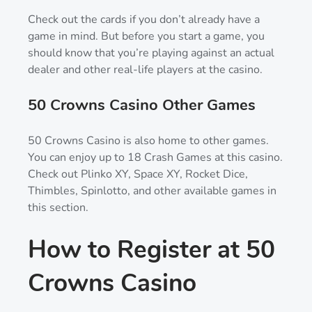
Check out the cards if you don’t already have a
game in mind. But before you start a game, you
should know that you’re playing against an actual
dealer and other real-life players at the casino.
50 Crowns Casino Other Games
50 Crowns Casino is also home to other games.
You can enjoy up to 18 Crash Games at this casino.
Check out Plinko XY, Space XY, Rocket Dice,
Thimbles, Spinlotto, and other available games in
this section.
How to Register at 50
Crowns Casino