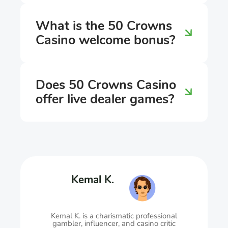
from Curacao, making it legitimate.
What is the 50 Crowns
Casino welcome bonus?
At 50 Crowns Casino, players will receive
offers on their first, second, and third
deposits.
Does 50 Crowns Casino
offer live dealer games?
This casino has a dedicated section for
players considering live games.
Kemal K.
Kemal K. is a charismatic professional
gambler, influencer, and casino critic