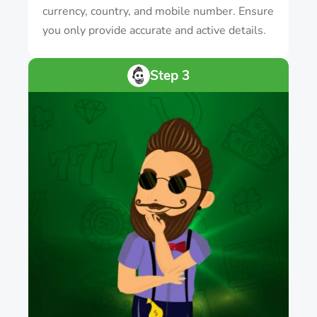
currency, country, and mobile number. Ensure
you only provide accurate and active details.
Step 3