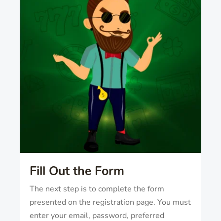
Fill Out the Form
The next step is to complete the form
presented on the registration page. You must
enter your email, password, preferred