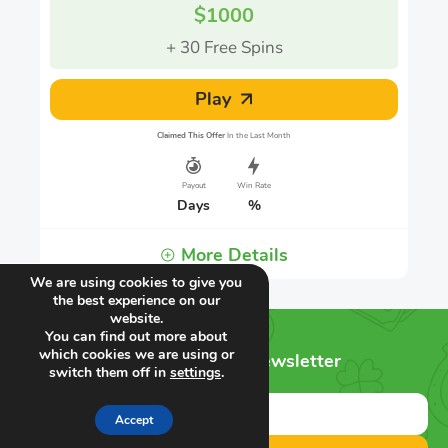
$1000
+ 30 Free Spins
Play
Claimed This Offer
In the Last Month
Payout
Win Rate
Days
%
More Details
We are using cookies to give you
the best experience on our
website.
You can find out more about
which cookies we are using or
Subscribe to our newsletter
switch them off in
settings
.
Accept