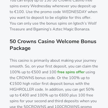
You can enjoy up to 150 50 Crowns Casino free
spins every Wednesday whenever you deposit up
to €100. Use the promo code WEDNESDAY when
you want to deposit to be eligible for this offer.
You can only use the bonus spins on Igtech’s Wolf
Treasure and Bgaming’s Aztec Magic Bonanza.
50 Crowns Casino Welcome Bonus
Package
This casino is primarily about making your journey
smooth. So, on your first deposit, you can claim the
100% up to €500 and 100
free spins offer
using
the CROWNS bonus code. Or the 100% up to
€1500 high roller first deposit bonus with the
HIGHROLLER code. In addition, you can get 50%
up to €400 and 100% up to €600 plus 100 free
spins for your second and third deposits when you
use the 50CROWNS and 100CROWNS promo