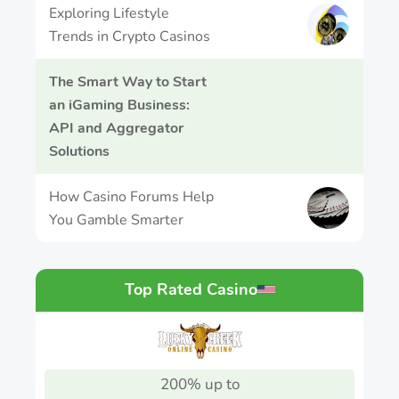
Exploring Lifestyle
Trends in Crypto Casinos
The Smart Way to Start
an iGaming Business:
API and Aggregator
Solutions
How Casino Forums Help
You Gamble Smarter
Top Rated Casino
200% up to