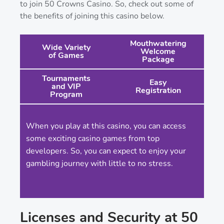
to join 50 Crowns Casino. So, check out some of
the benefits of joining this casino below.
Mouthwatering
Wide Variety
Welcome
of Games
Package
Tournaments
Easy
and VIP
Registration
Program
When you play at this casino, you can access
some exciting casino games from top
developers. So, you can expect to enjoy your
gambling journey with little to no stress.
Licenses and Security at 50