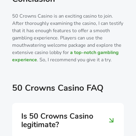
50 Crowns Casino is an exciting casino to join.
After thoroughly examining the casino, I can testify
that it has enough features to offer a smooth
gambling experience. Players can use the
mouthwatering welcome package and explore the
extensive casino lobby for
a top-notch gambling
experience
. So, I recommend you give it a try.
50 Crowns Casino FAQ
Is 50 Crowns Casino
legitimate?
This casino operates under a valid license