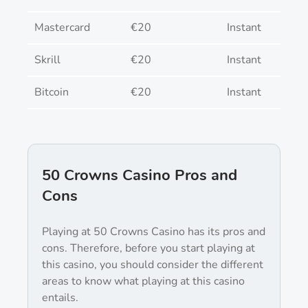
Mastercard
€20
Instant
Skrill
€20
Instant
Bitcoin
€20
Instant
50 Crowns Casino Pros and
Cons
Playing at 50 Crowns Casino has its pros and
cons. Therefore, before you start playing at
this casino, you should consider the different
areas to know what playing at this casino
entails.