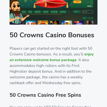
50 Crowns Casino Bonuses
Players can get started on the right foot with 50
Crowns Casino bonuses. As a result, you’ll
enjoy
an extensive welcome bonus package
. It also
accommodates high-rollers with its First
Highroller deposit bonus. And in addition to the
welcome package, the casino has a weekly
cashback offer and Wednesday free spins.
50 Crowns Casino Free Spins