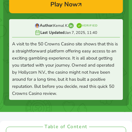
Play Now
Author:
Kemal K.
VERIFIED
Last Updated:
Jan 7, 2025, 11:40
A visit to the 50 Crowns Casino site shows that this is
a straightforward platform offering easy access to an
exciting gambling experience. It is all about getting
you started with your journey. Owned and operated
by Hollycorn N.V., the casino might not have been
around for a long time, but it has built a positive
reputation. But before you decide, read this quick 50
Crowns Casino review.
Table of Content