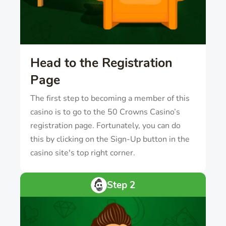
Head to the Registration
Page
The first step to becoming a member of this
casino is to go to the 50 Crowns Casino’s
registration page. Fortunately, you can do
this by clicking on the Sign-Up button in the
casino site's top right corner.
Step 2