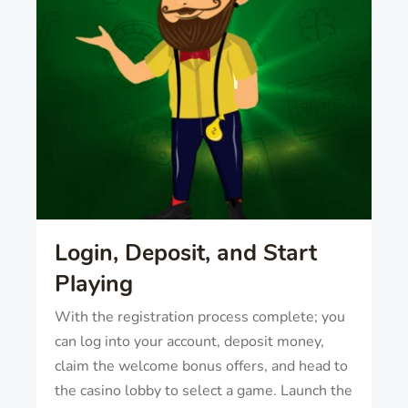
Login, Deposit, and Start
Playing
With the registration process complete; you
can log into your account, deposit money,
claim the welcome bonus offers, and head to
the casino lobby to select a game. Launch the