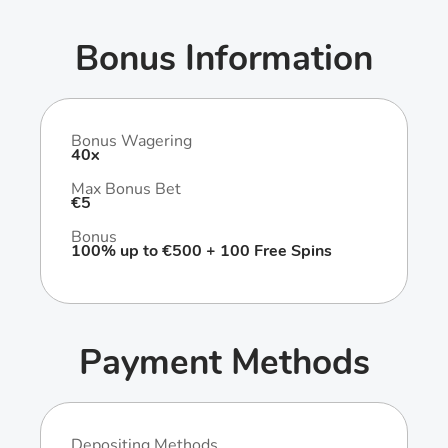
Bonus Information
Bonus Wagering
40x
Max Bonus Bet
€5
Bonus
100% up to €500 + 100 Free Spins
Payment Methods
Depositing Methods