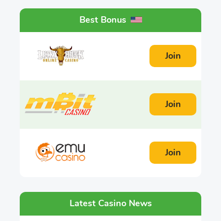
Best Bonus
Join
Join
Join
Latest Casino News