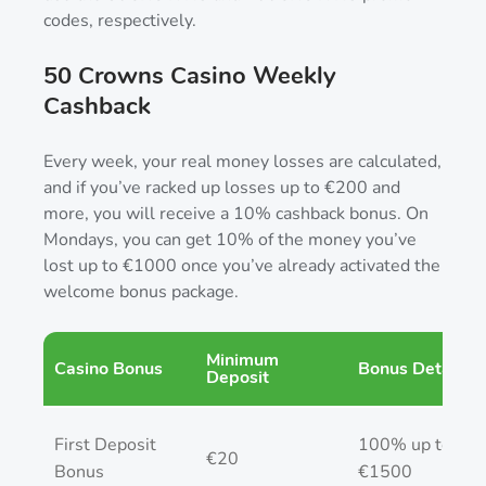
codes, respectively.
50 Crowns Casino Weekly
Cashback
Every week, your real money losses are calculated,
and if you’ve racked up losses up to €200 and
more, you will receive a 10% cashback bonus. On
Mondays, you can get 10% of the money you’ve
lost up to €1000 once you’ve already activated the
welcome bonus package.
Minimum
Casino Bonus
Bonus Details
Deposit
First Deposit
100% up to
€20
Bonus
€1500