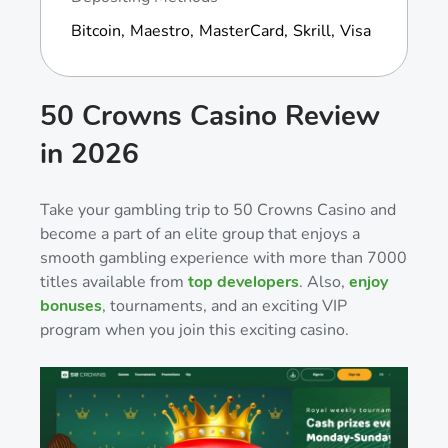
Bitcoin
Maestro
MasterCard
Skrill
Visa
50 Crowns Casino Review
in 2026
Take your gambling trip to 50 Crowns Casino and
become a part of an elite group that enjoys a
smooth gambling experience with more than 7000
titles available from
top developers
. Also,
enjoy
bonuses
, tournaments, and an exciting VIP
program when you join this exciting casino.