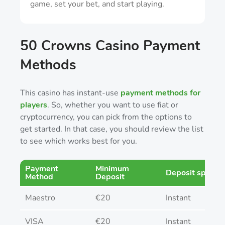
game, set your bet, and start playing.
50 Crowns Casino Payment
Methods
This casino has instant-use
payment methods for
players
. So, whether you want to use fiat or
cryptocurrency, you can pick from the options to
get started. In that case, you should review the list
to see which works best for you.
Payment
Minimum
Deposit speed
Method
Deposit
Maestro
€20
Instant
VISA
€20
Instant