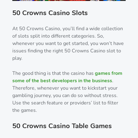
50 Crowns Casino Slots
At 50 Crowns Casino, you’ll find a wide collection
of slots split into different categories. So,
whenever you want to get started, you won’t have
issues finding the right 50 Crowns Casino slot to
play.
The good thing is that the casino has
games from
some of the best developers in the business
.
Therefore, whenever you want to kickstart your
gambling journey, you can do so without stress.
Use the search feature or providers’ list to filter
the games.
50 Crowns Casino Table Games