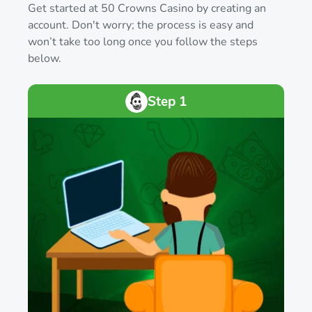
Get started at 50 Crowns Casino by creating an
account. Don't worry; the process is easy and
won’t take too long once you follow the steps
below.
Step 1