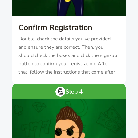
Confirm Registration
Double-check the details you’ve provided
and ensure they are correct. Then, you
should check the boxes and click the sign-up
button to confirm your registration. After
that, follow the instructions that come after.
Step 4