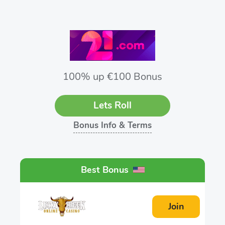
100% up €100 Bonus
Lets Roll
Bonus Info & Terms
Best Bonus
Join