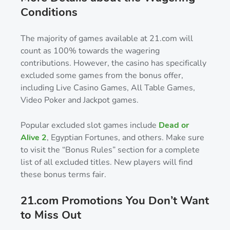
Conditions
The majority of games available at 21.com will
count as 100% towards the wagering
contributions. However, the casino has specifically
excluded some games from the bonus offer,
including Live Casino Games, All Table Games,
Video Poker and Jackpot games.
Popular excluded slot games include
Dead or
Alive 2
, Egyptian Fortunes, and others. Make sure
to visit the “Bonus Rules” section for a complete
list of all excluded titles. New players will find
these bonus terms fair.
21.com Promotions You Don’t Want
to Miss Out