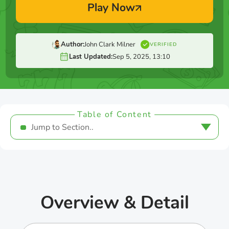
Play Now
Author:
John Clark Milner
VERIFIED
Last Updated:
Sep 5, 2025, 13:10
Table of Content
Jump to Section..
Overview & Detail