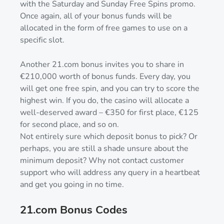
with the Saturday and Sunday Free Spins promo.
Once again, all of your bonus funds will be
allocated in the form of free games to use on a
specific slot.
Another 21.com bonus invites you to share in
€210,000 worth of bonus funds. Every day, you
will get one free spin, and you can try to score the
highest win. If you do, the casino will allocate a
well-deserved award – €350 for first place, €125
for second place, and so on.
Not entirely sure which deposit bonus to pick? Or
perhaps, you are still a shade unsure about the
minimum deposit? Why not contact customer
support who will address any query in a heartbeat
and get you going in no time.
21.com Bonus Codes