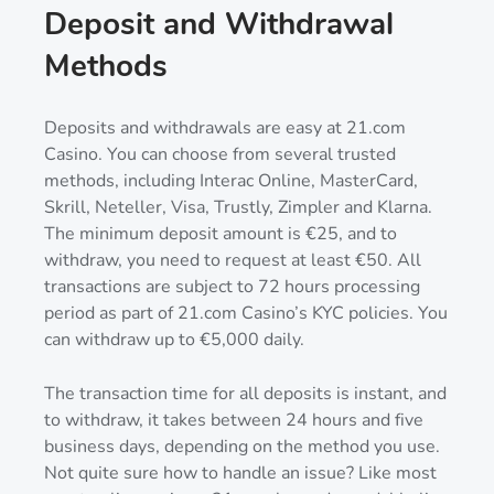
Deposit and Withdrawal
Methods
Deposits and withdrawals are easy at 21.com
Casino. You can choose from several trusted
methods, including Interac Online, MasterCard,
Skrill, Neteller, Visa, Trustly, Zimpler and Klarna.
The minimum deposit amount is €25, and to
withdraw, you need to request at least €50. All
transactions are subject to 72 hours processing
period as part of 21.com Casino’s KYC policies. You
can withdraw up to €5,000 daily.
The transaction time for all deposits is instant, and
to withdraw, it takes between 24 hours and five
business days, depending on the method you use.
Not quite sure how to handle an issue? Like most