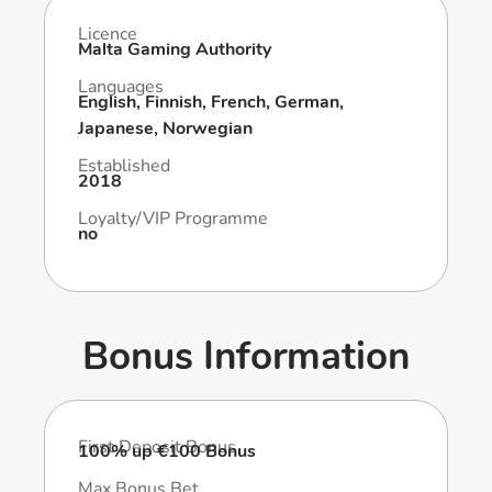
Licence
Malta Gaming Authority
Languages
English, Finnish, French, German,
Japanese, Norwegian
Established
2018
Loyalty/VIP Programme
no
Bonus Information
First Deposit Bonus
100% up €100 Bonus
Max Bonus Bet