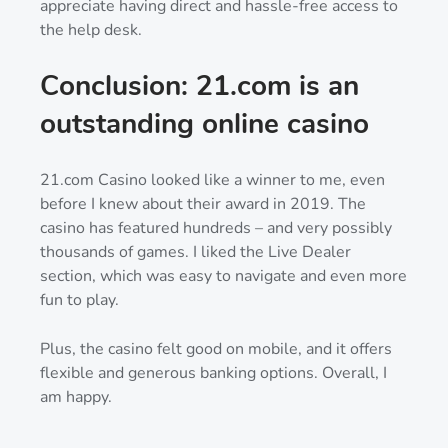
appreciate having direct and hassle-free access to
the help desk.
Conclusion: 21.com is an
outstanding online casino
21.com Casino looked like a winner to me, even
before I knew about their award in 2019. The
casino has featured hundreds – and very possibly
thousands of games. I liked the Live Dealer
section, which was easy to navigate and even more
fun to play.
Plus, the casino felt good on mobile, and it offers
flexible and generous banking options. Overall, I
am happy.