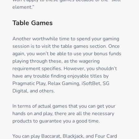
element.”
Table Games
Another worthwhile time to spend your gaming
session is to visit the table games section. Once
again, you won’t be able to use your bonus funds
playing through these, as the wagering
requirement specifies. However, you shouldn’t
have any trouble finding enjoyable titles by
Pragmatic Play, Relax Gaming, iSoftBet, SG
Digital, and others.
In terms of actual games that you can get your
hands on and play, there are all the necessary
products to guarantee you a good time.
You can play Baccarat, Blackjack, and Four Card