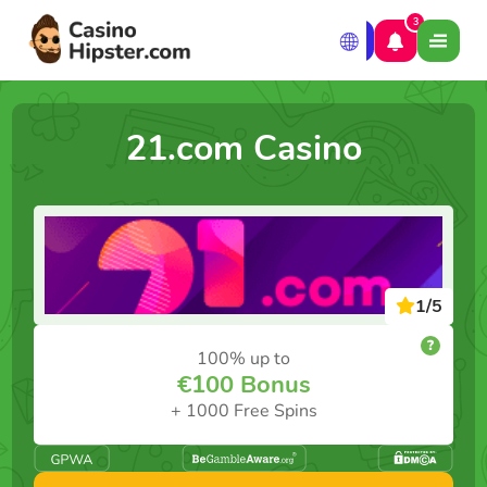
3
21.com Casino
1/5
100% up to
€100 Bonus
+ 1000 Free Spins