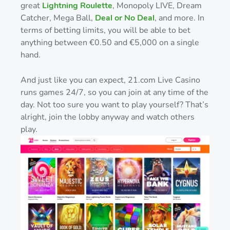
great
Lightning Roulette
, Monopoly LIVE, Dream
Catcher, Mega Ball,
Deal or No Deal
, and more. In
terms of betting limits, you will be able to bet
anything between €0.50 and €5,000 on a single
hand.
And just like you can expect, 21.com Live Casino
runs games 24/7, so you can join at any time of the
day. Not too sure you want to play yourself? That’s
alright, join the lobby anyway and watch others
play.