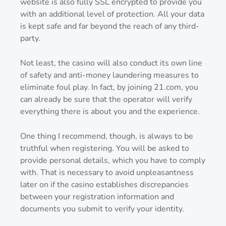
website is also fully SSL encrypted to provide you
with an additional level of protection. All your data
is kept safe and far beyond the reach of any third-
party.
Not least, the casino will also conduct its own line
of safety and anti-money laundering measures to
eliminate foul play. In fact, by joining 21.com, you
can already be sure that the operator will verify
everything there is about you and the experience.
One thing I recommend, though, is always to be
truthful when registering. You will be asked to
provide personal details, which you have to comply
with. That is necessary to avoid unpleasantness
later on if the casino establishes discrepancies
between your registration information and
documents you submit to verify your identity.