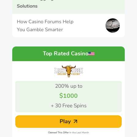
Solutions
How Casino Forums Help
You Gamble Smarter
Top Rated Casino
200% up to
$1000
+ 30 Free Spins
Play
Claimed This Offer
In the Last Month