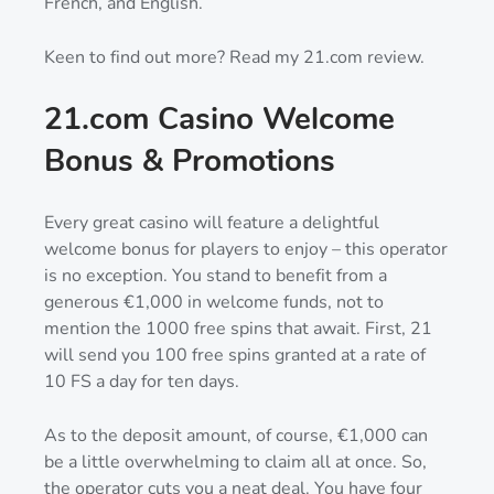
French, and English.
Keen to find out more? Read my 21.com review.
21.com Casino Welcome
Bonus & Promotions
Every great casino will feature a delightful
welcome bonus for players to enjoy – this operator
is no exception. You stand to benefit from a
generous €1,000 in welcome funds, not to
mention the 1000 free spins that await. First, 21
will send you 100 free spins granted at a rate of
10 FS a day for ten days.
As to the deposit amount, of course, €1,000 can
be a little overwhelming to claim all at once. So,
the operator cuts you a neat deal. You have four