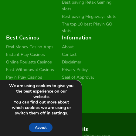
Best paying Relax Gaming
slots
Best paying Megaways slots
The top 10 best Play’n GO
slots
Best Casinos
Information
Real Money Casino Apps
About
Instant Play Casinos
Contact
Online Roulette Casinos
Disclaimer
Fast Withdrawal Casinos
Privacy Policy
Pay n Play Casinos
Seal of Approval
Online Casinos
Sitemap
We are using cookies to give you
the best experience on our
New Online Casinos
website.
Bitcoin Casinos
You can find out more about
which cookies we are using or
switch them off in
settings
.
Accept
Contact Details
All Rights Reserved © CasinoHipster.com