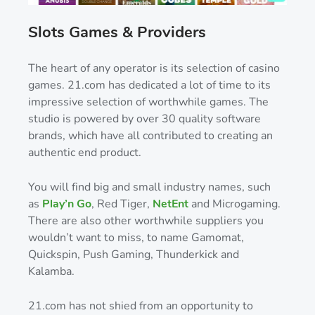
Slots Games & Providers
The heart of any operator is its selection of casino
games. 21.com has dedicated a lot of time to its
impressive selection of worthwhile games. The
studio is powered by over 30 quality software
brands, which have all contributed to creating an
authentic end product.
You will find big and small industry names, such
as
Play’n Go
, Red Tiger,
NetEnt
and Microgaming.
There are also other worthwhile suppliers you
wouldn’t want to miss, to name Gamomat,
Quickspin, Push Gaming, Thunderkick and
Kalamba.
21.com has not shied from an opportunity to