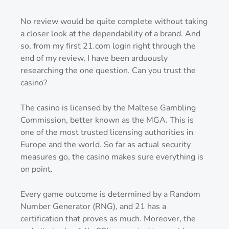
No review would be quite complete without taking
a closer look at the dependability of a brand. And
so, from my first 21.com login right through the
end of my review, I have been arduously
researching the one question. Can you trust the
casino?
The casino is licensed by the Maltese Gambling
Commission, better known as the MGA. This is
one of the most trusted licensing authorities in
Europe and the world. So far as actual security
measures go, the casino makes sure everything is
on point.
Every game outcome is determined by a Random
Number Generator (RNG), and 21 has a
certification that proves as much. Moreover, the