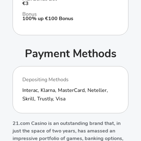
€3
Bonus
100% up €100 Bonus
Payment Methods
Depositing Methods
Interac
Klarna
MasterCard
Neteller
Skrill
Trustly
Visa
21.com Casino is an outstanding brand that, in
just the space of two years, has amassed an
impressive portfolio of games, banking options,