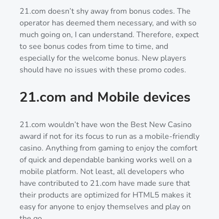
21.com doesn’t shy away from bonus codes. The
operator has deemed them necessary, and with so
much going on, I can understand. Therefore, expect
to see bonus codes from time to time, and
especially for the welcome bonus. New players
should have no issues with these promo codes.
21.com and Mobile devices
21.com wouldn’t have won the Best New Casino
award if not for its focus to run as a mobile-friendly
casino. Anything from gaming to enjoy the comfort
of quick and dependable banking works well on a
mobile platform. Not least, all developers who
have contributed to 21.com have made sure that
their products are optimized for HTML5 makes it
easy for anyone to enjoy themselves and play on
the go.