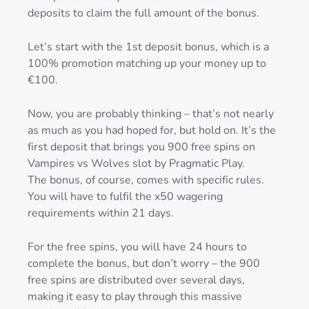
deposits to claim the full amount of the bonus.
Let’s start with the 1st deposit bonus, which is a
100% promotion matching up your money up to
€100.
Now, you are probably thinking – that’s not nearly
as much as you had hoped for, but hold on. It’s the
first deposit that brings you 900 free spins on
Vampires vs Wolves slot by Pragmatic Play.
The bonus, of course, comes with specific rules.
You will have to fulfil the x50 wagering
requirements within 21 days.
For the free spins, you will have 24 hours to
complete the bonus, but don’t worry – the 900
free spins are distributed over several days,
making it easy to play through this massive