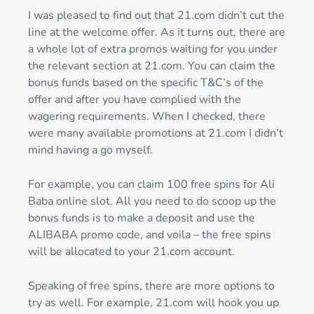
I was pleased to find out that 21.com didn’t cut the
line at the welcome offer. As it turns out, there are
a whole lot of extra promos waiting for you under
the relevant section at 21.com. You can claim the
bonus funds based on the specific T&C’s of the
offer and after you have complied with the
wagering requirements. When I checked, there
were many available promotions at 21.com I didn’t
mind having a go myself.
For example, you can claim 100 free spins for Ali
Baba online slot. All you need to do scoop up the
bonus funds is to make a deposit and use the
ALIBABA promo code, and voila – the free spins
will be allocated to your 21.com account.
Speaking of free spins, there are more options to
try as well. For example, 21.com will hook you up