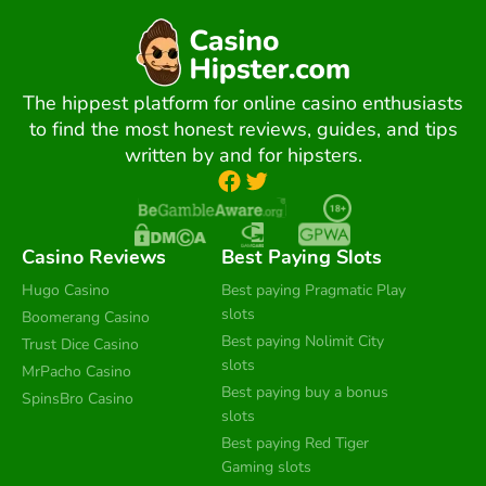
The hippest platform for online casino enthusiasts
to find the most honest reviews, guides, and tips
written by and for hipsters.
Casino Reviews
Best Paying Slots
Hugo Casino
Best paying Pragmatic Play
slots
Boomerang Casino
Best paying Nolimit City
Trust Dice Casino
slots
MrPacho Casino
Best paying buy a bonus
SpinsBro Casino
slots
Best paying Red Tiger
Gaming slots