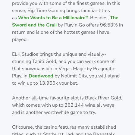
provide you with some of the finest games. In this
sense, Big Time Gaming brings familiar titles
as
Who Wants to Be a Millionaire?
. Besides,
The
Sword and the Grail
by Play’n Go offers 96.53% in
return and is one of the hottest games I have
played.
ELK Studios brings the unique and visually-
stunning Tahiti Gold, and you can work some of
that showmanship in Vegas Magic by Pragmatic
Play. In
Deadwood
by Nolimit City, you will stand
to win up to 13,950x your bet.
Another all-time favourite slot is Black River Gold,
which comes with up to 262,144 wins all ways
and is another worthwhile game to try.
Of course, the casino features many established
titles, such as Starburst, Jack and the Beanstalk,