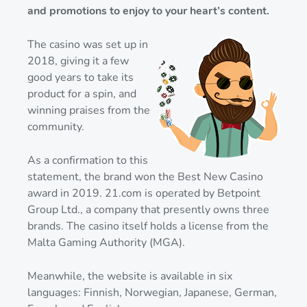
and promotions to enjoy to your heart’s content.
The casino was set up in
2018, giving it a few
good years to take its
product for a spin, and
winning praises from the
community.
As a confirmation to this
statement, the brand won the Best New Casino
award in 2019. 21.com is operated by Betpoint
Group Ltd., a company that presently owns three
brands. The casino itself holds a license from the
Malta Gaming Authority (MGA).
Meanwhile, the website is available in six
languages: Finnish, Norwegian, Japanese, German,