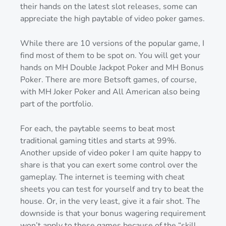
their hands on the latest slot releases, some can
appreciate the high paytable of video poker games.
While there are 10 versions of the popular game, I
find most of them to be spot on. You will get your
hands on MH Double Jackpot Poker and MH Bonus
Poker. There are more Betsoft games, of course,
with MH Joker Poker and All American also being
part of the portfolio.
For each, the paytable seems to beat most
traditional gaming titles and starts at 99%.
Another upside of video poker I am quite happy to
share is that you can exert some control over the
gameplay. The internet is teeming with cheat
sheets you can test for yourself and try to beat the
house. Or, in the very least, give it a fair shot. The
downside is that your bonus wagering requirement
won’t apply to these games because of the “skill