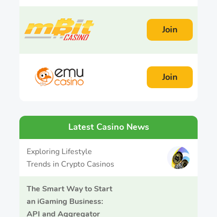
Join
Join
Latest Casino News
Exploring Lifestyle
Trends in Crypto Casinos
The Smart Way to Start
an iGaming Business:
API and Aggregator