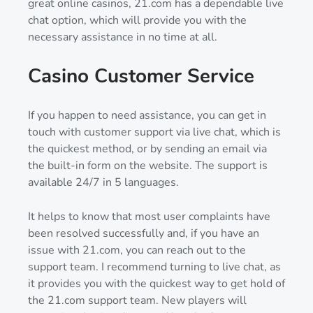
great online casinos, 21.com has a dependable live
chat option, which will provide you with the
necessary assistance in no time at all.
Casino Customer Service
If you happen to need assistance, you can get in
touch with customer support via live chat, which is
the quickest method, or by sending an email via
the built-in form on the website. The support is
available 24/7 in 5 languages.
It helps to know that most user complaints have
been resolved successfully and, if you have an
issue with 21.com, you can reach out to the
support team. I recommend turning to live chat, as
it provides you with the quickest way to get hold of
the 21.com support team. New players will