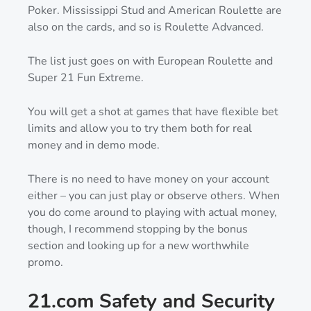
Poker. Mississippi Stud and American Roulette are
also on the cards, and so is Roulette Advanced.
The list just goes on with European Roulette and
Super 21 Fun Extreme.
You will get a shot at games that have flexible bet
limits and allow you to try them both for real
money and in demo mode.
There is no need to have money on your account
either – you can just play or observe others. When
you do come around to playing with actual money,
though, I recommend stopping by the bonus
section and looking up for a new worthwhile
promo.
21.com Safety and Security