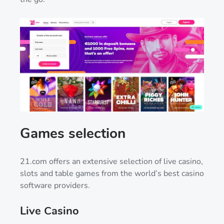
Games selection
21.com offers an extensive selection of live casino,
slots and table games from the world’s best casino
software providers.
Live Casino