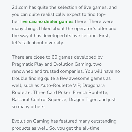
21.com has quite the selection of live games, and
you can quite realistically expect to find top-
tier
live casino dealer games
there. There were
many things I liked about the operator’s offer and
the way it has developed its live section. First,
let’s talk about diversity.
There are close to 60 games developed by
Pragmatic Play and Evolution Gaming, two
renowned and trusted companies. You will have no
trouble finding quite a few awesome games as
well, such as Auto-Roulette VIP, Dragonara
Roulette, Three Card Poker, French Roulette,
Baccarat Control Squeeze, Dragon Tiger, and just
so many others.
Evolution Gaming has featured many outstanding
products as well. So, you get the all-time