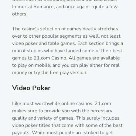
Immortal Romance, and once again – quite a few
others.
The casino’s selection of games neatly stretches
over to other popular segments as well, not least
video poker and table games. Each section brings a
mix of studios who have landed some of their best
games to 21.com Casino. All games are available
to play on mobile, and you can play either for real
money or try the free play version.
Video Poker
Like most worthwhile online casinos, 21.com
makes sure to provide you with the necessary
quality and variety of games. This surely includes
video poker titles that come with some of the best
payouts. While most people are stoked to get