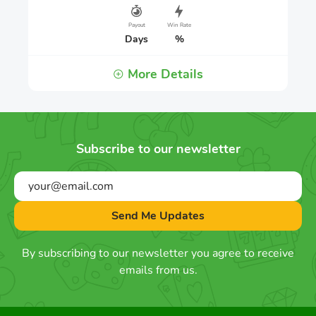
Payout
Win Rate
Days
%
More Details
Subscribe to our newsletter
By subscribing to our newsletter you agree to receive
emails from us.