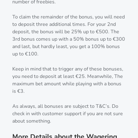
number of freebies.
To claim the remainder of the bonus, you will need
to deposit three additional times. For your 2nd
deposit, the bonus will be 25% up to €500. The
3rd bonus comes up with a 50% bonus up to €300
and last, but hardly least, you get a 100% bonus
up to €100.
Keep in mind that to trigger any of these bonuses,
you need to deposit at least €25. Meanwhile, The
maximum bet amount while playing with a bonus
is €3.
As always, all bonuses are subject to T&C’s. Do
check in with customer support if you are not sure
about something.
More Details about the Wagering