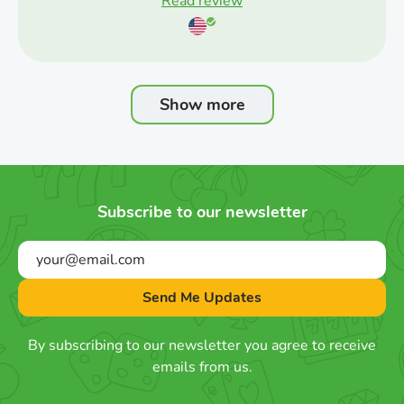
Read review
Show more
Subscribe to our newsletter
By subscribing to our newsletter you agree to receive
emails from us.