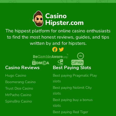
The hippest platform for online casino enthusiasts
to find the most honest reviews, guides, and tips
written by and for hipsters.
Casino Reviews
Best Paying Slots
Hugo Casino
Best paying Pragmatic Play
slots
Boomerang Casino
Best paying Nolimit City
Trust Dice Casino
slots
MrPacho Casino
Best paying buy a bonus
SpinsBro Casino
slots
Best paying Red Tiger