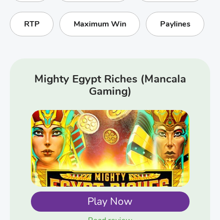
RTP
Maximum Win
Paylines
Mighty Egypt Riches (Mancala
Gaming)
Play Now