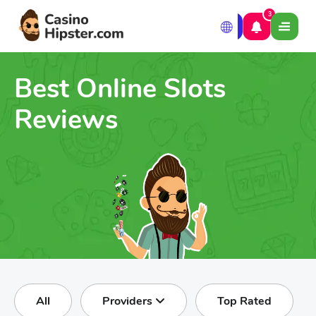
3
Best Online Slots
Reviews
All
Providers
Top Rated