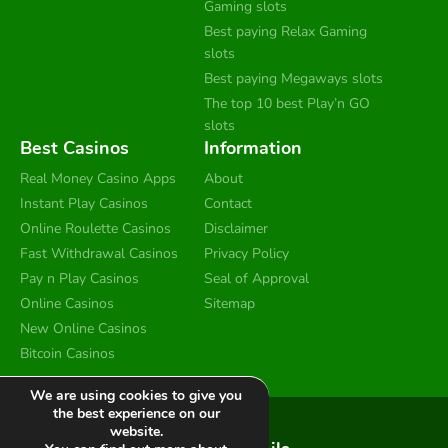
Gaming slots
Best paying Relax Gaming
slots
Best paying Megaways slots
The top 10 best Play’n GO
slots
Best Casinos
Information
Real Money Casino Apps
About
Instant Play Casinos
Contact
Online Roulette Casinos
Disclaimer
Fast Withdrawal Casinos
Privacy Policy
Pay n Play Casinos
Seal of Approval
Online Casinos
Sitemap
New Online Casinos
Bitcoin Casinos
We are using cookies to give you
the best experience on our
website.