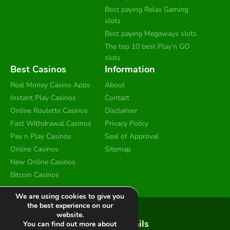
Best paying Relax Gaming
slots
Best paying Megaways slots
The top 10 best Play’n GO
slots
Best Casinos
Information
Real Money Casino Apps
About
Instant Play Casinos
Contact
Online Roulette Casinos
Disclaimer
Fast Withdrawal Casinos
Privacy Policy
Pay n Play Casinos
Seal of Approval
Online Casinos
Sitemap
New Online Casinos
Bitcoin Casinos
We are using cookies to give you
the best experience on our
website.
Contact Details
You can find out more about