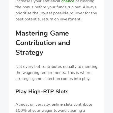
increases your statistical
chance
of clearing
the bonus before your funds run out. Always
prioritize the lowest possible rollover for the
best potential return on investment.
Mastering Game
Contribution and
Strategy
Not every bet contributes equally to meeting
the wagering requirements. This is where
strategic game selection comes into play.
Play High-RTP Slots
Almost universally,
online slots
contribute
100% of your wager toward clearing a