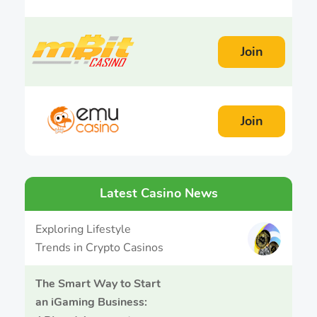
Join
Join
Latest Casino News
Exploring Lifestyle
Trends in Crypto Casinos
The Smart Way to Start
an iGaming Business: