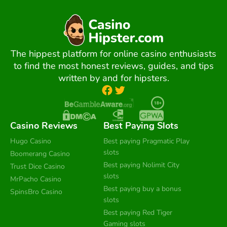
The hippest platform for online casino enthusiasts
to find the most honest reviews, guides, and tips
written by and for hipsters.
Casino Reviews
Best Paying Slots
Hugo Casino
Best paying Pragmatic Play
slots
Boomerang Casino
Best paying Nolimit City
Trust Dice Casino
slots
MrPacho Casino
Best paying buy a bonus
SpinsBro Casino
slots
Best paying Red Tiger
Gaming slots