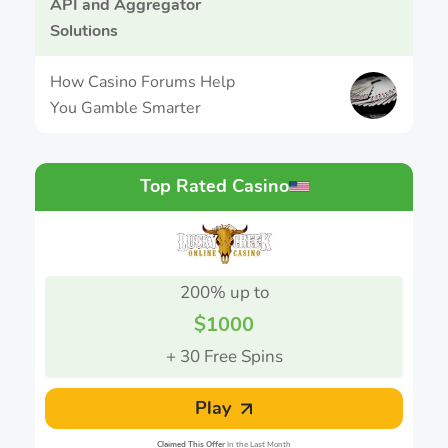
API and Aggregator
Solutions
How Casino Forums Help
You Gamble Smarter
Top Rated Casino
200% up to
$1000
+ 30 Free Spins
Play
Claimed This Offer
In the Last Month