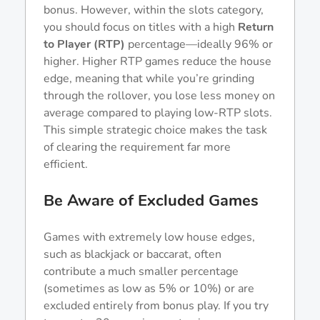
bonus. However, within the slots category,
you should focus on titles with a high
Return
to Player (RTP)
percentage—ideally 96% or
higher. Higher RTP games reduce the house
edge, meaning that while you’re grinding
through the rollover, you lose less money on
average compared to playing low-RTP slots.
This simple strategic choice makes the task
of clearing the requirement far more
efficient.
Be Aware of Excluded Games
Games with extremely low house edges,
such as blackjack or baccarat, often
contribute a much smaller percentage
(sometimes as low as 5% or 10%) or are
excluded entirely from bonus play. If you try