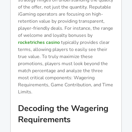
strategy hinges on understanding the quality
of the offer, not just the quantity. Reputable
iGaming operators are focusing on high-
retention value by providing transparent,
player-friendly deals. For instance, the range
of welcome and loyalty bonuses by
rocketriches casino
typically provides clear
terms, allowing players to easily see their
true value. To truly maximize these
promotions, players must look beyond the
match percentage and analyze the three
most critical components: Wagering
Requirements, Game Contribution, and Time
Limits.
Decoding the Wagering
Requirements