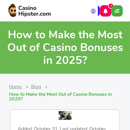
3
How to Make the Most
Out of Casino Bonuses
in 2025?
Home
Blog
How to Make the Most Out of Casino Bonuses in
2025?
Added: October 31,
Last updated: October