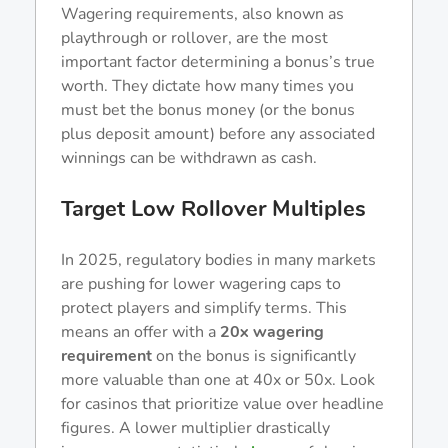
Wagering requirements, also known as
playthrough or rollover, are the most
important factor determining a bonus’s true
worth. They dictate how many times you
must bet the bonus money (or the bonus
plus deposit amount) before any associated
winnings can be withdrawn as cash.
Target Low Rollover Multiples
In 2025, regulatory bodies in many markets
are pushing for lower wagering caps to
protect players and simplify terms. This
means an offer with a
20x wagering
requirement
on the bonus is significantly
more valuable than one at 40x or 50x. Look
for casinos that prioritize value over headline
figures. A lower multiplier drastically