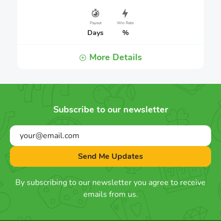
Payout
Win Rate
Days
%
More Details
Subscribe to our newsletter
By subscribing to our newsletter you agree to receive
emails from us.