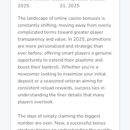
2025
31, 2025
The landscape of online casino bonuses is
constantly shifting, moving away from overly
complicated terms toward greater player
transparency and value. In 2025, promotions
are more personalized and strategic than
ever before, offering smart players a genuine
opportunity to extend their playtime and
boost their bankroll. Whether you’re a
newcomer looking to maximize your initial
deposit or a seasoned veteran aiming for
consistent reload rewards, success lies in
understanding the finer details that many
players overlook.
The days of simply claiming the biggest
number are over. Now, a successful bonus