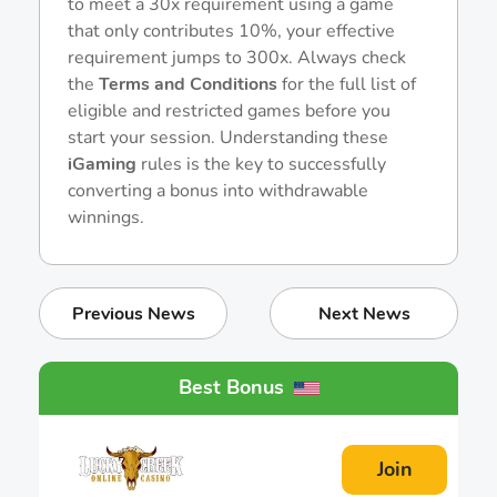
to meet a 30x requirement using a game
that only contributes 10%, your effective
requirement jumps to 300x. Always check
the
Terms and Conditions
for the full list of
eligible and restricted games before you
start your session. Understanding these
iGaming
rules is the key to successfully
converting a bonus into withdrawable
winnings.
Previous News
Next News
Best Bonus
Join