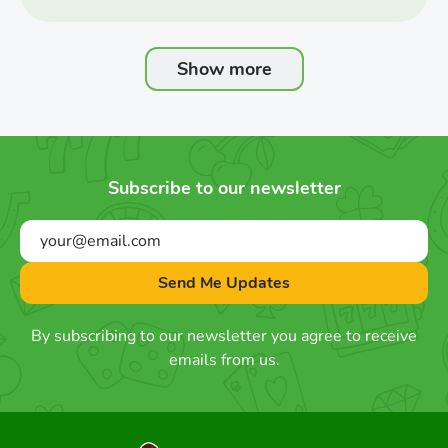
Show more
Subscribe to our newsletter
By subscribing to our newsletter you agree to receive
emails from us.