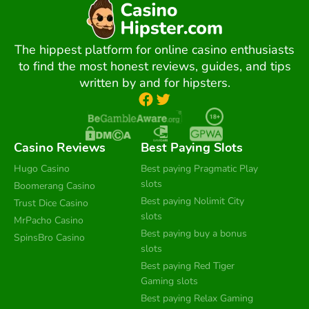
The hippest platform for online casino enthusiasts
to find the most honest reviews, guides, and tips
written by and for hipsters.
Casino Reviews
Best Paying Slots
Hugo Casino
Best paying Pragmatic Play
slots
Boomerang Casino
Best paying Nolimit City
Trust Dice Casino
slots
MrPacho Casino
Best paying buy a bonus
SpinsBro Casino
slots
Best paying Red Tiger
Gaming slots
Best paying Relax Gaming