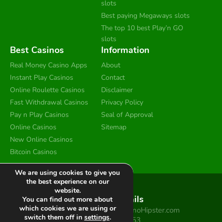
slots
Best paying Megaways slots
The top 10 best Play’n GO
slots
Best Casinos
Information
Real Money Casino Apps
About
Instant Play Casinos
Contact
Online Roulette Casinos
Disclaimer
Fast Withdrawal Casinos
Privacy Policy
Pay n Play Casinos
Seal of Approval
Online Casinos
Sitemap
New Online Casinos
Bitcoin Casinos
We are using cookies to give you
the best experience on our
website.
Contact Details
You can find out more about
which cookies we are using or
All Rights Reserved © CasinoHipster.com
switch them off in
settings
.
+49 245 331 553