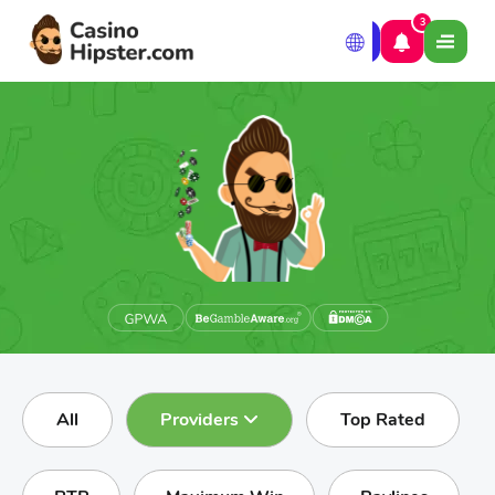
3
All
Providers
Top Rated