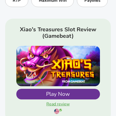
RTP
Maximum Win
Paylines
Xiao's Treasures Slot Review
(Gamebeat)
Play Now
Read review