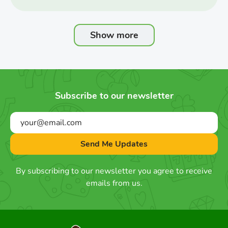
Show more
Subscribe to our newsletter
By subscribing to our newsletter you agree to receive
emails from us.