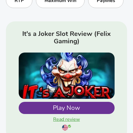
RTP
Maximum Win
Paylines
It's a Joker Slot Review (Felix
Gaming)
Play Now
Read review