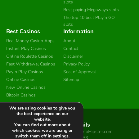
slots
Best paying Megaways slots
The top 10 best Play’n GO
slots
Best Casinos
Information
Real Money Casino Apps
About
Instant Play Casinos
Contact
Online Roulette Casinos
Disclaimer
Fast Withdrawal Casinos
Privacy Policy
Pay n Play Casinos
Seal of Approval
Online Casinos
Sitemap
New Online Casinos
Bitcoin Casinos
We are using cookies to give you
the best experience on our
website.
Contact Details
You can find out more about
which cookies we are using or
All Rights Reserved © CasinoHipster.com
switch them off in
settings
.
+49 245 331 553