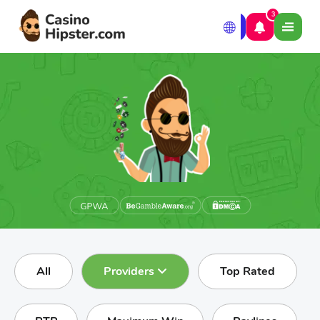
3
All
Providers
Top Rated