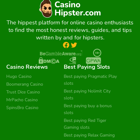
The hippest platform for online casino enthusiasts
to find the most honest reviews, guides, and tips
written by and for hipsters.
Casino Reviews
Best Paying Slots
Hugo Casino
Best paying Pragmatic Play
slots
Boomerang Casino
Best paying Nolimit City
Trust Dice Casino
slots
MrPacho Casino
Best paying buy a bonus
SpinsBro Casino
slots
Best paying Red Tiger
Gaming slots
Best paying Relax Gaming