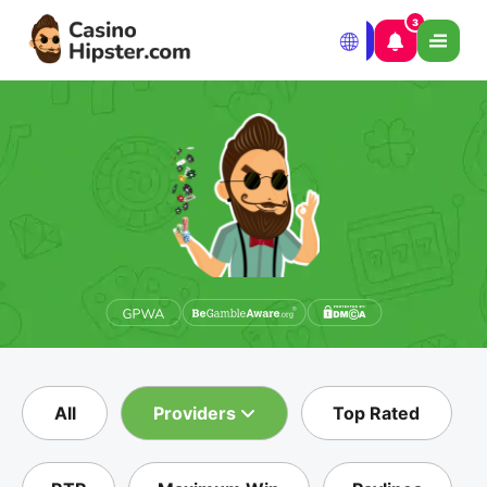
3
All
Providers
Top Rated