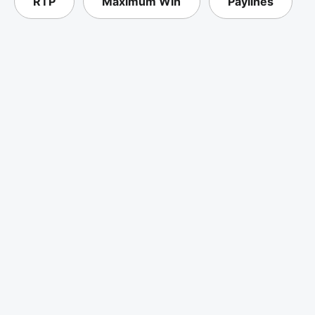
RTP
Maximum Win
Paylines