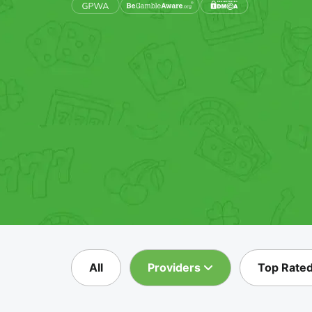
All
Providers
Top Rate