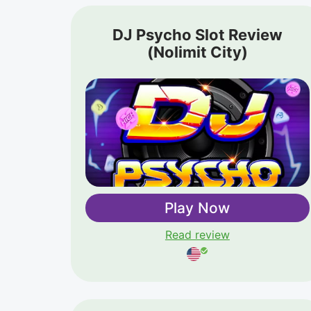
DJ Psycho Slot Review
(Nolimit City)
Play Now
Read review