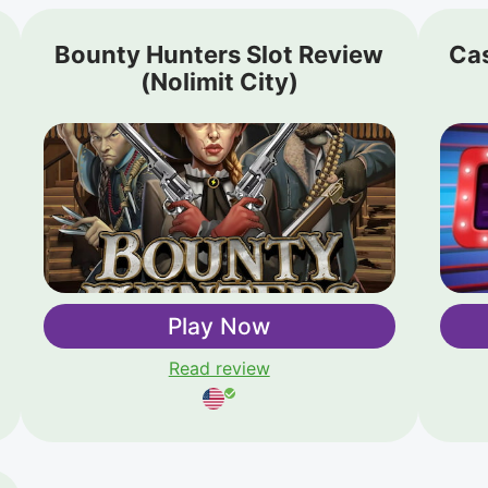
Bounty Hunters Slot Review
Cas
(Nolimit City)
Play Now
Read review