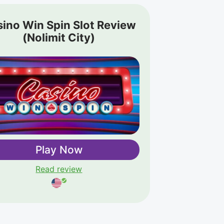
ino Win Spin Slot Review
(Nolimit City)
Play Now
Read review