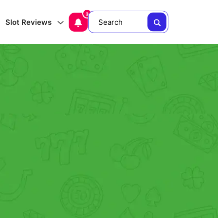
3
Slot Reviews