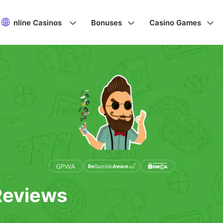
Online Casinos
Bonuses
Casino Games
 Reviews