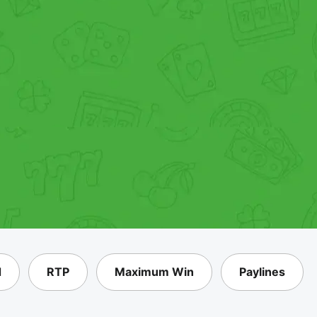
d
RTP
Maximum Win
Paylines