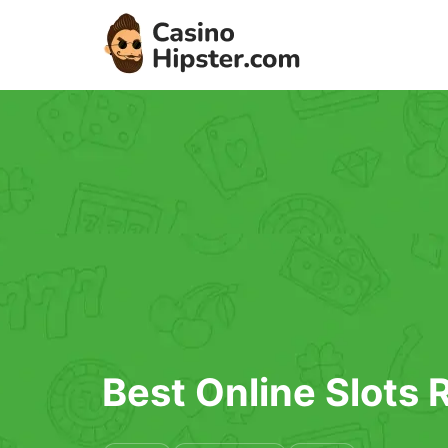
Best Online Slots