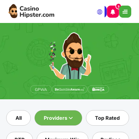
3
All
Providers
Top Rated