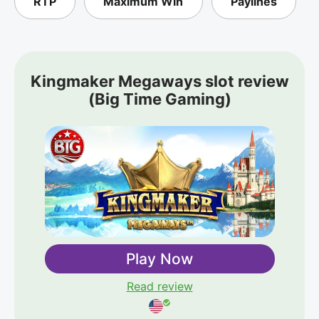
RTP
Maximum Win
Paylines
Kingmaker Megaways slot review
(Big Time Gaming)
Play Now
Read review