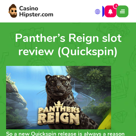
3
Panther’s Reign slot
review (Quickspin)
So a new Quickspin release is always a reason