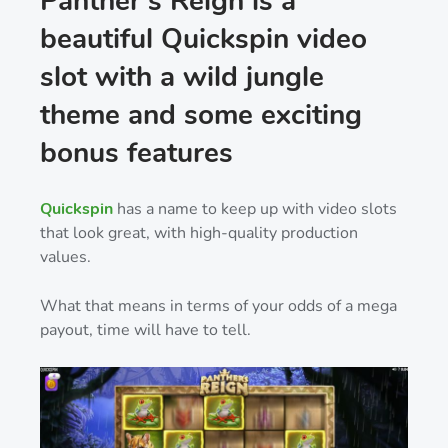
Panther’s Reign is a
beautiful Quickspin video
slot with a wild jungle
theme and some exciting
bonus features
Quickspin
has a name to keep up with video slots
that look great, with high-quality production
values.
What that means in terms of your odds of a mega
payout, time will have to tell.