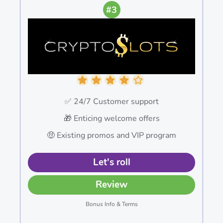
#3
✅ 24/7 Customer support
🎁 Enticing welcome offers
🤑 Existing promos and VIP program
Let's roll
Review
Bonus Info & Terms