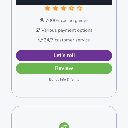
🤩 7000+ casino games
🎁 Various payment options
🤑 24/7 customer service
Let's roll
Review
Bonus Info & Terms
#7