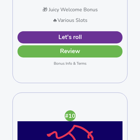
🎁 Juicy Welcome Bonus
🔥Various Slots
Let's roll
Review
Bonus Info & Terms
#10