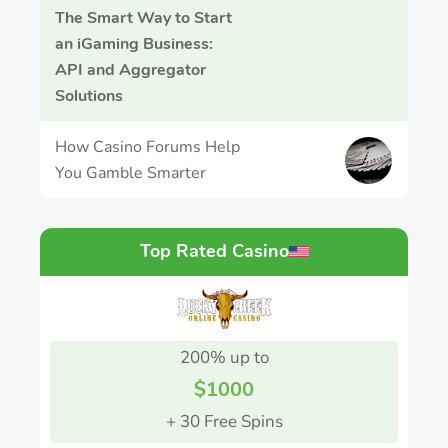
The Smart Way to Start
an iGaming Business:
API and Aggregator
Solutions
How Casino Forums Help
You Gamble Smarter
Top Rated Casino
200% up to
$1000
+ 30 Free Spins