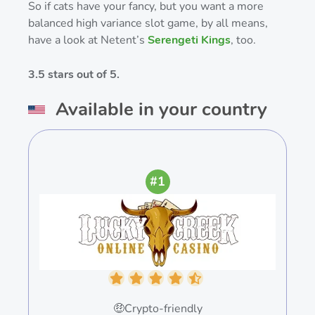
So if cats have your fancy, but you want a more
balanced high variance slot game, by all means,
have a look at Netent’s
Serengeti Kings
, too.
3.5 stars out of 5.
Available in your country
#1
🤑Crypto-friendly