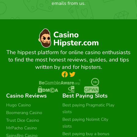
emails from us.
The hippest platform for online casino enthusiasts
to find the most honest reviews, guides, and tips
written by and for hipsters.
Casino Reviews
Best Paying Slots
Hugo Casino
Best paying Pragmatic Play
slots
Boomerang Casino
Best paying Nolimit City
Trust Dice Casino
slots
MrPacho Casino
Best paying buy a bonus
SpinsBro Casino