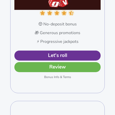
🤑 No-deposit bonus
🎁 Generous promotions
⚡️ Progressive jackpots
Let's roll
Review
Bonus Info & Terms