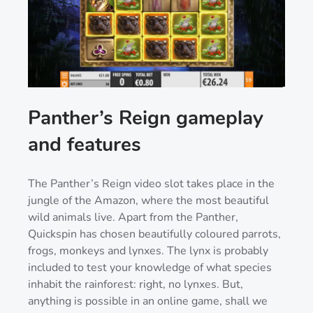
Panther’s Reign gameplay
and features
The Panther’s Reign video slot takes place in the
jungle of the Amazon, where the most beautiful
wild animals live. Apart from the Panther,
Quickspin has chosen beautifully coloured parrots,
frogs, monkeys and lynxes. The lynx is probably
included to test your knowledge of what species
inhabit the rainforest: right, no lynxes. But,
anything is possible in an online game, shall we