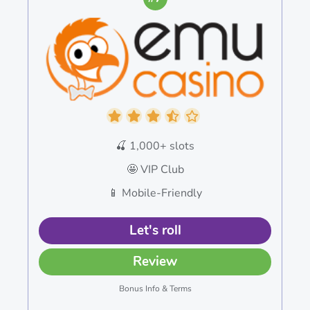
🍒 1,000+ slots
🤩 VIP Club
📱 Mobile-Friendly
Let's roll
Review
Bonus Info & Terms