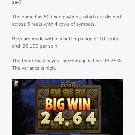
say?
The game has 50 fixed paylines, which are divided
across 5 reels with 4 rows of symbols.
Bets are made within a betting range of 10 cents
and $€ 100 per spin.
The theoretical payout percentage is fine: 96.25%.
The variance is high.