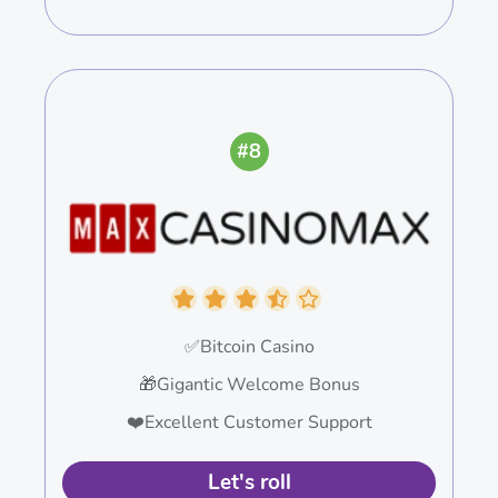
#8
✅Bitcoin Casino
🎁Gigantic Welcome Bonus
❤️Excellent Customer Support
Let's roll