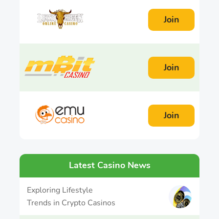
Join
Join
Join
Latest Casino News
Exploring Lifestyle
Trends in Crypto Casinos