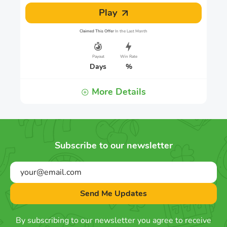
Play
Claimed This Offer
In the Last Month
Payout
Win Rate
Days
%
More Details
Subscribe to our newsletter
By subscribing to our newsletter you agree to receive