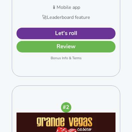
📱Mobile app
🚀Leaderboard feature
Let's roll
Review
Bonus Info & Terms
#2