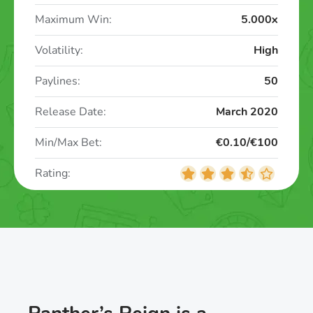
Maximum Win:
5.000x
Volatility:
High
Paylines:
50
Release Date:
March 2020
Min/Max Bet:
€0.10/€100
Rating: