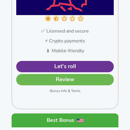
✅ Licensed and secure
⚡️ Crypto payments
📱 Mobile-friendly
Let's roll
Review
Bonus Info & Terms
Best Bonus