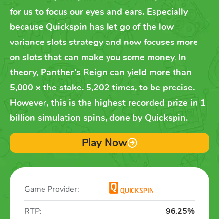
for us to focus our eyes and ears. Especially
because Quickspin has let go of the low
variance slots strategy and now focuses more
on slots that can make you some money. In
theory, Panther’s Reign can yield more than
5,000 x the stake. 5,202 times, to be precise.
However, this is the highest recorded prize in 1
billion simulation spins, done by Quickspin.
Play Now
Game Provider:
RTP:
96.25%