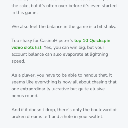
the cake, but it’s often over before it’s even started
in this game.
We also feel the balance in the game is a bit shaky.
Too shaky for CasinoHipster’s
top 10 Quickspin
video slots list
. Yes, you can win big, but your
account balance can also evaporate at lightning
speed.
As a player, you have to be able to handle that. It
seems like everything is now all about chasing that
one extraordinarily lucrative but quite elusive
bonus round.
And if it doesn’t drop, there’s only the boulevard of
broken dreams left and a hole in your wallet.