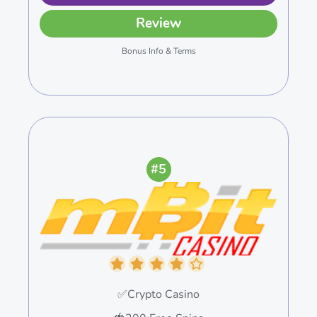
Review
Bonus Info & Terms
#5
✅Crypto Casino