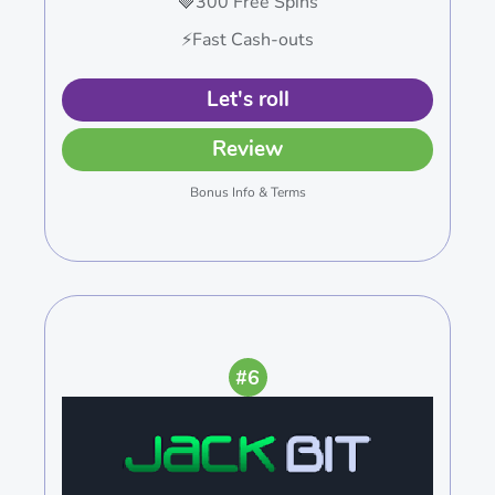
🍓300 Free Spins
⚡️Fast Cash-outs
Let's roll
Review
Bonus Info & Terms
#6