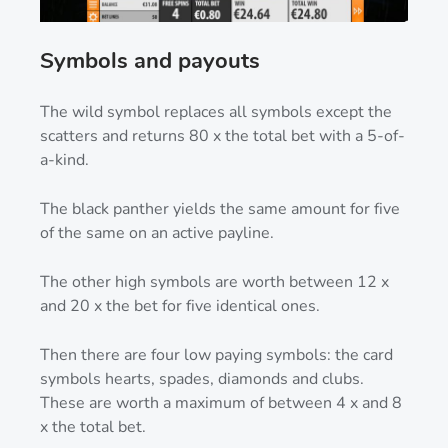
Symbols and payouts
The wild symbol replaces all symbols except the
scatters and returns 80 x the total bet with a 5-of-
a-kind.
The black panther yields the same amount for five
of the same on an active payline.
The other high symbols are worth between 12 x
and 20 x the bet for five identical ones.
Then there are four low paying symbols: the card
symbols hearts, spades, diamonds and clubs.
These are worth a maximum of between 4 x and 8
x the total bet.