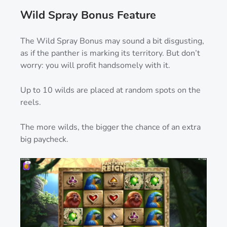
Wild Spray Bonus Feature
The Wild Spray Bonus may sound a bit disgusting,
as if the panther is marking its territory. But don’t
worry: you will profit handsomely with it.
Up to 10 wilds are placed at random spots on the
reels.
The more wilds, the bigger the chance of an extra
big paycheck.