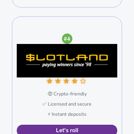
#4
🤑 Crypto-friendly
✅ Licensed and secure
⚡️ Instant deposits
Let's roll