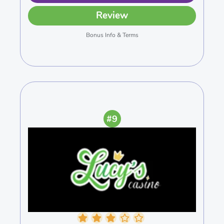
Review
Bonus Info & Terms
#9