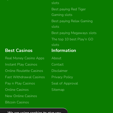
slots
Best paying Red Tiger
Gaming slots
Best paying Relax Gaming
slots
Best paying Megaways slots
The top 10 best Play’n GO
slots
Best Casinos
Information
Real Money Casino Apps
About
Instant Play Casinos
Contact
Online Roulette Casinos
Disclaimer
Fast Withdrawal Casinos
Privacy Policy
Pay n Play Casinos
Seal of Approval
Online Casinos
Sitemap
New Online Casinos
Bitcoin Casinos
We are using cookies to give you