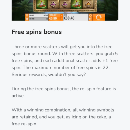
Free spins bonus
Three or more scatters will get you into the free
spins bonus round. With three scatters, you grab 5
free spins, and each additional scatter adds +1 free
spin. The maximum number of free spins is 22.
Serious rewards, wouldn’t you say?
During the free spins bonus, the re-spin feature is
active.
With a winning combination, all winning symbols
are retained, and you get, as icing on the cake, a
free re-spin.