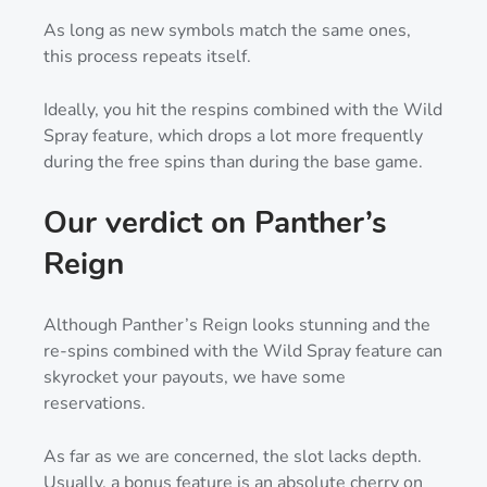
As long as new symbols match the same ones,
this process repeats itself.
Ideally, you hit the respins combined with the Wild
Spray feature, which drops a lot more frequently
during the free spins than during the base game.
Our verdict on Panther’s
Reign
Although Panther’s Reign looks stunning and the
re-spins combined with the Wild Spray feature can
skyrocket your payouts, we have some
reservations.
As far as we are concerned, the slot lacks depth.
Usually, a bonus feature is an absolute cherry on